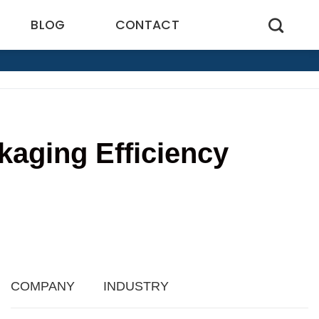
BLOG
CONTACT
aging Efficiency
2
COMPANY
INDUSTRY