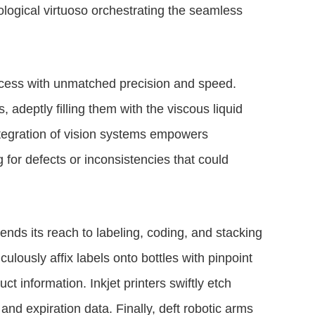
ological virtuoso orchestrating the seamless
ocess with unmatched precision and speed.
adeptly filling them with the viscous liquid
ntegration of vision systems empowers
 for defects or inconsistencies that could
tends its reach to labeling, coding, and stacking
ously affix labels onto bottles with pinpoint
t information. Inkjet printers swiftly etch
y and expiration data. Finally, deft robotic arms