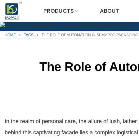
Skip
PRODUCTS
ABOUT
to
content
HOME
•
TAGS
•
THE ROLE OF AUTOMATION IN SHAMPOO PACKAGING 
The Role of Aut
In the realm of personal care, the allure of lush, lath
behind this captivating facade lies a complex logistic