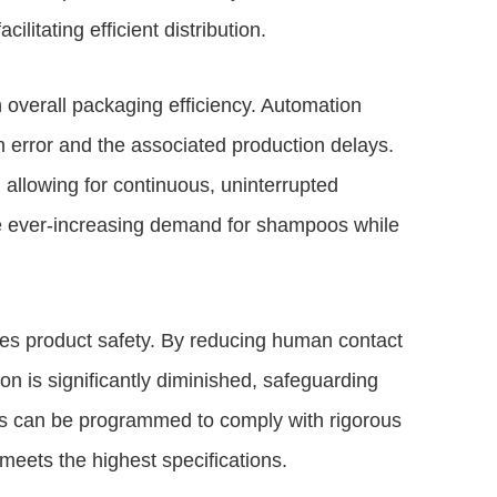
ilitating efficient distribution.
 overall packaging efficiency. Automation
error and the associated production delays.
 allowing for continuous, uninterrupted
the ever-increasing demand for shampoos while
nces product safety. By reducing human contact
on is significantly diminished, safeguarding
s can be programmed to comply with rigorous
meets the highest specifications.