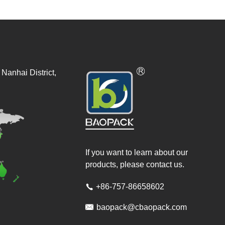
Nanhai District,
If you want to learn about our
products, please contact us.
+86-757-86658602


baopack@cbaopack.com