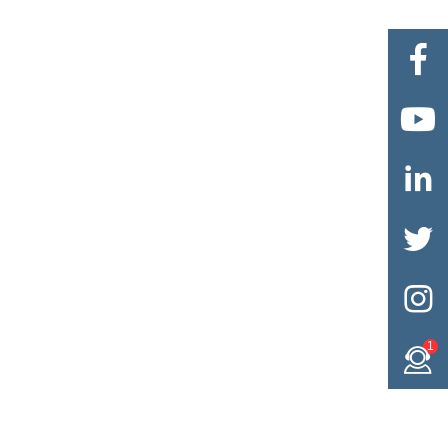





1