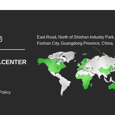
East Road, North of Shishan Industry Park, 

Foshan City, Guangdong Province, China.
.CENTER
Policy