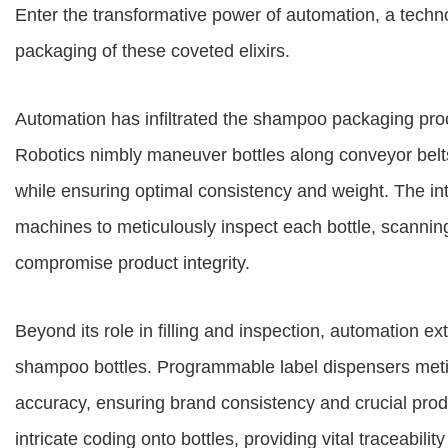
Enter the transformative power of automation, a techn
packaging of these coveted elixirs.
Automation has infiltrated the shampoo packaging pr
Robotics nimbly maneuver bottles along conveyor belts, 
while ensuring optimal consistency and weight. The i
machines to meticulously inspect each bottle, scanning
compromise product integrity.
Beyond its role in filling and inspection, automation ex
shampoo bottles. Programmable label dispensers meticul
accuracy, ensuring brand consistency and crucial produc
intricate coding onto bottles, providing vital traceabilit