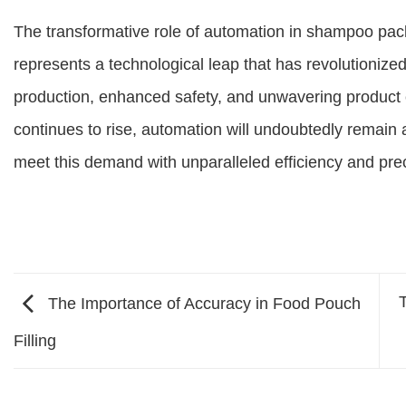
The transformative role of automation in shampoo pack
represents a technological leap that has revolutionized
production, enhanced safety, and unwavering product
continues to rise, automation will undoubtedly remain a
meet this demand with unparalleled efficiency and prec
The Importance of Accuracy in Food Pouch
Filling