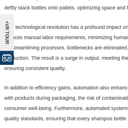
deftly stack bottles onto pallets, optimizing space and fac
+VR TOUR
This technological revolution has a profound impact on
reduces manual labor requirements, minimizing human 
By streamlining processes, bottlenecks are eliminated,
production. The result is a surge in output, meeting 
ensuring consistent quality.
In addition to efficiency gains, automation also enha
with products during packaging, the risk of contaminati
consumer well-being. Furthermore, automated system
quality standards, ensuring that every shampoo bottle 