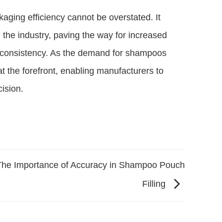
aging efficiency cannot be overstated. It
 the industry, paving the way for increased
 consistency. As the demand for shampoos
t the forefront, enabling manufacturers to
ision.
The Importance of Accuracy in Shampoo Pouch
Filling