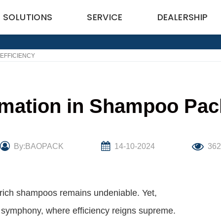
SOLUTIONS
SERVICE
DEALERSHIP
EFFICIENCY
omation in Shampoo Pack
By:BAOPACK
14-10-2024
36
er-rich shampoos remains undeniable. Yet,
al symphony, where efficiency reigns supreme.