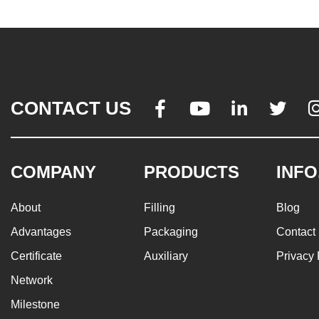
CONTACT US




COMPANY
PRODUCTS
INFO
About
Filling
Blog
Advantages
Packaging
Contact
Certificate
Auxiliary
Privacy 
Network
Milestone