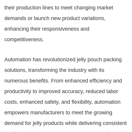
their production lines to meet changing market
demands or launch new product variations,
enhancing their responsiveness and
competitiveness.
Automation has revolutionized jelly pouch packing
solutions, transforming the industry with its
numerous benefits. From enhanced efficiency and
productivity to improved accuracy, reduced labor
costs, enhanced safety, and flexibility, automation
empowers manufacturers to meet the growing
demand for jelly products while delivering consistent