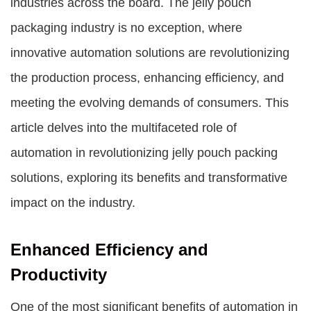
industries across the board. The jelly pouch
packaging industry is no exception, where
innovative automation solutions are revolutionizing
the production process, enhancing efficiency, and
meeting the evolving demands of consumers. This
article delves into the multifaceted role of
automation in revolutionizing jelly pouch packing
solutions, exploring its benefits and transformative
impact on the industry.
Enhanced Efficiency and
Productivity
One of the most significant benefits of automation in