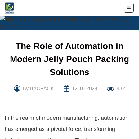
Skip
to
content
The Role of Automation in
Modern Jelly Pouch Packing
Solutions
By:BAOPACK
12-10-2024
432
In the realm of modern manufacturing, automation
has emerged as a pivotal force, transforming