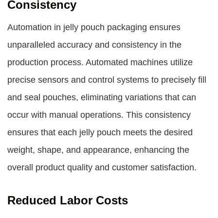
Consistency
Automation in jelly pouch packaging ensures
unparalleled accuracy and consistency in the
production process. Automated machines utilize
precise sensors and control systems to precisely fill
and seal pouches, eliminating variations that can
occur with manual operations. This consistency
ensures that each jelly pouch meets the desired
weight, shape, and appearance, enhancing the
overall product quality and customer satisfaction.
Reduced Labor Costs