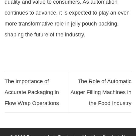
quality and value to consumers. As automation
continues to advance, it is expected to play an even
more transformative role in jelly pouch packing,
shaping the future of the industry.
The Importance of
The Role of Automatic
Accurate Packaging in
Auger Filling Machines in
Flow Wrap Operations
the Food Industry