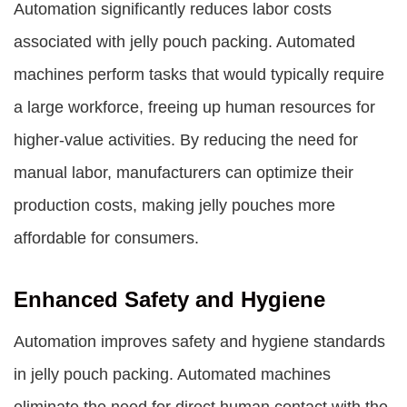
Automation significantly reduces labor costs
associated with jelly pouch packing. Automated
machines perform tasks that would typically require
a large workforce, freeing up human resources for
higher-value activities. By reducing the need for
manual labor, manufacturers can optimize their
production costs, making jelly pouches more
affordable for consumers.
Enhanced Safety and Hygiene
Automation improves safety and hygiene standards
in jelly pouch packing. Automated machines