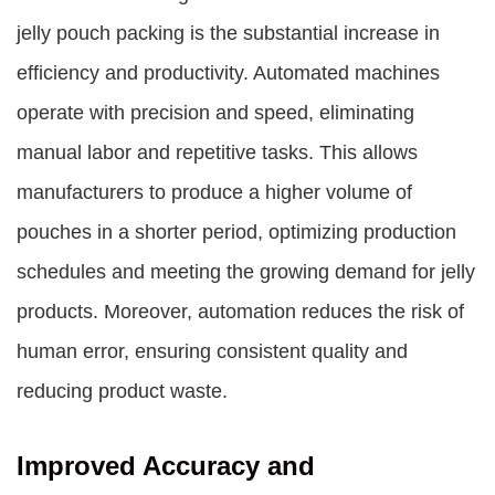
jelly pouch packing is the substantial increase in
efficiency and productivity. Automated machines
operate with precision and speed, eliminating
manual labor and repetitive tasks. This allows
manufacturers to produce a higher volume of
pouches in a shorter period, optimizing production
schedules and meeting the growing demand for jelly
products. Moreover, automation reduces the risk of
human error, ensuring consistent quality and
reducing product waste.
Improved Accuracy and