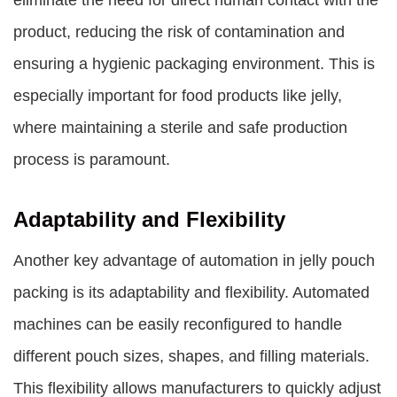
eliminate the need for direct human contact with the
product, reducing the risk of contamination and
ensuring a hygienic packaging environment. This is
especially important for food products like jelly,
where maintaining a sterile and safe production
process is paramount.
Adaptability and Flexibility
Another key advantage of automation in jelly pouch
packing is its adaptability and flexibility. Automated
machines can be easily reconfigured to handle
different pouch sizes, shapes, and filling materials.
This flexibility allows manufacturers to quickly adjust