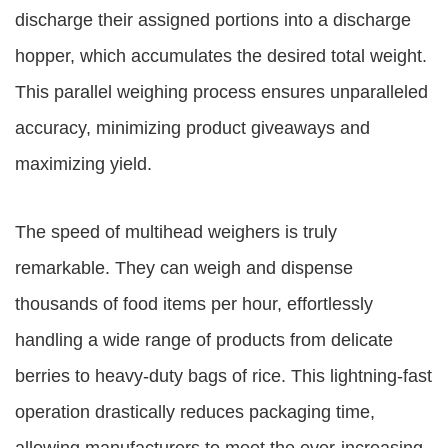
discharge their assigned portions into a discharge
hopper, which accumulates the desired total weight.
This parallel weighing process ensures unparalleled
accuracy, minimizing product giveaways and
maximizing yield.
The speed of multihead weighers is truly
remarkable. They can weigh and dispense
thousands of food items per hour, effortlessly
handling a wide range of products from delicate
berries to heavy-duty bags of rice. This lightning-fast
operation drastically reduces packaging time,