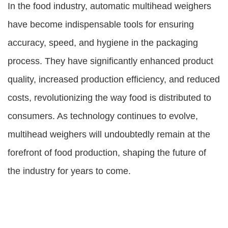
In the food industry, automatic multihead weighers
have become indispensable tools for ensuring
accuracy, speed, and hygiene in the packaging
process. They have significantly enhanced product
quality, increased production efficiency, and reduced
costs, revolutionizing the way food is distributed to
consumers. As technology continues to evolve,
multihead weighers will undoubtedly remain at the
forefront of food production, shaping the future of
the industry for years to come.