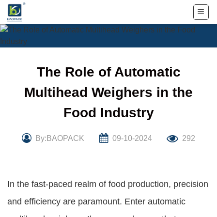
Skip
to
content
The Role of Automatic
Multihead Weighers in the
Food Industry
By:BAOPACK
09-10-2024
292
In the fast-paced realm of food production, precision
and efficiency are paramount. Enter automatic