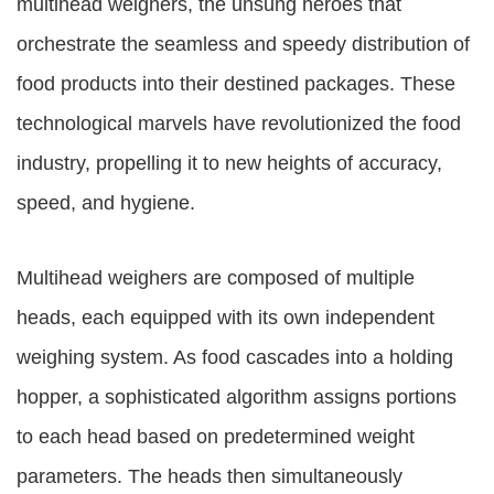
multihead weighers, the unsung heroes that
orchestrate the seamless and speedy distribution of
food products into their destined packages. These
technological marvels have revolutionized the food
industry, propelling it to new heights of accuracy,
speed, and hygiene.
Multihead weighers are composed of multiple
heads, each equipped with its own independent
weighing system. As food cascades into a holding
hopper, a sophisticated algorithm assigns portions
to each head based on predetermined weight
parameters. The heads then simultaneously