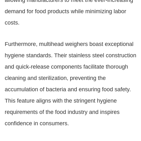
allowing manufacturers to meet the ever-increasing
demand for food products while minimizing labor
costs.
Furthermore, multihead weighers boast exceptional
hygiene standards. Their stainless steel construction
and quick-release components facilitate thorough
cleaning and sterilization, preventing the
accumulation of bacteria and ensuring food safety.
This feature aligns with the stringent hygiene
requirements of the food industry and inspires
confidence in consumers.