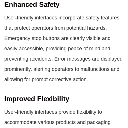
Enhanced Safety
User-friendly interfaces incorporate safety features
that protect operators from potential hazards.
Emergency stop buttons are clearly visible and
easily accessible, providing peace of mind and
preventing accidents. Error messages are displayed
prominently, alerting operators to malfunctions and
allowing for prompt corrective action.
Improved Flexibility
User-friendly interfaces provide flexibility to
accommodate various products and packaging