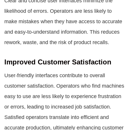
Clear and concise user interfaces minimize the
likelihood of errors. Operators are less likely to
make mistakes when they have access to accurate
and easy-to-understand information. This reduces
rework, waste, and the risk of product recalls.
Improved Customer Satisfaction
User-friendly interfaces contribute to overall
customer satisfaction. Operators who find machines
easy to use are less likely to experience frustration
or errors, leading to increased job satisfaction.
Satisfied operators translate into efficient and
accurate production, ultimately enhancing customer