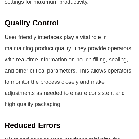
settings for maximum productivity.
Quality Control
User-friendly interfaces play a vital role in
maintaining product quality. They provide operators
with real-time information on pouch filling, sealing,
and other critical parameters. This allows operators
to monitor the process closely and make
adjustments as needed to ensure consistent and
high-quality packaging.
Reduced Errors