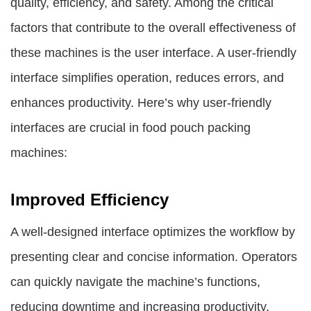
quality, efficiency, and safety. Among the critical
factors that contribute to the overall effectiveness of
these machines is the user interface. A user-friendly
interface simplifies operation, reduces errors, and
enhances productivity. Here’s why user-friendly
interfaces are crucial in food pouch packing
machines:
Improved Efficiency
A well-designed interface optimizes the workflow by
presenting clear and concise information. Operators
can quickly navigate the machine’s functions,
reducing downtime and increasing productivity.