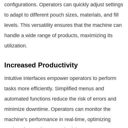
configurations. Operators can quickly adjust settings
to adapt to different pouch sizes, materials, and fill
levels. This versatility ensures that the machine can
handle a wide range of products, maximizing its
utilization.
Increased Productivity
Intuitive interfaces empower operators to perform
tasks more efficiently. Simplified menus and
automated functions reduce the risk of errors and
minimize downtime. Operators can monitor the
machine’s performance in real-time, optimizing