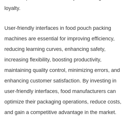
loyalty.
User-friendly interfaces in food pouch packing
machines are essential for improving efficiency,
reducing learning curves, enhancing safety,
increasing flexibility, boosting productivity,
maintaining quality control, minimizing errors, and
enhancing customer satisfaction. By investing in
user-friendly interfaces, food manufacturers can
optimize their packaging operations, reduce costs,
and gain a competitive advantage in the market.