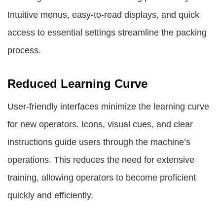
Intuitive menus, easy-to-read displays, and quick
access to essential settings streamline the packing
process.
Reduced Learning Curve
User-friendly interfaces minimize the learning curve
for new operators. Icons, visual cues, and clear
instructions guide users through the machine’s
operations. This reduces the need for extensive
training, allowing operators to become proficient
quickly and efficiently.