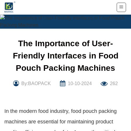
Skip
to
content
The Importance of User-
Friendly Interfaces in Food
Pouch Packing Machines
By:BAOPACK
10-10-2024
262
In the modern food industry, food pouch packing
machines are essential for maintaining product