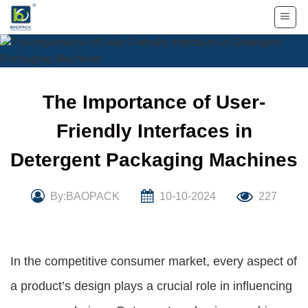
Skip
to
content
The Importance of User-
Friendly Interfaces in
Detergent Packaging Machines
By:BAOPACK
10-10-2024
227
In the competitive consumer market, every aspect of
a product’s design plays a crucial role in influencing