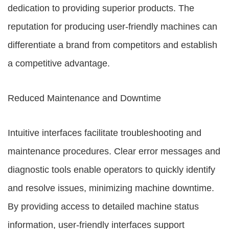
dedication to providing superior products. The
reputation for producing user-friendly machines can
differentiate a brand from competitors and establish
a competitive advantage.
Reduced Maintenance and Downtime
Intuitive interfaces facilitate troubleshooting and
maintenance procedures. Clear error messages and
diagnostic tools enable operators to quickly identify
and resolve issues, minimizing machine downtime.
By providing access to detailed machine status
information, user-friendly interfaces support