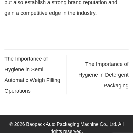
but also establish a strong brand reputation and
gain a competitive edge in the industry.
The Importance of
The Importance of
Hygiene in Semi-
Hygiene in Detergent
Automatic Weigh Filling
Packaging
Operations
© 2026 Baopack Auto Packaging Machine Co., Ltd. All
rights reserved.