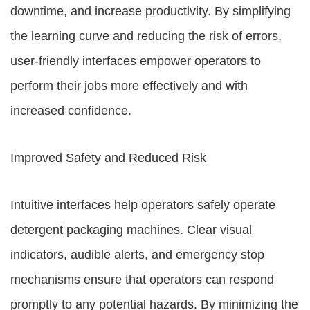
downtime, and increase productivity. By simplifying
the learning curve and reducing the risk of errors,
user-friendly interfaces empower operators to
perform their jobs more effectively and with
increased confidence.
Improved Safety and Reduced Risk
Intuitive interfaces help operators safely operate
detergent packaging machines. Clear visual
indicators, audible alerts, and emergency stop
mechanisms ensure that operators can respond
promptly to any potential hazards. By minimizing the