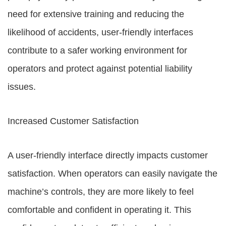
need for extensive training and reducing the
likelihood of accidents, user-friendly interfaces
contribute to a safer working environment for
operators and protect against potential liability
issues.
Increased Customer Satisfaction
A user-friendly interface directly impacts customer
satisfaction. When operators can easily navigate the
machine’s controls, they are more likely to feel
comfortable and confident in operating it. This