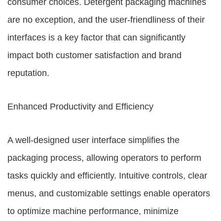
consumer choices. Detergent packaging machines
are no exception, and the user-friendliness of their
interfaces is a key factor that can significantly
impact both customer satisfaction and brand
reputation.
Enhanced Productivity and Efficiency
A well-designed user interface simplifies the
packaging process, allowing operators to perform
tasks quickly and efficiently. Intuitive controls, clear
menus, and customizable settings enable operators
to optimize machine performance, minimize