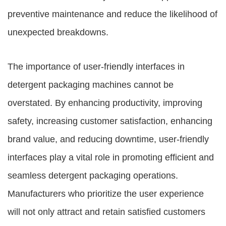
preventive maintenance and reduce the likelihood of
unexpected breakdowns.
The importance of user-friendly interfaces in
detergent packaging machines cannot be
overstated. By enhancing productivity, improving
safety, increasing customer satisfaction, enhancing
brand value, and reducing downtime, user-friendly
interfaces play a vital role in promoting efficient and
seamless detergent packaging operations.
Manufacturers who prioritize the user experience
will not only attract and retain satisfied customers