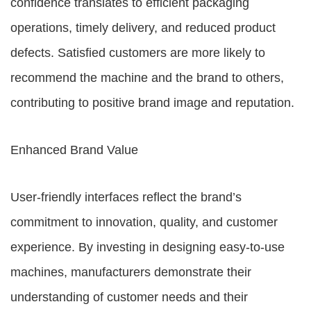
confidence translates to efficient packaging
operations, timely delivery, and reduced product
defects. Satisfied customers are more likely to
recommend the machine and the brand to others,
contributing to positive brand image and reputation.
Enhanced Brand Value
User-friendly interfaces reflect the brand’s
commitment to innovation, quality, and customer
experience. By investing in designing easy-to-use
machines, manufacturers demonstrate their
understanding of customer needs and their