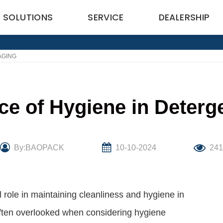
SOLUTIONS
SERVICE
DEALERSHIP
AGING
ce of Hygiene in Deterg
By:BAOPACK
10-10-2024
24
 role in maintaining cleanliness and hygiene in
ften overlooked when considering hygiene