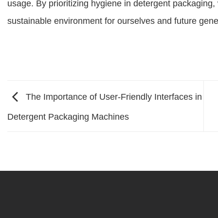
usage. By prioritizing hygiene in detergent packaging, 
sustainable environment for ourselves and future gene
The Importance of User-Friendly Interfaces in
Detergent Packaging Machines