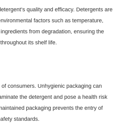
detergent’s quality and efficacy. Detergents are
 environmental factors such as temperature,
ingredients from degradation, ensuring the
hroughout its shelf life.
ty of consumers. Unhygienic packaging can
aminate the detergent and pose a health risk
-maintained packaging prevents the entry of
afety standards.