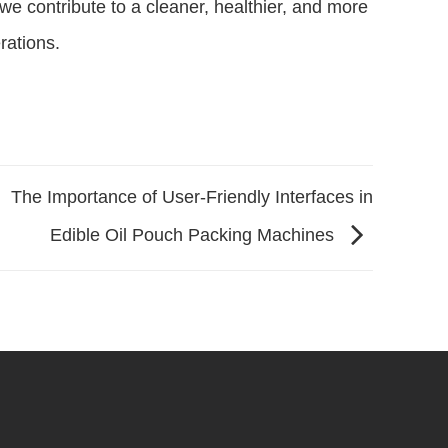
we contribute to a cleaner, healthier, and more
rations.
The Importance of User-Friendly Interfaces in
Edible Oil Pouch Packing Machines