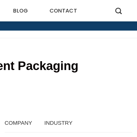
BLOG
CONTACT
ent Packaging
1
COMPANY
INDUSTRY