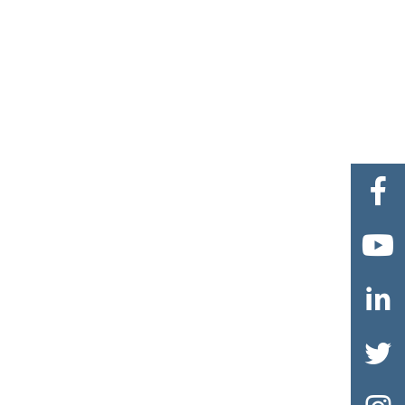



