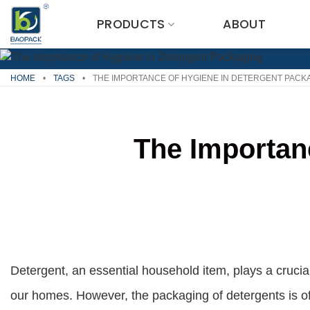
Skip
PRODUCTS
ABOUT
to
content
HOME
•
TAGS
•
THE IMPORTANCE OF HYGIENE IN DETERGENT PACK
The Importan
Detergent, an essential household item, plays a crucial
our homes. However, the packaging of detergents is o