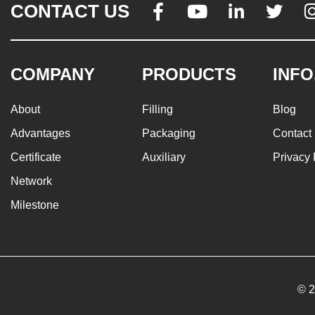
CONTACT US




COMPANY
PRODUCTS
INFO
About
Filling
Blog
Advantages
Packaging
Contact
Certificate
Auxiliary
Privacy 
Network
Milestone
© 2