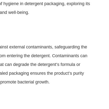
 of hygiene in detergent packaging, exploring its
and well-being.
ainst external contaminants, safeguarding the
rom entering the detergent. Contaminants can
hat can degrade the detergent’s formula or
ealed packaging ensures the product’s purity
promote bacterial growth.