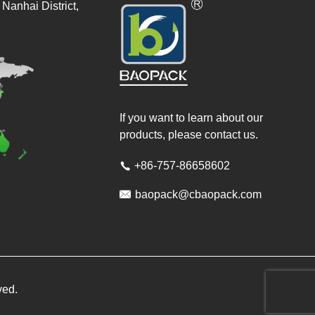
Nanhai District,
If you want to learn about our
products, please contact us.
+86-757-86658602


baopack@cbaopack.com
ved.