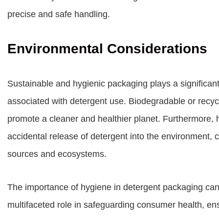
precise and safe handling.
Environmental Considerations
Sustainable and hygienic packaging plays a significant
associated with detergent use. Biodegradable or recy
promote a cleaner and healthier planet. Furthermore, 
accidental release of detergent into the environment, c
sources and ecosystems.
The importance of hygiene in detergent packaging can
multifaceted role in safeguarding consumer health, en