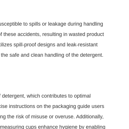
usceptible to spills or leakage during handling
f these accidents, resulting in wasted product
lizes spill-proof designs and leak-resistant
 the safe and clean handling of the detergent.
detergent, which contributes to optimal
cise instructions on the packaging guide users
g the risk of misuse or overuse. Additionally,
d measuring cups enhance hygiene by enabling