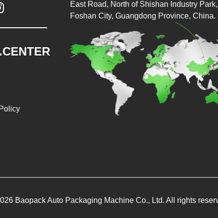
East Road, North of Shishan Industry Park, 

Foshan City, Guangdong Province, China.
.CENTER
Policy
026 Baopack Auto Packaging Machine Co., Ltd. All rights reser