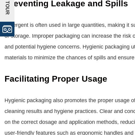
+VR TOUR
Preventing Leakage and Spills
Detergent is often used in large quantities, making it s
or storage. Improper packaging can increase the risk o
and potential hygiene concerns. Hygienic packaging uti
materials to minimize the chances of spills and ensure
Facilitating Proper Usage
Hygienic packaging also promotes the proper usage of 
cleaning results and hygiene practices. Clear and con
on the correct dosage and application methods, reducin
user-friendly features such as ergonomic handles an