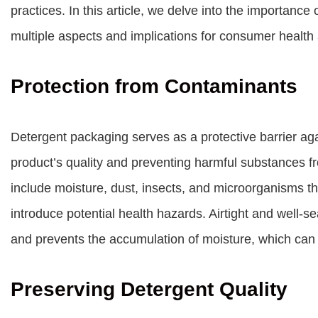
practices. In this article, we delve into the importance
multiple aspects and implications for consumer health 
Protection from Contaminants
Detergent packaging serves as a protective barrier ag
product’s quality and preventing harmful substances f
include moisture, dust, insects, and microorganisms t
introduce potential health hazards. Airtight and well-s
and prevents the accumulation of moisture, which can 
Preserving Detergent Quality