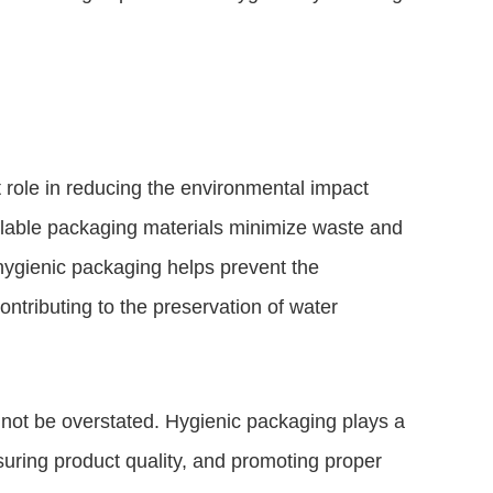
 role in reducing the environmental impact
clable packaging materials minimize waste and
hygienic packaging helps prevent the
ontributing to the preservation of water
not be overstated. Hygienic packaging plays a
suring product quality, and promoting proper