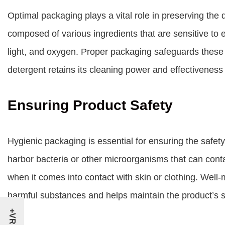
Optimal packaging plays a vital role in preserving the 
composed of various ingredients that are sensitive to
light, and oxygen. Proper packaging safeguards these 
detergent retains its cleaning power and effectiveness t
Ensuring Product Safety
Hygienic packaging is essential for ensuring the safe
harbor bacteria or other microorganisms that can cont
when it comes into contact with skin or clothing. Well
harmful substances and helps maintain the product’s s