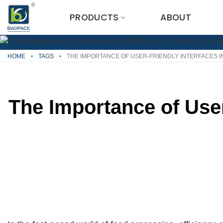
Skip
PRODUCTS
ABOUT
to
content
HOME
•
TAGS
•
THE IMPORTANCE OF USER-FRIENDLY INTERFACES 
The Importance of Use