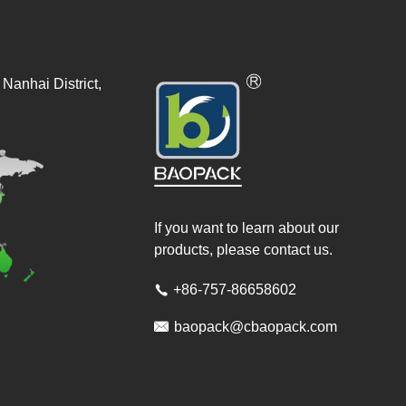
Nanhai District,
If you want to learn about our
products, please contact us.
+86-757-86658602


baopack@cbaopack.com