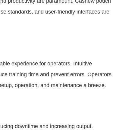
y and productivity are paramount. Cashew pouch
ese standards, and user-friendly interfaces are
ble experience for operators. Intuitive
duce training time and prevent errors. Operators
 setup, operation, and maintenance a breeze.
educing downtime and increasing output.