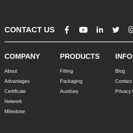
CONTACT US




COMPANY
PRODUCTS
INFO
About
Filling
Blog
Advantages
Packaging
Contact
Certificate
Auxiliary
Privacy 
Network
Milestone