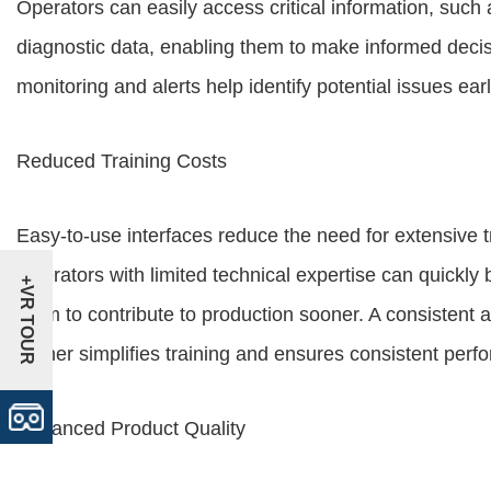
Operators can easily access critical information, suc
diagnostic data, enabling them to make informed decis
monitoring and alerts help identify potential issues ea
Reduced Training Costs
Easy-to-use interfaces reduce the need for extensive 
Operators with limited technical expertise can quickly
+VR TOUR
them to contribute to production sooner. A consistent a
further simplifies training and ensures consistent per
Enhanced Product Quality