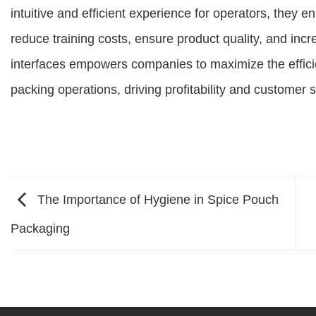
intuitive and efficient experience for operators, they 
reduce training costs, ensure product quality, and increa
interfaces empowers companies to maximize the effici
packing operations, driving profitability and customer s
The Importance of Hygiene in Spice Pouch
Packaging