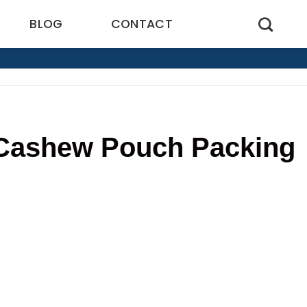
BLOG
CONTACT
n Cashew Pouch Packing
1