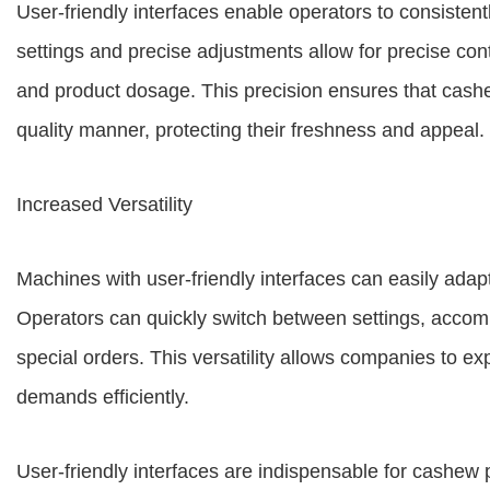
User-friendly interfaces enable operators to consisten
settings and precise adjustments allow for precise con
and product dosage. This precision ensures that cash
quality manner, protecting their freshness and appeal.
Increased Versatility
Machines with user-friendly interfaces can easily adap
Operators can quickly switch between settings, accom
special orders. This versatility allows companies to e
demands efficiently.
User-friendly interfaces are indispensable for cashe