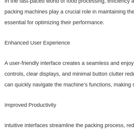
In the fast-paced world of food processing, efficienc
packing machines play a crucial role in maintaining th
essential for optimizing their performance.
Enhanced User Experience
A user-friendly interface creates a seamless and enjoya
controls, clear displays, and minimal button clutter re
can quickly navigate the machine’s functions, making
Improved Productivity
Intuitive interfaces streamline the packing process, r