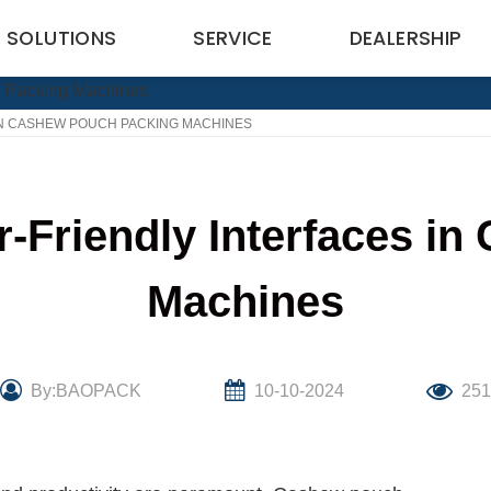
SOLUTIONS
SERVICE
DEALERSHIP
IN CASHEW POUCH PACKING MACHINES
r-Friendly Interfaces i
Machines
By:BAOPACK
10-10-2024
25