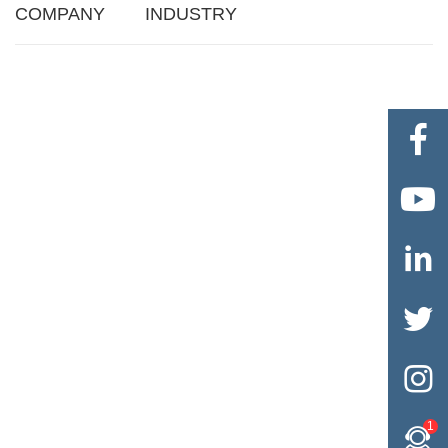
COMPANY
INDUSTRY





1