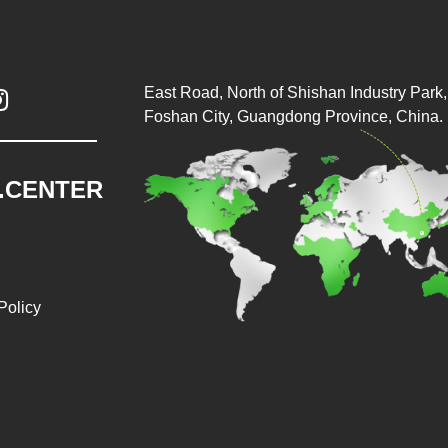
East Road, North of Shishan Industry Park, 

Foshan City, Guangdong Province, China.
.CENTER
Policy