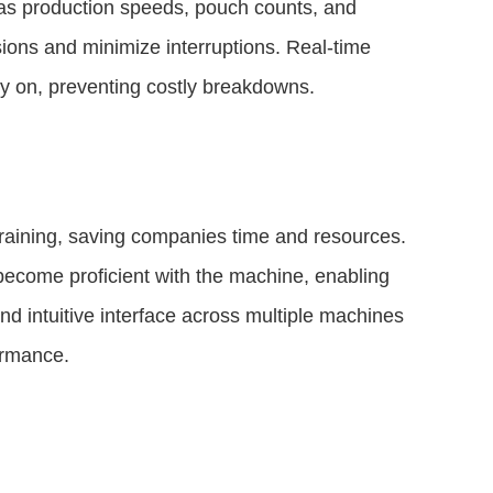
h as production speeds, pouch counts, and
ions and minimize interruptions. Real-time
rly on, preventing costly breakdowns.
training, saving companies time and resources.
 become proficient with the machine, enabling
nd intuitive interface across multiple machines
formance.