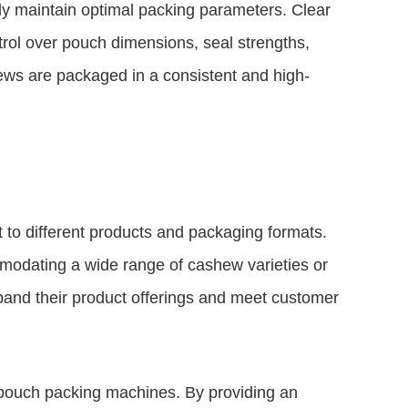
tly maintain optimal packing parameters. Clear
trol over pouch dimensions, seal strengths,
ews are packaged in a consistent and high-
t to different products and packaging formats.
modating a wide range of cashew varieties or
xpand their product offerings and meet customer
w pouch packing machines. By providing an