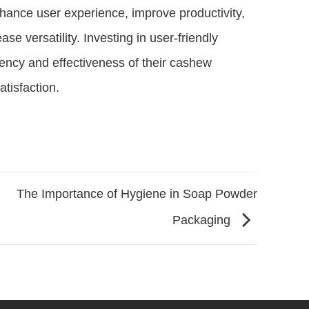
enhance user experience, improve productivity,
se versatility. Investing in user-friendly
ency and effectiveness of their cashew
atisfaction.
The Importance of Hygiene in Soap Powder
Packaging