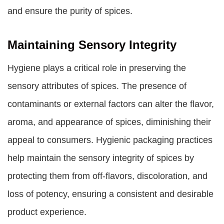
and ensure the purity of spices.
Maintaining Sensory Integrity
Hygiene plays a critical role in preserving the
sensory attributes of spices. The presence of
contaminants or external factors can alter the flavor,
aroma, and appearance of spices, diminishing their
appeal to consumers. Hygienic packaging practices
help maintain the sensory integrity of spices by
protecting them from off-flavors, discoloration, and
loss of potency, ensuring a consistent and desirable
product experience.