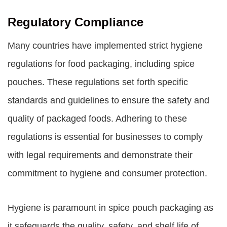
Regulatory Compliance
Many countries have implemented strict hygiene
regulations for food packaging, including spice
pouches. These regulations set forth specific
standards and guidelines to ensure the safety and
quality of packaged foods. Adhering to these
regulations is essential for businesses to comply
with legal requirements and demonstrate their
commitment to hygiene and consumer protection.
Hygiene is paramount in spice pouch packaging as
it safeguards the quality, safety, and shelf life of