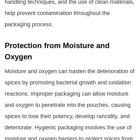
handling techniques, and the use of clean materials,
help prevent contamination throughout the
packaging process.
Protection from Moisture and
Oxygen
Moisture and oxygen can hasten the deterioration of
spices by promoting bacterial growth and oxidation
reactions. Improper packaging can allow moisture
and oxygen to penetrate into the pouches, causing
spices to lose their potency, develop rancidity, and
deteriorate. Hygienic packaging involves the use of
moisture and oxygen barriers to protect spices from