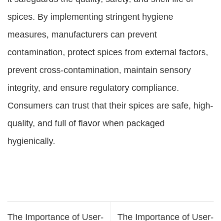
spices. By implementing stringent hygiene
measures, manufacturers can prevent
contamination, protect spices from external factors,
prevent cross-contamination, maintain sensory
integrity, and ensure regulatory compliance.
Consumers can trust that their spices are safe, high-
quality, and full of flavor when packaged
hygienically.
The Importance of User-
The Importance of User-