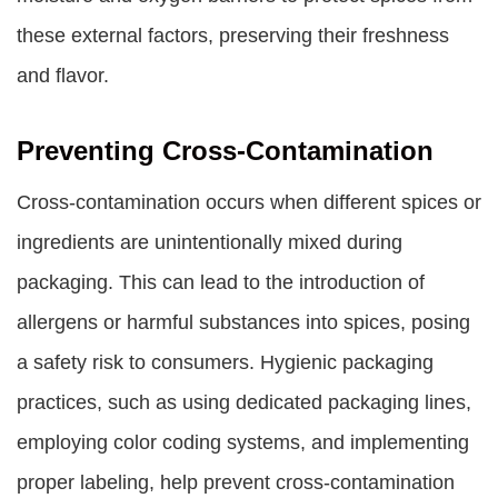
these external factors, preserving their freshness
and flavor.
Preventing Cross-Contamination
Cross-contamination occurs when different spices or
ingredients are unintentionally mixed during
packaging. This can lead to the introduction of
allergens or harmful substances into spices, posing
a safety risk to consumers. Hygienic packaging
practices, such as using dedicated packaging lines,
employing color coding systems, and implementing
proper labeling, help prevent cross-contamination