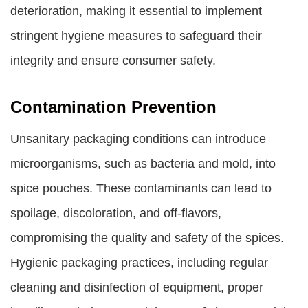
deterioration, making it essential to implement
stringent hygiene measures to safeguard their
integrity and ensure consumer safety.
Contamination Prevention
Unsanitary packaging conditions can introduce
microorganisms, such as bacteria and mold, into
spice pouches. These contaminants can lead to
spoilage, discoloration, and off-flavors,
compromising the quality and safety of the spices.
Hygienic packaging practices, including regular
cleaning and disinfection of equipment, proper