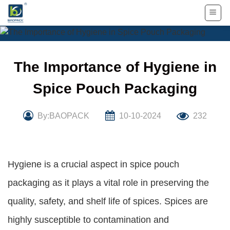
Skip
to
content
The Importance of Hygiene in
Spice Pouch Packaging
By:BAOPACK
10-10-2024
232
Hygiene is a crucial aspect in spice pouch
packaging as it plays a vital role in preserving the
quality, safety, and shelf life of spices. Spices are
highly susceptible to contamination and