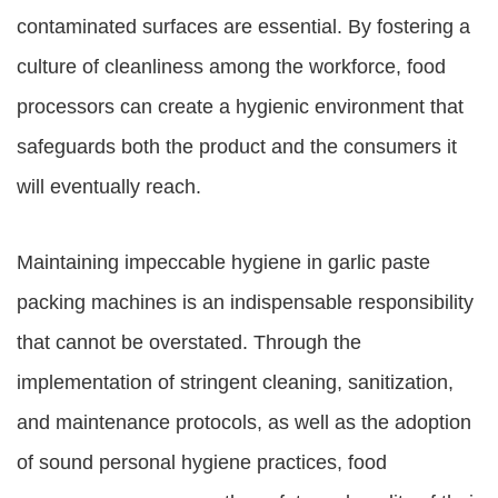
contaminated surfaces are essential. By fostering a
culture of cleanliness among the workforce, food
processors can create a hygienic environment that
safeguards both the product and the consumers it
will eventually reach.
Maintaining impeccable hygiene in garlic paste
packing machines is an indispensable responsibility
that cannot be overstated. Through the
implementation of stringent cleaning, sanitization,
and maintenance protocols, as well as the adoption
of sound personal hygiene practices, food