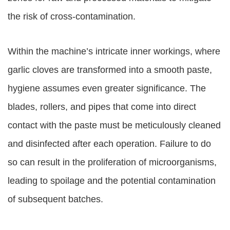
the risk of cross-contamination.
Within the machine’s intricate inner workings, where
garlic cloves are transformed into a smooth paste,
hygiene assumes even greater significance. The
blades, rollers, and pipes that come into direct
contact with the paste must be meticulously cleaned
and disinfected after each operation. Failure to do
so can result in the proliferation of microorganisms,
leading to spoilage and the potential contamination
of subsequent batches.