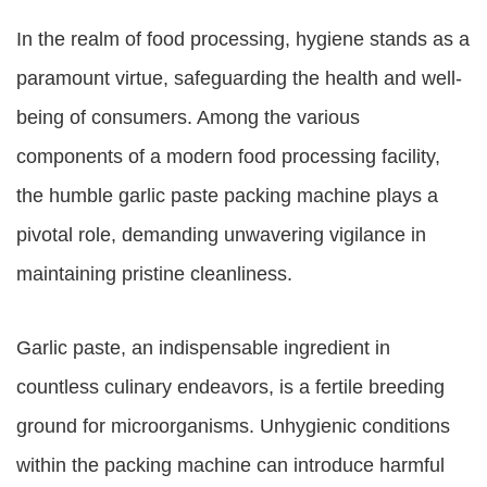
In the realm of food processing, hygiene stands as a
paramount virtue, safeguarding the health and well-
being of consumers. Among the various
components of a modern food processing facility,
the humble garlic paste packing machine plays a
pivotal role, demanding unwavering vigilance in
maintaining pristine cleanliness.
Garlic paste, an indispensable ingredient in
countless culinary endeavors, is a fertile breeding
ground for microorganisms. Unhygienic conditions
within the packing machine can introduce harmful