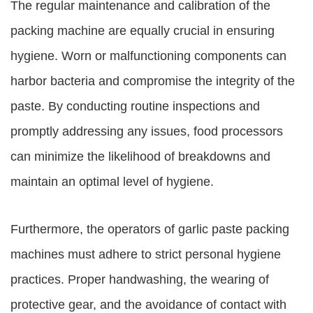
The regular maintenance and calibration of the
packing machine are equally crucial in ensuring
hygiene. Worn or malfunctioning components can
harbor bacteria and compromise the integrity of the
paste. By conducting routine inspections and
promptly addressing any issues, food processors
can minimize the likelihood of breakdowns and
maintain an optimal level of hygiene.
Furthermore, the operators of garlic paste packing
machines must adhere to strict personal hygiene
practices. Proper handwashing, the wearing of
protective gear, and the avoidance of contact with