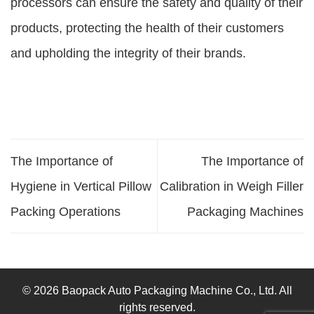
processors can ensure the safety and quality of their
products, protecting the health of their customers
and upholding the integrity of their brands.
The Importance of
The Importance of
Hygiene in Vertical Pillow
Calibration in Weigh Filler
Packing Operations
Packaging Machines
© 2026 Baopack Auto Packaging Machine Co., Ltd. All
rights reserved.