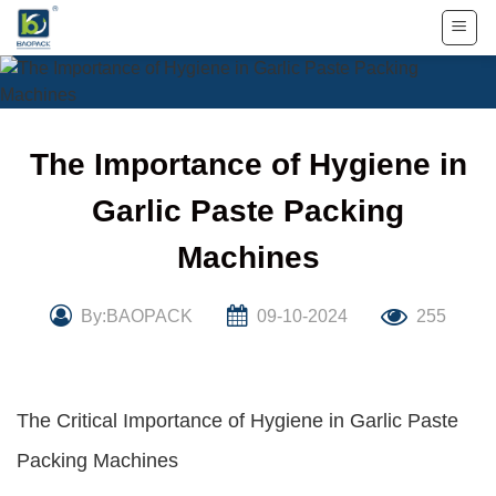
Skip
to
content
The Importance of Hygiene in
Garlic Paste Packing
Machines
By:BAOPACK
09-10-2024
255
The Critical Importance of Hygiene in Garlic Paste
Packing Machines