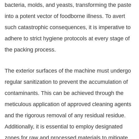
bacteria, molds, and yeasts, transforming the paste
into a potent vector of foodborne illness. To avert
such catastrophic consequences, it is imperative to
adhere to strict hygiene protocols at every stage of
the packing process.
The exterior surfaces of the machine must undergo
regular sanitization to prevent the accumulation of
contaminants. This can be achieved through the
meticulous application of approved cleaning agents
and the rigorous removal of any residual residue.
Additionally, it is essential to employ designated
zones for raw and processed materials to mitigate