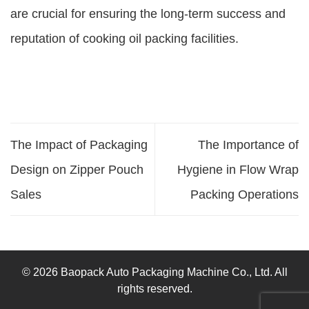
are crucial for ensuring the long-term success and
reputation of cooking oil packing facilities.
The Impact of Packaging
The Importance of
Design on Zipper Pouch
Hygiene in Flow Wrap
Sales
Packing Operations
© 2026 Baopack Auto Packaging Machine Co., Ltd. All
rights reserved.