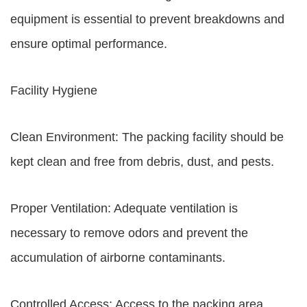
equipment is essential to prevent breakdowns and
ensure optimal performance.
Facility Hygiene
Clean Environment: The packing facility should be
kept clean and free from debris, dust, and pests.
Proper Ventilation: Adequate ventilation is
necessary to remove odors and prevent the
accumulation of airborne contaminants.
Controlled Access: Access to the packing area