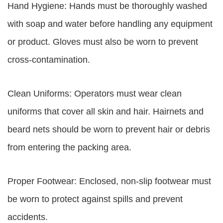
Hand Hygiene: Hands must be thoroughly washed
with soap and water before handling any equipment
or product. Gloves must also be worn to prevent
cross-contamination.
Clean Uniforms: Operators must wear clean
uniforms that cover all skin and hair. Hairnets and
beard nets should be worn to prevent hair or debris
from entering the packing area.
Proper Footwear: Enclosed, non-slip footwear must
be worn to protect against spills and prevent
accidents.