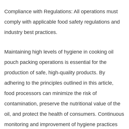
Compliance with Regulations: All operations must
comply with applicable food safety regulations and
industry best practices.
Maintaining high levels of hygiene in cooking oil
pouch packing operations is essential for the
production of safe, high-quality products. By
adhering to the principles outlined in this article,
food processors can minimize the risk of
contamination, preserve the nutritional value of the
oil, and protect the health of consumers. Continuous
monitoring and improvement of hygiene practices