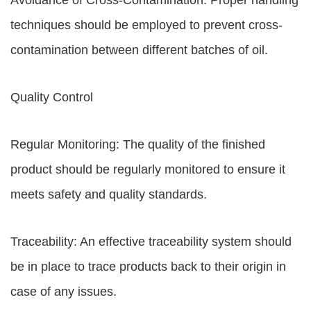
Avoidance of Cross-Contamination: Proper handling
techniques should be employed to prevent cross-
contamination between different batches of oil.
Quality Control
Regular Monitoring: The quality of the finished
product should be regularly monitored to ensure it
meets safety and quality standards.
Traceability: An effective traceability system should
be in place to trace products back to their origin in
case of any issues.