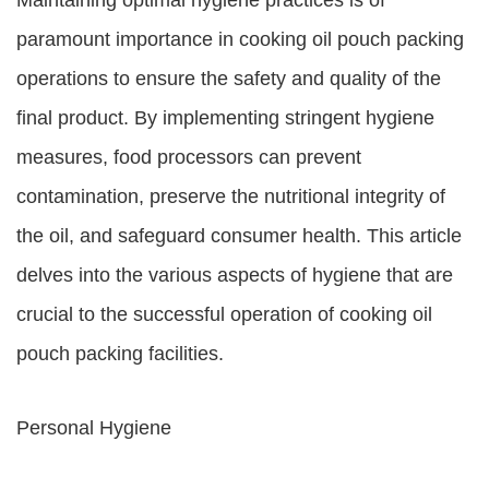
Maintaining optimal hygiene practices is of
paramount importance in cooking oil pouch packing
operations to ensure the safety and quality of the
final product. By implementing stringent hygiene
measures, food processors can prevent
contamination, preserve the nutritional integrity of
the oil, and safeguard consumer health. This article
delves into the various aspects of hygiene that are
crucial to the successful operation of cooking oil
pouch packing facilities.
Personal Hygiene