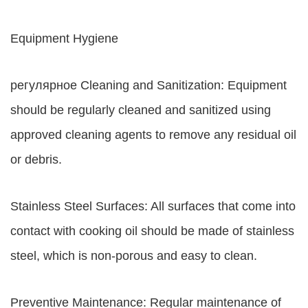
Equipment Hygiene
регулярное Cleaning and Sanitization: Equipment
should be regularly cleaned and sanitized using
approved cleaning agents to remove any residual oil
or debris.
Stainless Steel Surfaces: All surfaces that come into
contact with cooking oil should be made of stainless
steel, which is non-porous and easy to clean.
Preventive Maintenance: Regular maintenance of