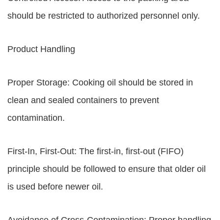
should be restricted to authorized personnel only.
Product Handling
Proper Storage: Cooking oil should be stored in
clean and sealed containers to prevent
contamination.
First-In, First-Out: The first-in, first-out (FIFO)
principle should be followed to ensure that older oil
is used before newer oil.