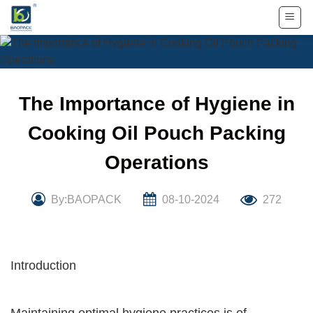
Skip
to
content
The Importance of Hygiene in
Cooking Oil Pouch Packing
Operations
By:BAOPACK
08-10-2024
272
Introduction