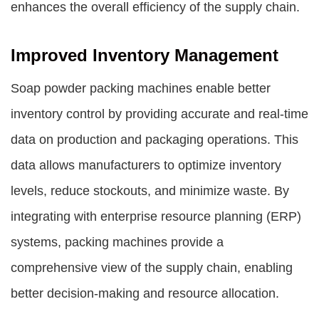
enhances the overall efficiency of the supply chain.
Improved Inventory Management
Soap powder packing machines enable better
inventory control by providing accurate and real-time
data on production and packaging operations. This
data allows manufacturers to optimize inventory
levels, reduce stockouts, and minimize waste. By
integrating with enterprise resource planning (ERP)
systems, packing machines provide a
comprehensive view of the supply chain, enabling
better decision-making and resource allocation.