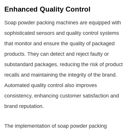
Enhanced Quality Control
Soap powder packing machines are equipped with
sophisticated sensors and quality control systems
that monitor and ensure the quality of packaged
products. They can detect and reject faulty or
substandard packages, reducing the risk of product
recalls and maintaining the integrity of the brand.
Automated quality control also improves
consistency, enhancing customer satisfaction and
brand reputation.
The implementation of soap powder packing