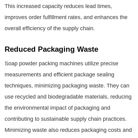
This increased capacity reduces lead times,
improves order fulfillment rates, and enhances the
overall efficiency of the supply chain.
Reduced Packaging Waste
Soap powder packing machines utilize precise
measurements and efficient package sealing
techniques, minimizing packaging waste. They can
use recycled and biodegradable materials, reducing
the environmental impact of packaging and
contributing to sustainable supply chain practices.
Minimizing waste also reduces packaging costs and