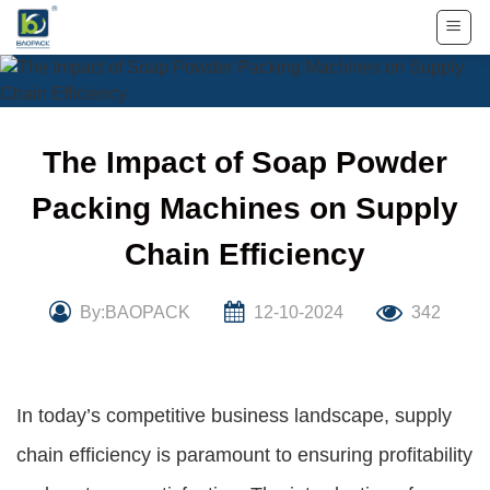
Skip
to
content
The Impact of Soap Powder
Packing Machines on Supply
Chain Efficiency
By:BAOPACK
12-10-2024
342
In today’s competitive business landscape, supply
chain efficiency is paramount to ensuring profitability