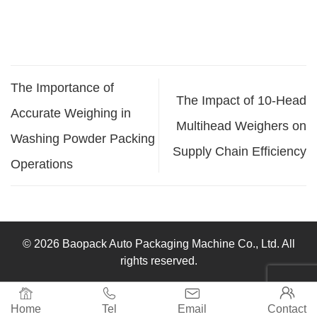
The Importance of
The Impact of 10-Head
Accurate Weighing in
Multihead Weighers on
Washing Powder Packing
Supply Chain Efficiency
Operations
© 2026 Baopack Auto Packaging Machine Co., Ltd. All
rights reserved.




Home
Tel
Email
Contact