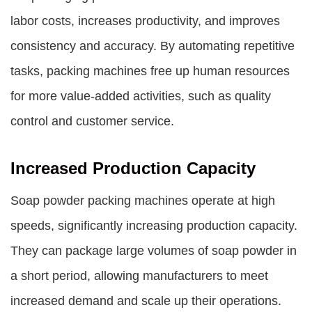
labor costs, increases productivity, and improves
consistency and accuracy. By automating repetitive
tasks, packing machines free up human resources
for more value-added activities, such as quality
control and customer service.
Increased Production Capacity
Soap powder packing machines operate at high
speeds, significantly increasing production capacity.
They can package large volumes of soap powder in
a short period, allowing manufacturers to meet
increased demand and scale up their operations.