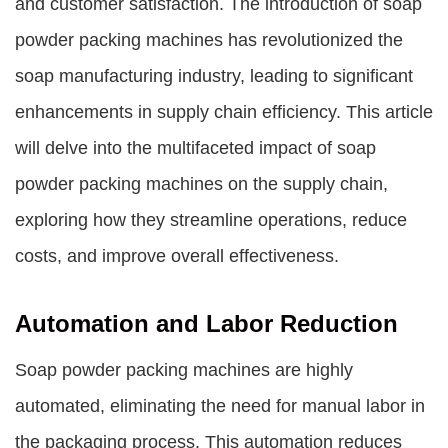
and customer satisfaction. The introduction of soap
powder packing machines has revolutionized the
soap manufacturing industry, leading to significant
enhancements in supply chain efficiency. This article
will delve into the multifaceted impact of soap
powder packing machines on the supply chain,
exploring how they streamline operations, reduce
costs, and improve overall effectiveness.
Automation and Labor Reduction
Soap powder packing machines are highly
automated, eliminating the need for manual labor in
the packaging process. This automation reduces