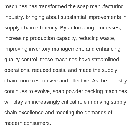
machines has transformed the soap manufacturing
industry, bringing about substantial improvements in
supply chain efficiency. By automating processes,
increasing production capacity, reducing waste,
improving inventory management, and enhancing
quality control, these machines have streamlined
operations, reduced costs, and made the supply
chain more responsive and effective. As the industry
continues to evolve, soap powder packing machines
will play an increasingly critical role in driving supply
chain excellence and meeting the demands of
modern consumers.