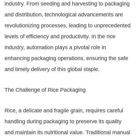
industry. From seeding and harvesting to packaging
and distribution, technological advancements are
revolutionizing processes, leading to unprecedented
levels of efficiency and productivity. In the rice
industry, automation plays a pivotal role in
enhancing packaging operations, ensuring the safe
and timely delivery of this global staple.
The Challenge of Rice Packaging
Rice, a delicate and fragile grain, requires careful
handling during packaging to preserve its quality
and maintain its nutritional value. Traditional manual