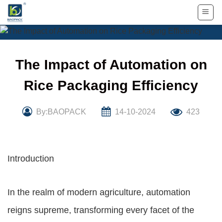
Skip
to
content
The Impact of Automation on
Rice Packaging Efficiency
By:BAOPACK
14-10-2024
423
Introduction
In the realm of modern agriculture, automation
reigns supreme, transforming every facet of the