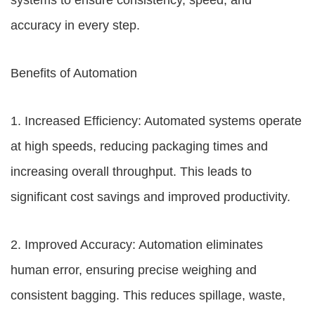
systems to ensure consistency, speed, and
accuracy in every step.
Benefits of Automation
1. Increased Efficiency: Automated systems operate
at high speeds, reducing packaging times and
increasing overall throughput. This leads to
significant cost savings and improved productivity.
2. Improved Accuracy: Automation eliminates
human error, ensuring precise weighing and
consistent bagging. This reduces spillage, waste,