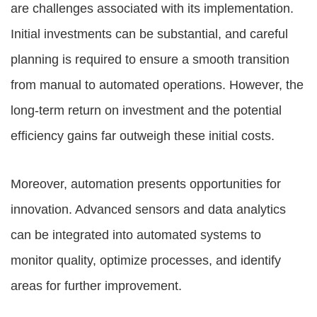
are challenges associated with its implementation.
Initial investments can be substantial, and careful
planning is required to ensure a smooth transition
from manual to automated operations. However, the
long-term return on investment and the potential
efficiency gains far outweigh these initial costs.
Moreover, automation presents opportunities for
innovation. Advanced sensors and data analytics
can be integrated into automated systems to
monitor quality, optimize processes, and identify
areas for further improvement.