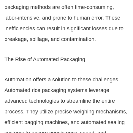
packaging methods are often time-consuming,
labor-intensive, and prone to human error. These
inefficiencies can result in significant losses due to
breakage, spillage, and contamination.
The Rise of Automated Packaging
Automation offers a solution to these challenges.
Automated rice packaging systems leverage
advanced technologies to streamline the entire
process. They utilize precise weighing mechanisms,
efficient bagging machines, and automated sealing