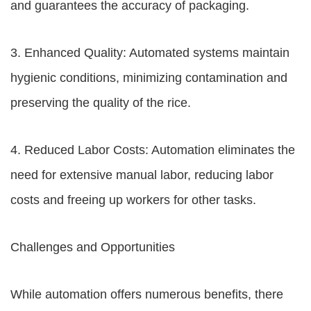
and guarantees the accuracy of packaging.
3. Enhanced Quality: Automated systems maintain
hygienic conditions, minimizing contamination and
preserving the quality of the rice.
4. Reduced Labor Costs: Automation eliminates the
need for extensive manual labor, reducing labor
costs and freeing up workers for other tasks.
Challenges and Opportunities
While automation offers numerous benefits, there