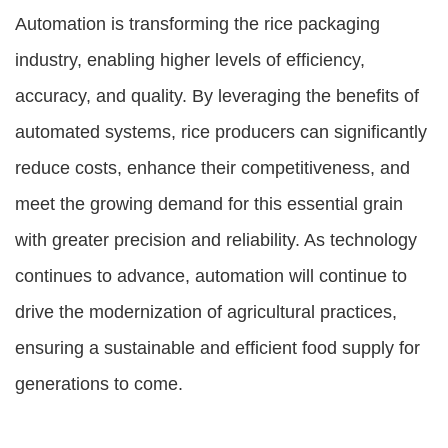
Automation is transforming the rice packaging
industry, enabling higher levels of efficiency,
accuracy, and quality. By leveraging the benefits of
automated systems, rice producers can significantly
reduce costs, enhance their competitiveness, and
meet the growing demand for this essential grain
with greater precision and reliability. As technology
continues to advance, automation will continue to
drive the modernization of agricultural practices,
ensuring a sustainable and efficient food supply for
generations to come.