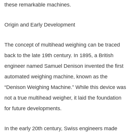
these remarkable machines.
Origin and Early Development
The concept of multihead weighing can be traced
back to the late 19th century. In 1895, a British
engineer named Samuel Denison invented the first
automated weighing machine, known as the
“Denison Weighing Machine.” While this device was
not a true multihead weigher, it laid the foundation
for future developments.
In the early 20th century, Swiss engineers made