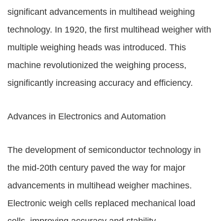
significant advancements in multihead weighing
technology. In 1920, the first multihead weigher with
multiple weighing heads was introduced. This
machine revolutionized the weighing process,
significantly increasing accuracy and efficiency.
Advances in Electronics and Automation
The development of semiconductor technology in
the mid-20th century paved the way for major
advancements in multihead weigher machines.
Electronic weigh cells replaced mechanical load