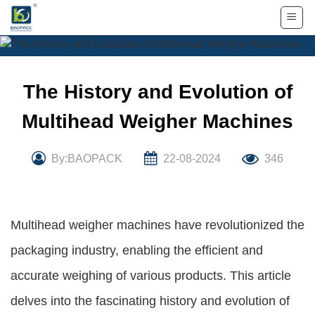
Skip
to
content
The History and Evolution of
Multihead Weigher Machines
By:BAOPACK
22-08-2024
346
Multihead weigher machines have revolutionized the
packaging industry, enabling the efficient and
accurate weighing of various products. This article
delves into the fascinating history and evolution of