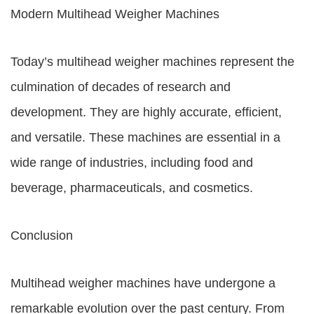
Modern Multihead Weigher Machines
Today’s multihead weigher machines represent the
culmination of decades of research and
development. They are highly accurate, efficient,
and versatile. These machines are essential in a
wide range of industries, including food and
beverage, pharmaceuticals, and cosmetics.
Conclusion
Multihead weigher machines have undergone a
remarkable evolution over the past century. From