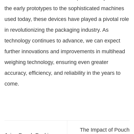
the early prototypes to the sophisticated machines
used today, these devices have played a pivotal role
in revolutionizing the packaging industry. As
technology continues to advance, we can expect
further innovations and improvements in multihead
weighing technology, ensuring even greater
accuracy, efficiency, and reliability in the years to
come.
The Impact of Pouch