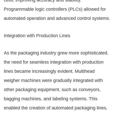
cells, improving accuracy and stability.
Programmable logic controllers (PLCs) allowed for
automated operation and advanced control systems.
Integration with Production Lines
As the packaging industry grew more sophisticated,
the need for seamless integration with production
lines became increasingly evident. Multihead
weigher machines were gradually integrated with
other packaging equipment, such as conveyors,
bagging machines, and labeling systems. This
enabled the creation of automated packaging lines,