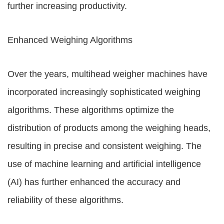
further increasing productivity.
Enhanced Weighing Algorithms
Over the years, multihead weigher machines have
incorporated increasingly sophisticated weighing
algorithms. These algorithms optimize the
distribution of products among the weighing heads,
resulting in precise and consistent weighing. The
use of machine learning and artificial intelligence
(AI) has further enhanced the accuracy and
reliability of these algorithms.