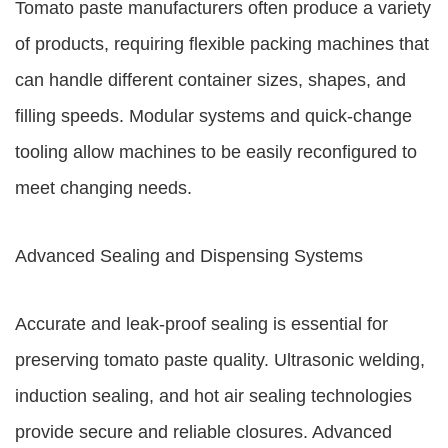
Tomato paste manufacturers often produce a variety
of products, requiring flexible packing machines that
can handle different container sizes, shapes, and
filling speeds. Modular systems and quick-change
tooling allow machines to be easily reconfigured to
meet changing needs.
Advanced Sealing and Dispensing Systems
Accurate and leak-proof sealing is essential for
preserving tomato paste quality. Ultrasonic welding,
induction sealing, and hot air sealing technologies
provide secure and reliable closures. Advanced