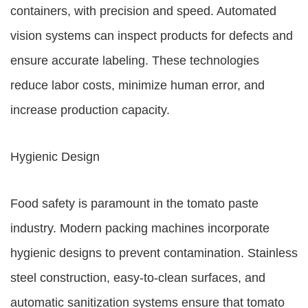
containers, with precision and speed. Automated
vision systems can inspect products for defects and
ensure accurate labeling. These technologies
reduce labor costs, minimize human error, and
increase production capacity.
Hygienic Design
Food safety is paramount in the tomato paste
industry. Modern packing machines incorporate
hygienic designs to prevent contamination. Stainless
steel construction, easy-to-clean surfaces, and
automatic sanitization systems ensure that tomato