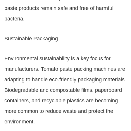
paste products remain safe and free of harmful
bacteria.
Sustainable Packaging
Environmental sustainability is a key focus for
manufacturers. Tomato paste packing machines are
adapting to handle eco-friendly packaging materials.
Biodegradable and compostable films, paperboard
containers, and recyclable plastics are becoming
more common to reduce waste and protect the
environment.