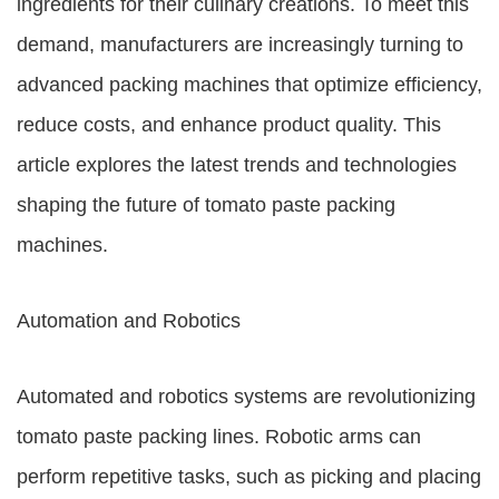
ingredients for their culinary creations. To meet this
demand, manufacturers are increasingly turning to
advanced packing machines that optimize efficiency,
reduce costs, and enhance product quality. This
article explores the latest trends and technologies
shaping the future of tomato paste packing
machines.
Automation and Robotics
Automated and robotics systems are revolutionizing
tomato paste packing lines. Robotic arms can
perform repetitive tasks, such as picking and placing