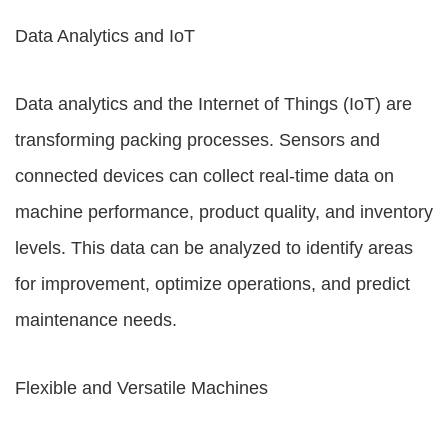
Data Analytics and IoT
Data analytics and the Internet of Things (IoT) are
transforming packing processes. Sensors and
connected devices can collect real-time data on
machine performance, product quality, and inventory
levels. This data can be analyzed to identify areas
for improvement, optimize operations, and predict
maintenance needs.
Flexible and Versatile Machines