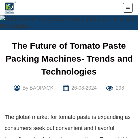
Skip
to
content
The Future of Tomato Paste
Packing Machines- Trends and
Technologies
By:BAOPACK
26-08-2024
298
The global market for tomato paste is expanding as
consumers seek out convenient and flavorful