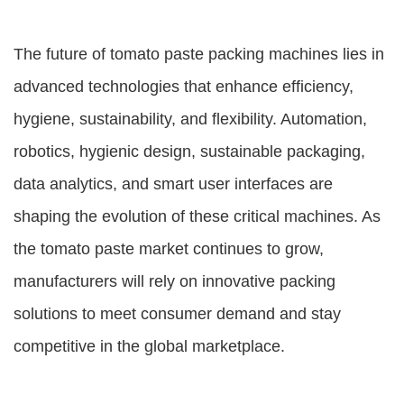
The future of tomato paste packing machines lies in
advanced technologies that enhance efficiency,
hygiene, sustainability, and flexibility. Automation,
robotics, hygienic design, sustainable packaging,
data analytics, and smart user interfaces are
shaping the evolution of these critical machines. As
the tomato paste market continues to grow,
manufacturers will rely on innovative packing
solutions to meet consumer demand and stay
competitive in the global marketplace.