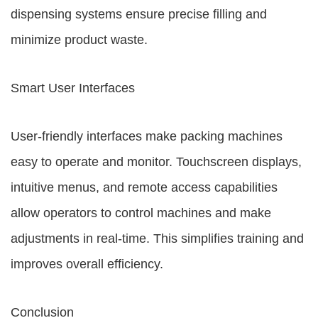
dispensing systems ensure precise filling and
minimize product waste.
Smart User Interfaces
User-friendly interfaces make packing machines
easy to operate and monitor. Touchscreen displays,
intuitive menus, and remote access capabilities
allow operators to control machines and make
adjustments in real-time. This simplifies training and
improves overall efficiency.
Conclusion