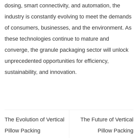
dosing, smart connectivity, and automation, the
industry is constantly evolving to meet the demands
of consumers, businesses, and the environment. As
these technologies continue to mature and
converge, the granule packaging sector will unlock
unprecedented opportunities for efficiency,
sustainability, and innovation.
The Evolution of Vertical
The Future of Vertical
Pillow Packing
Pillow Packing