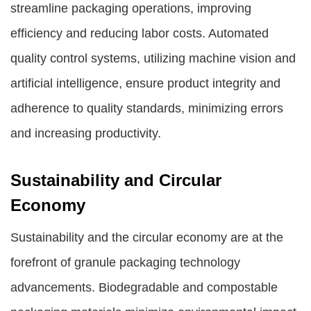
streamline packaging operations, improving
efficiency and reducing labor costs. Automated
quality control systems, utilizing machine vision and
artificial intelligence, ensure product integrity and
adherence to quality standards, minimizing errors
and increasing productivity.
Sustainability and Circular
Economy
Sustainability and the circular economy are at the
forefront of granule packaging technology
advancements. Biodegradable and compostable