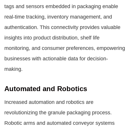
tags and sensors embedded in packaging enable
real-time tracking, inventory management, and
authentication. This connectivity provides valuable
insights into product distribution, shelf life
monitoring, and consumer preferences, empowering
businesses with actionable data for decision-
making.
Automated and Robotics
Increased automation and robotics are
revolutionizing the granule packaging process.
Robotic arms and automated conveyor systems