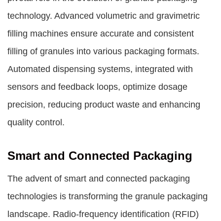
technology. Advanced volumetric and gravimetric
filling machines ensure accurate and consistent
filling of granules into various packaging formats.
Automated dispensing systems, integrated with
sensors and feedback loops, optimize dosage
precision, reducing product waste and enhancing
quality control.
Smart and Connected Packaging
The advent of smart and connected packaging
technologies is transforming the granule packaging
landscape. Radio-frequency identification (RFID)