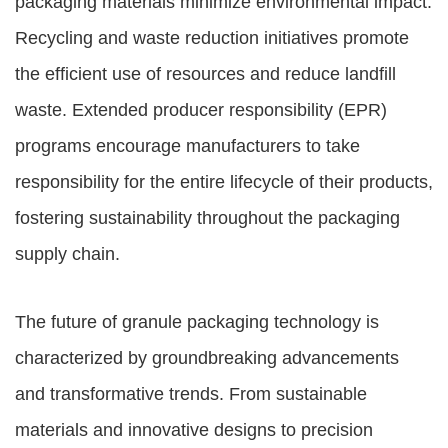
packaging materials minimize environmental impact.
Recycling and waste reduction initiatives promote
the efficient use of resources and reduce landfill
waste. Extended producer responsibility (EPR)
programs encourage manufacturers to take
responsibility for the entire lifecycle of their products,
fostering sustainability throughout the packaging
supply chain.
The future of granule packaging technology is
characterized by groundbreaking advancements
and transformative trends. From sustainable
materials and innovative designs to precision