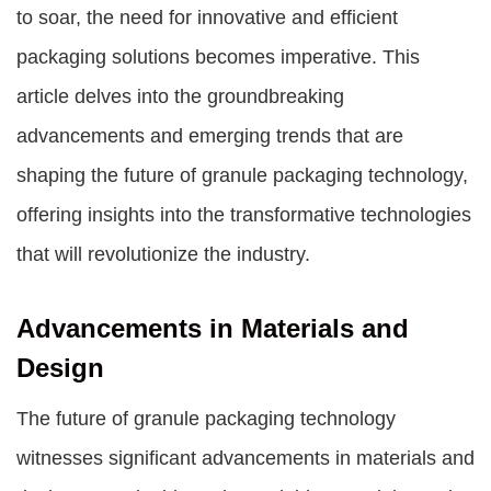
to soar, the need for innovative and efficient
packaging solutions becomes imperative. This
article delves into the groundbreaking
advancements and emerging trends that are
shaping the future of granule packaging technology,
offering insights into the transformative technologies
that will revolutionize the industry.
Advancements in Materials and
Design
The future of granule packaging technology
witnesses significant advancements in materials and