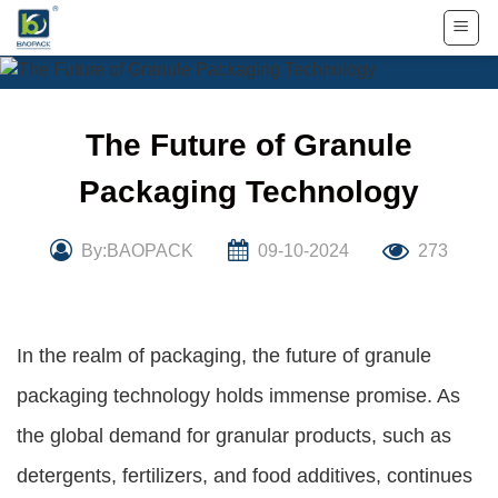
Skip
to
content
The Future of Granule
Packaging Technology
By:BAOPACK
09-10-2024
273
In the realm of packaging, the future of granule
packaging technology holds immense promise. As
the global demand for granular products, such as
detergents, fertilizers, and food additives, continues