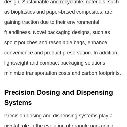
design. Sustainable and recyclable materials, such
as bioplastics and paper-based composites, are
gaining traction due to their environmental
friendliness. Novel packaging designs, such as
spout pouches and resealable bags, enhance
convenience and product preservation. In addition,
lightweight and compact packaging solutions
minimize transportation costs and carbon footprints.
Precision Dosing and Dispensing
Systems
Precision dosing and dispensing systems play a
pivotal role in the evolution of granule packaging