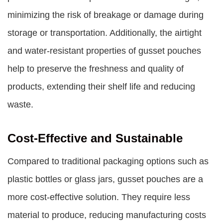
minimizing the risk of breakage or damage during
storage or transportation. Additionally, the airtight
and water-resistant properties of gusset pouches
help to preserve the freshness and quality of
products, extending their shelf life and reducing
waste.
Cost-Effective and Sustainable
Compared to traditional packaging options such as
plastic bottles or glass jars, gusset pouches are a
more cost-effective solution. They require less
material to produce, reducing manufacturing costs