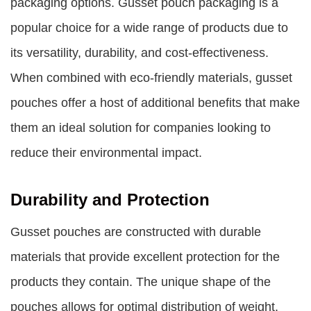
packaging options. Gusset pouch packaging is a
popular choice for a wide range of products due to
its versatility, durability, and cost-effectiveness.
When combined with eco-friendly materials, gusset
pouches offer a host of additional benefits that make
them an ideal solution for companies looking to
reduce their environmental impact.
Durability and Protection
Gusset pouches are constructed with durable
materials that provide excellent protection for the
products they contain. The unique shape of the
pouches allows for optimal distribution of weight,