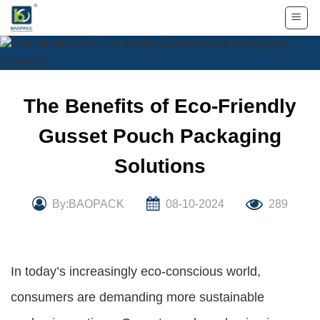
Skip
to
content
The Benefits of Eco-Friendly
Gusset Pouch Packaging
Solutions
By:BAOPACK
08-10-2024
289
In today’s increasingly eco-conscious world,
consumers are demanding more sustainable