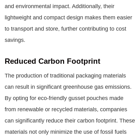
and environmental impact. Additionally, their
lightweight and compact design makes them easier
to transport and store, further contributing to cost
savings.
Reduced Carbon Footprint
The production of traditional packaging materials
can result in significant greenhouse gas emissions.
By opting for eco-friendly gusset pouches made
from renewable or recycled materials, companies
can significantly reduce their carbon footprint. These
materials not only minimize the use of fossil fuels