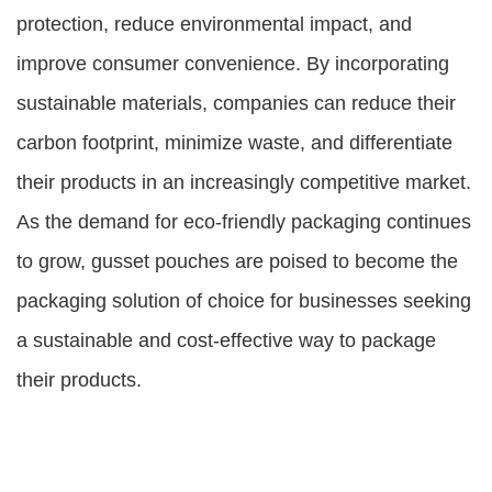
protection, reduce environmental impact, and
improve consumer convenience. By incorporating
sustainable materials, companies can reduce their
carbon footprint, minimize waste, and differentiate
their products in an increasingly competitive market.
As the demand for eco-friendly packaging continues
to grow, gusset pouches are poised to become the
packaging solution of choice for businesses seeking
a sustainable and cost-effective way to package
their products.