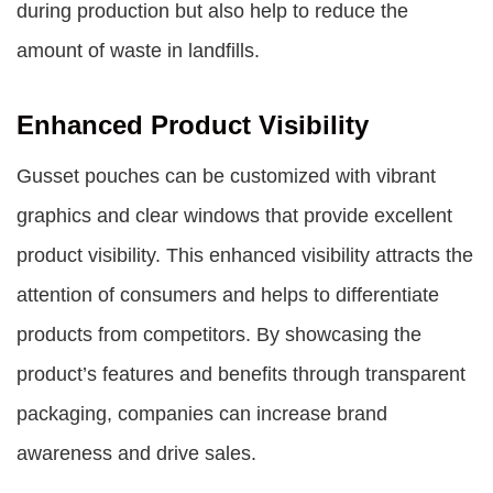
during production but also help to reduce the
amount of waste in landfills.
Enhanced Product Visibility
Gusset pouches can be customized with vibrant
graphics and clear windows that provide excellent
product visibility. This enhanced visibility attracts the
attention of consumers and helps to differentiate
products from competitors. By showcasing the
product’s features and benefits through transparent
packaging, companies can increase brand
awareness and drive sales.