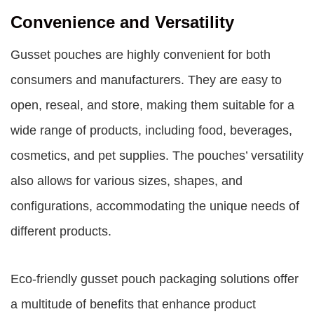
Convenience and Versatility
Gusset pouches are highly convenient for both
consumers and manufacturers. They are easy to
open, reseal, and store, making them suitable for a
wide range of products, including food, beverages,
cosmetics, and pet supplies. The pouches’ versatility
also allows for various sizes, shapes, and
configurations, accommodating the unique needs of
different products.
Eco-friendly gusset pouch packaging solutions offer
a multitude of benefits that enhance product