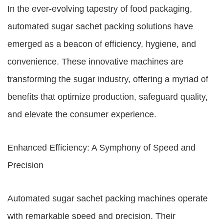
In the ever-evolving tapestry of food packaging,
automated sugar sachet packing solutions have
emerged as a beacon of efficiency, hygiene, and
convenience. These innovative machines are
transforming the sugar industry, offering a myriad of
benefits that optimize production, safeguard quality,
and elevate the consumer experience.
Enhanced Efficiency: A Symphony of Speed and
Precision
Automated sugar sachet packing machines operate
with remarkable speed and precision. Their