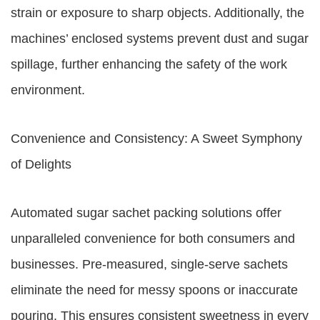
strain or exposure to sharp objects. Additionally, the
machines’ enclosed systems prevent dust and sugar
spillage, further enhancing the safety of the work
environment.
Convenience and Consistency: A Sweet Symphony
of Delights
Automated sugar sachet packing solutions offer
unparalleled convenience for both consumers and
businesses. Pre-measured, single-serve sachets
eliminate the need for messy spoons or inaccurate
pouring. This ensures consistent sweetness in every