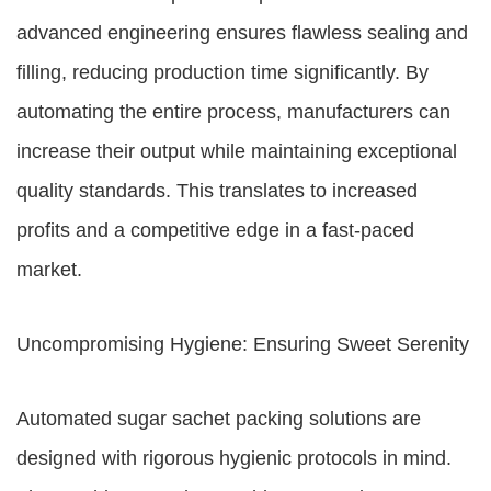
advanced engineering ensures flawless sealing and
filling, reducing production time significantly. By
automating the entire process, manufacturers can
increase their output while maintaining exceptional
quality standards. This translates to increased
profits and a competitive edge in a fast-paced
market.
Uncompromising Hygiene: Ensuring Sweet Serenity
Automated sugar sachet packing solutions are
designed with rigorous hygienic protocols in mind.