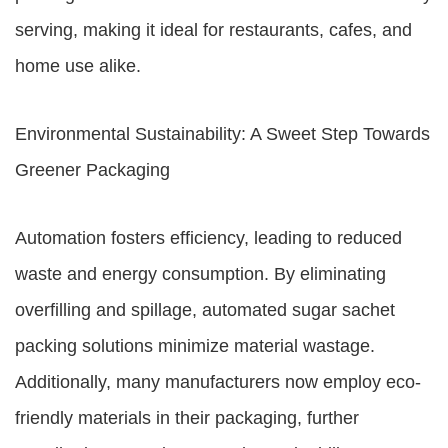
serving, making it ideal for restaurants, cafes, and
home use alike.
Environmental Sustainability: A Sweet Step Towards
Greener Packaging
Automation fosters efficiency, leading to reduced
waste and energy consumption. By eliminating
overfilling and spillage, automated sugar sachet
packing solutions minimize material wastage.
Additionally, many manufacturers now employ eco-
friendly materials in their packaging, further