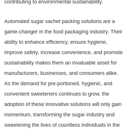
contributing to environmental sustainability.
Automated sugar sachet packing solutions are a
game-changer in the food packaging industry. Their
ability to enhance efficiency, ensure hygiene,
improve safety, increase convenience, and promote
sustainability makes them an invaluable asset for
manufacturers, businesses, and consumers alike.
As the demand for pre-portioned, hygienic, and
convenient sweeteners continues to grow, the
adoption of these innovative solutions will only gain
momentum, transforming the sugar industry and
sweetening the lives of countless individuals in the