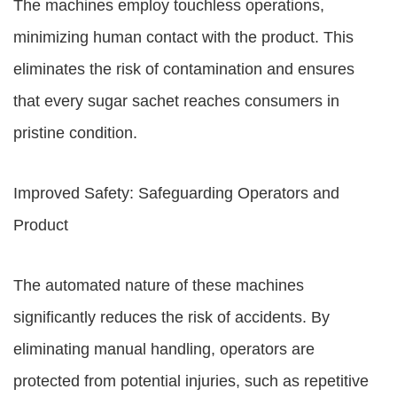
The machines employ touchless operations,
minimizing human contact with the product. This
eliminates the risk of contamination and ensures
that every sugar sachet reaches consumers in
pristine condition.
Improved Safety: Safeguarding Operators and
Product
The automated nature of these machines
significantly reduces the risk of accidents. By
eliminating manual handling, operators are
protected from potential injuries, such as repetitive