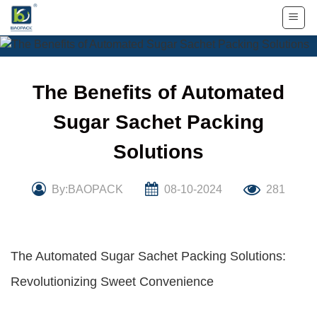
Skip
to
content
The Benefits of Automated
Sugar Sachet Packing
Solutions
By:BAOPACK
08-10-2024
281
The Automated Sugar Sachet Packing Solutions:
Revolutionizing Sweet Convenience