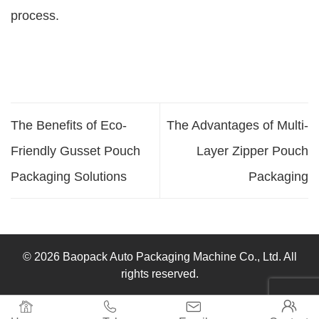
process.
The Benefits of Eco-
The Advantages of Multi-
Friendly Gusset Pouch
Layer Zipper Pouch
Packaging Solutions
Packaging
© 2026 Baopack Auto Packaging Machine Co., Ltd. All
rights reserved.



