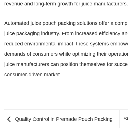
revenue and long-term growth for juice manufacturers.
Automated juice pouch packing solutions offer a compr
juice packaging industry. From increased efficiency an
reduced environmental impact, these systems empowe
demands of consumers while optimizing their operation
juice manufacturers can position themselves for succe
consumer-driven market.
S
Quality Control in Premade Pouch Packing