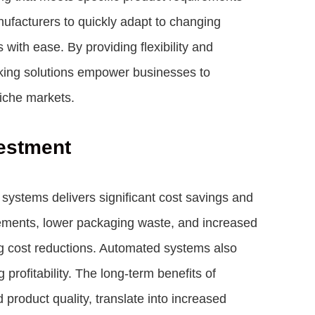
facturers to quickly adapt to changing
ith ease. By providing flexibility and
cking solutions empower businesses to
niche markets.
estment
systems delivers significant cost savings and
rements, lower packaging waste, and increased
ing cost reductions. Automated systems also
rofitability. The long-term benefits of
product quality, translate into increased