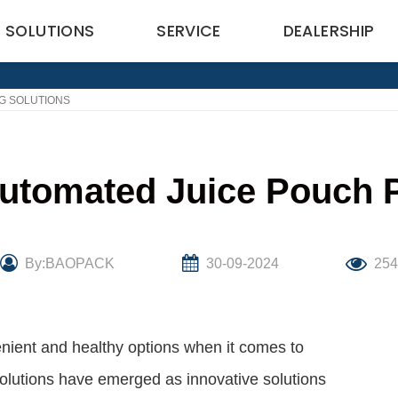
SOLUTIONS
SERVICE
DEALERSHIP
G SOLUTIONS
Automated Juice Pouch 
By:BAOPACK
30-09-2024
25
nient and healthy options when it comes to
olutions have emerged as innovative solutions