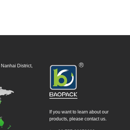
Nanhai District,
If you want to learn about our
products, please contact us.