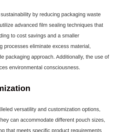
 sustainability by reducing packaging waste
ilize advanced film sealing techniques that
ding to cost savings and a smaller
ng processes eliminate excess material,
le packaging approach. Additionally, the use of
nces environmental consciousness.
mization
eled versatility and customization options,
 They can accommodate different pouch sizes,
ng that meets specific product requirements