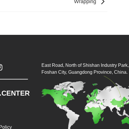
Wrapping
East Road, North of Shishan Industry Park, 

Foshan City, Guangdong Province, China.
.CENTER
Policy