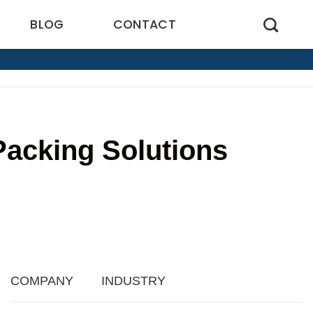
BLOG
CONTACT
Packing Solutions
4
COMPANY
INDUSTRY