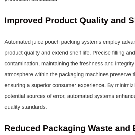
Improved Product Quality and Sh
Automated juice pouch packing systems employ advan
product quality and extend shelf life. Precise filling a
contamination, maintaining the freshness and integrity
atmosphere within the packaging machines preserve the 
ensuring a superior consumer experience. By minimizi
potential sources of error, automated systems enhanc
quality standards.
Reduced Packaging Waste and 