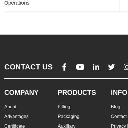
Operations
CONTACT US




COMPANY
PRODUCTS
INFO
About
Filling
Blog
Advantages
Packaging
Contact
Certificate
Auxiliary
Privacy 