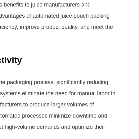
s benefits to juice manufacturers and
e advantages of automated juice pouch packing
iciency, improve product quality, and meet the
tivity
e packaging process, significantly reducing
 systems eliminate the need for manual labor in
facturers to produce larger volumes of
automated processes minimize downtime and
eet high-volume demands and optimize their