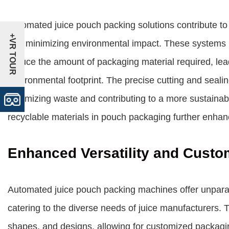
Automated juice pouch packing solutions contribute to
+VR TOUR
and minimizing environmental impact. These systems ut
reduce the amount of packaging material required, lea
environmental footprint. The precise cutting and seali
minimizing waste and contributing to a more sustainab
recyclable materials in pouch packaging further enha
Enhanced Versatility and Custo
Automated juice pouch packing machines offer unparall
catering to the diverse needs of juice manufacturers.
shapes, and designs, allowing for customized packagi