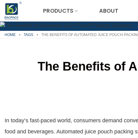
Skip
PRODUCTS
ABOUT
to
content
HOME
•
TAGS
•
THE BENEFITS OF AUTOMATED JUICE POUCH PACKIN
The Benefits of 
In today’s fast-paced world, consumers demand conve
food and beverages. Automated juice pouch packing s