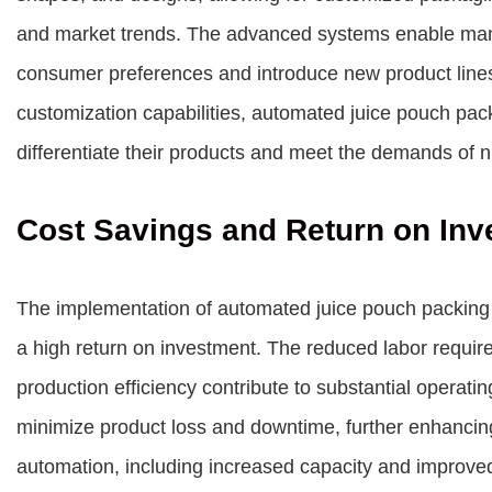
and market trends. The advanced systems enable manu
consumer preferences and introduce new product lines w
customization capabilities, automated juice pouch pa
differentiate their products and meet the demands of 
Cost Savings and Return on Inv
The implementation of automated juice pouch packing 
a high return on investment. The reduced labor requi
production efficiency contribute to substantial operat
minimize product loss and downtime, further enhancing p
automation, including increased capacity and improved 