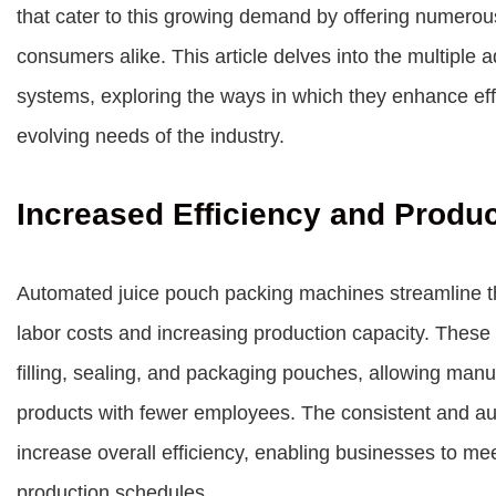
that cater to this growing demand by offering numerou
consumers alike. This article delves into the multipl
systems, exploring the ways in which they enhance eff
evolving needs of the industry.
Increased Efficiency and Produc
Automated juice pouch packing machines streamline th
labor costs and increasing production capacity. These
filling, sealing, and packaging pouches, allowing manu
products with fewer employees. The consistent and 
increase overall efficiency, enabling businesses to m
production schedules.