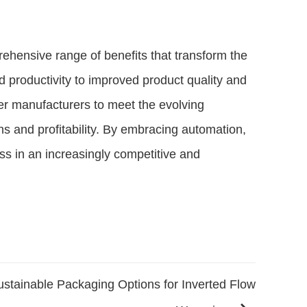
ehensive range of benefits that transform the
d productivity to improved product quality and
r manufacturers to meet the evolving
s and profitability. By embracing automation,
ss in an increasingly competitive and
ustainable Packaging Options for Inverted Flow