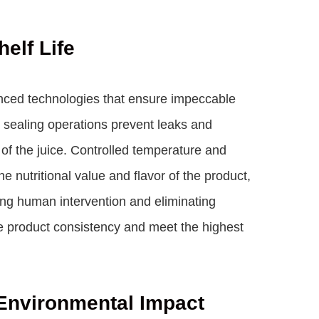
elf Life
ced technologies that ensure impeccable
nd sealing operations prevent leaks and
 of the juice. Controlled temperature and
nutritional value and flavor of the product,
ng human intervention and eliminating
e product consistency and meet the highest
Environmental Impact