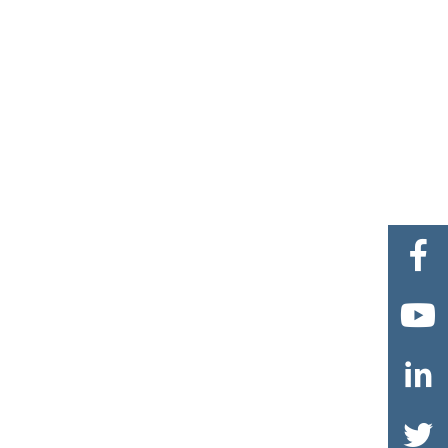



