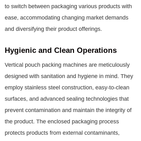
to switch between packaging various products with
ease, accommodating changing market demands
and diversifying their product offerings.
Hygienic and Clean Operations
Vertical pouch packing machines are meticulously
designed with sanitation and hygiene in mind. They
employ stainless steel construction, easy-to-clean
surfaces, and advanced sealing technologies that
prevent contamination and maintain the integrity of
the product. The enclosed packaging process
protects products from external contaminants,