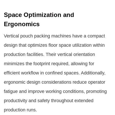
Space Optimization and
Ergonomics
Vertical pouch packing machines have a compact
design that optimizes floor space utilization within
production facilities. Their vertical orientation
minimizes the footprint required, allowing for
efficient workflow in confined spaces. Additionally,
ergonomic design considerations reduce operator
fatigue and improve working conditions, promoting
productivity and safety throughout extended
production runs.