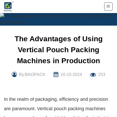
Skip
to
content
The Advantages of Using
Vertical Pouch Packing
Machines in Production
By:BAOPACK
10-10-2024
253
In the realm of packaging, efficiency and precision
are paramount. Vertical pouch packing machines