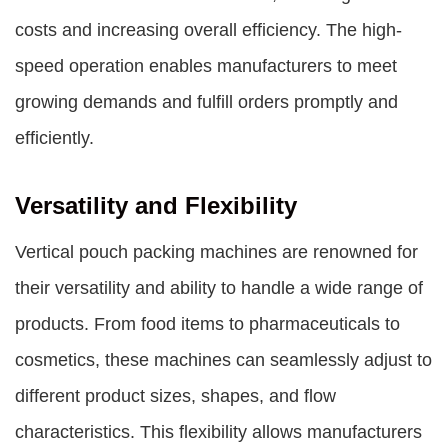
costs and increasing overall efficiency. The high-
speed operation enables manufacturers to meet
growing demands and fulfill orders promptly and
efficiently.
Versatility and Flexibility
Vertical pouch packing machines are renowned for
their versatility and ability to handle a wide range of
products. From food items to pharmaceuticals to
cosmetics, these machines can seamlessly adjust to
different product sizes, shapes, and flow
characteristics. This flexibility allows manufacturers