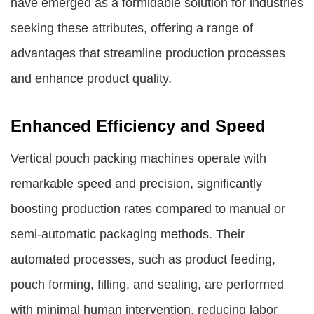
have emerged as a formidable solution for industries
seeking these attributes, offering a range of
advantages that streamline production processes
and enhance product quality.
Enhanced Efficiency and Speed
Vertical pouch packing machines operate with
remarkable speed and precision, significantly
boosting production rates compared to manual or
semi-automatic packaging methods. Their
automated processes, such as product feeding,
pouch forming, filling, and sealing, are performed
with minimal human intervention, reducing labor