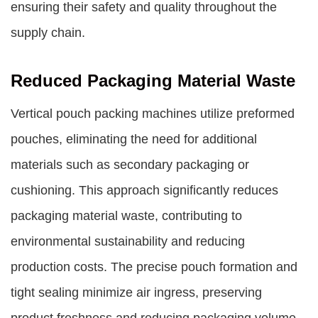
ensuring their safety and quality throughout the
supply chain.
Reduced Packaging Material Waste
Vertical pouch packing machines utilize preformed
pouches, eliminating the need for additional
materials such as secondary packaging or
cushioning. This approach significantly reduces
packaging material waste, contributing to
environmental sustainability and reducing
production costs. The precise pouch formation and
tight sealing minimize air ingress, preserving