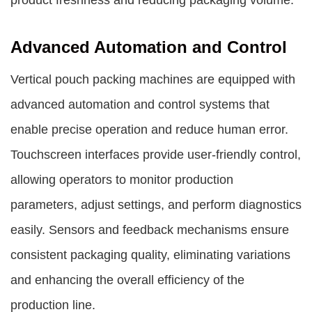
product freshness and reducing packaging volume.
Advanced Automation and Control
Vertical pouch packing machines are equipped with
advanced automation and control systems that
enable precise operation and reduce human error.
Touchscreen interfaces provide user-friendly control,
allowing operators to monitor production
parameters, adjust settings, and perform diagnostics
easily. Sensors and feedback mechanisms ensure
consistent packaging quality, eliminating variations
and enhancing the overall efficiency of the
production line.