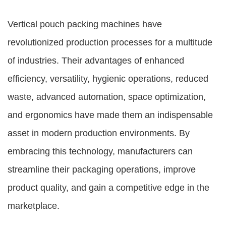
Vertical pouch packing machines have
revolutionized production processes for a multitude
of industries. Their advantages of enhanced
efficiency, versatility, hygienic operations, reduced
waste, advanced automation, space optimization,
and ergonomics have made them an indispensable
asset in modern production environments. By
embracing this technology, manufacturers can
streamline their packaging operations, improve
product quality, and gain a competitive edge in the
marketplace.