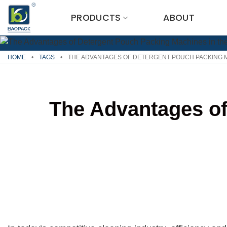
Skip
PRODUCTS
ABOUT
to
content
HOME
•
TAGS
•
THE ADVANTAGES OF DETERGENT POUCH PACKING M
The Advantages of