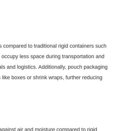
 compared to traditional rigid containers such
d occupy less space during transportation and
als and logistics. Additionally, pouch packaging
like boxes or shrink wraps, further reducing
against air and moisture compared to rigid