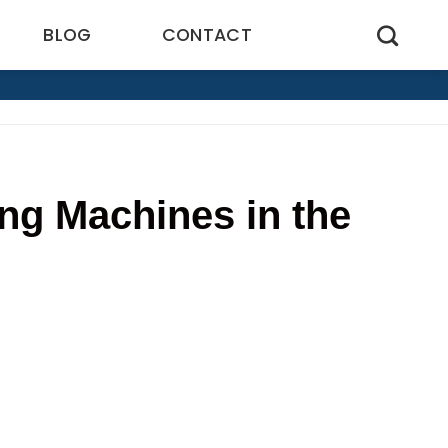
BLOG
CONTACT
ng Machines in the
0