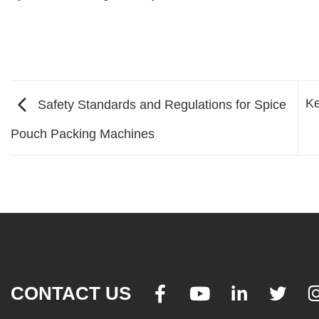
Ke
Safety Standards and Regulations for Spice
Pouch Packing Machines
CONTACT US



