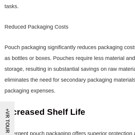
tasks.
Reduced Packaging Costs
Pouch packaging significantly reduces packaging costs
as bottles or boxes. Pouches require less material an
storage, resulting in substantial savings on raw materi
eliminates the need for secondary packaging materials 
packaging expenses.
Increased Shelf Life
+VR TOUR
Detergent pouch packaging offers superior protection 