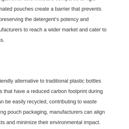
inated pouches create a barrier that prevents
preserving the detergent’s potency and
ufacturers to reach a wider market and cater to
ns.
dly alternative to traditional plastic bottles
 that have a reduced carbon footprint during
n be easily recycled, contributing to waste
ing pouch packaging, manufacturers can align
s and minimize their environmental impact.