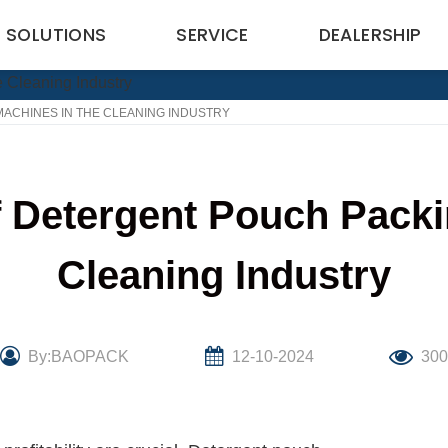
SOLUTIONS
SERVICE
DEALERSHIP
ACHINES IN THE CLEANING INDUSTRY
 Detergent Pouch Packi
Cleaning Industry
By:BAOPACK
12-10-2024
30