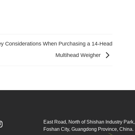
y Considerations When Purchasing a 14-Head
Multihead Weigher
East Road, North of Shishan Industry Park, 

Foshan City, Guangdong Province, China.