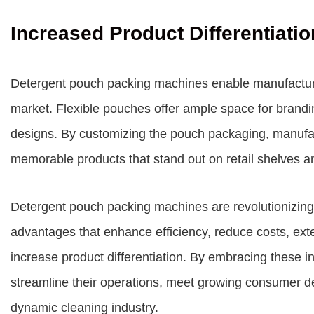
Increased Product Differentiatio
Detergent pouch packing machines enable manufacturer
market. Flexible pouches offer ample space for brandi
designs. By customizing the pouch packaging, manufa
memorable products that stand out on retail shelves 
Detergent pouch packing machines are revolutionizing
advantages that enhance efficiency, reduce costs, exten
increase product differentiation. By embracing these 
streamline their operations, meet growing consumer d
dynamic cleaning industry.