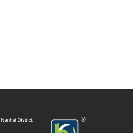
Nanhai District,