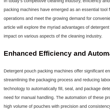
In today’s competitive cleaning industry, efficiency and
packing machines have emerged as an essential tool f
operations and meet the growing demand for convenien
article will explore the myriad advantages of deterge
impact on various aspects of the cleaning industry.
Enhanced Efficiency and Autom
Detergent pouch packing machines offer significant e
streamlining the packaging process and reducing lab
technology to automatically fill, seal, and package dete
need for manual handling. The automation of these pr
high volume of pouches with precision and consistenc