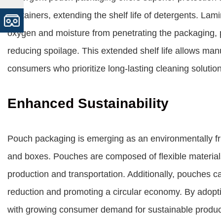
containers, extending the shelf life of detergents. Lam
oxygen and moisture from penetrating the packaging, 
reducing spoilage. This extended shelf life allows man
consumers who prioritize long-lasting cleaning solutio
Enhanced Sustainability
Pouch packaging is emerging as an environmentally frien
and boxes. Pouches are composed of flexible materials
production and transportation. Additionally, pouches ca
reduction and promoting a circular economy. By adopt
with growing consumer demand for sustainable product