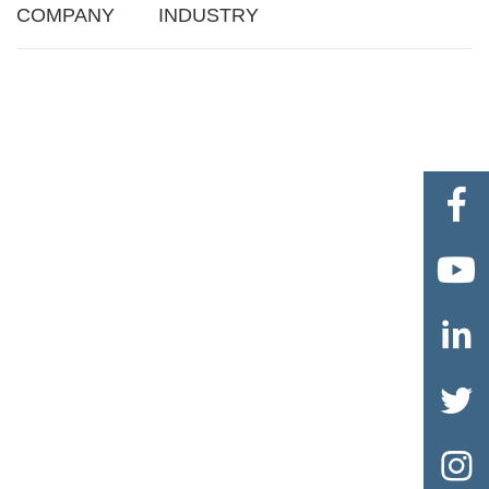
COMPANY
INDUSTRY




