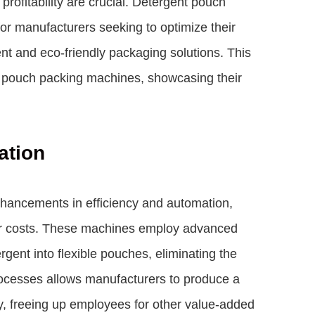
 profitability are crucial. Detergent pouch
or manufacturers seeking to optimize their
t and eco-friendly packaging solutions. This
nt pouch packing machines, showcasing their
ation
nhancements in efficiency and automation,
or costs. These machines employ advanced
rgent into flexible pouches, eliminating the
ocesses allows manufacturers to produce a
y, freeing up employees for other value-added