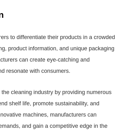
n
s to differentiate their products in a crowded
ng, product information, and unique packaging
cturers can create eye-catching and
and resonate with consumers.
 the cleaning industry by providing numerous
d shelf life, promote sustainability, and
innovative machines, manufacturers can
emands, and gain a competitive edge in the