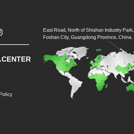
East Road, North of Shishan Industry Park, 

Foshan City, Guangdong Province, China.
.CENTER
Policy