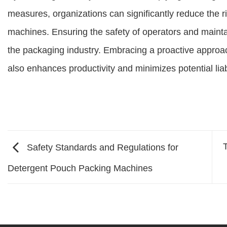
measures, organizations can significantly reduce the r
machines. Ensuring the safety of operators and maintai
the packaging industry. Embracing a proactive approac
also enhances productivity and minimizes potential liabi
Safety Standards and Regulations for
Detergent Pouch Packing Machines