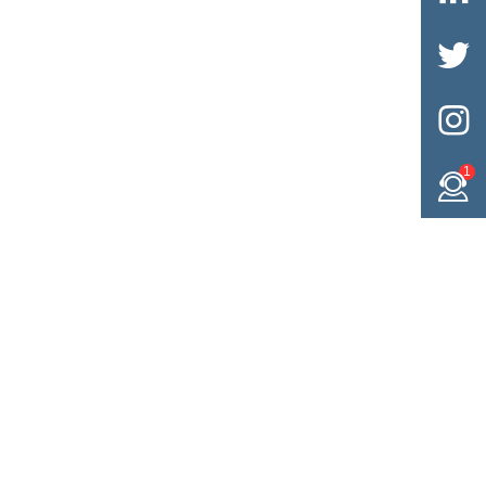


1