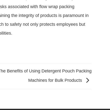
isks associated with flow wrap packing
ning the integrity of products is paramount in
h to safety not only protects employees but
lities.
The Benefits of Using Detergent Pouch Packing
Machines for Bulk Products