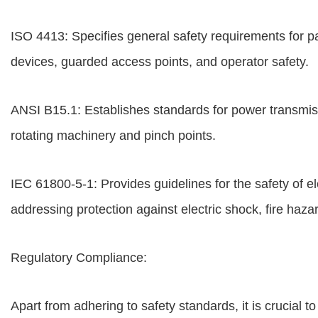
ISO 4413: Specifies general safety requirements for 
devices, guarded access points, and operator safety.
ANSI B15.1: Establishes standards for power transmis
rotating machinery and pinch points.
IEC 61800-5-1: Provides guidelines for the safety of 
addressing protection against electric shock, fire haza
Regulatory Compliance:
Apart from adhering to safety standards, it is crucial t