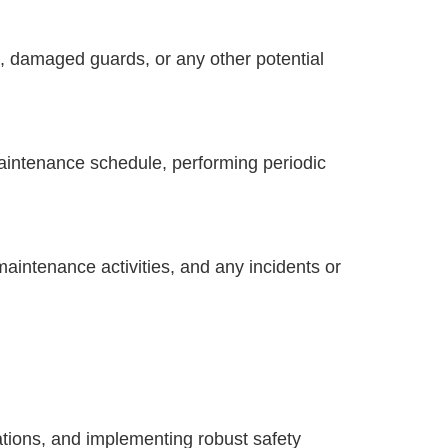
s, damaged guards, or any other potential
intenance schedule, performing periodic
maintenance activities, and any incidents or
ations, and implementing robust safety