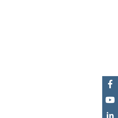


