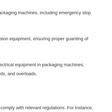
packaging machines, including emergency stop
sion equipment, ensuring proper guarding of
electrical equipment in packaging machines,
rds, and overloads.
o comply with relevant regulations. For instance,