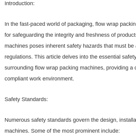
Introduction:
In the fast-paced world of packaging, flow wrap pack
for safeguarding the integrity and freshness of produ
machines poses inherent safety hazards that must be 
regulations. This article delves into the essential sa
surrounding flow wrap packing machines, providing a 
compliant work environment.
Safety Standards:
Numerous safety standards govern the design, installa
machines. Some of the most prominent include: