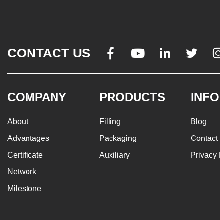
CONTACT US




COMPANY
PRODUCTS
INFO
About
Filling
Blog
Advantages
Packaging
Contact
Certificate
Auxiliary
Privacy 
Network
Milestone