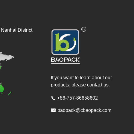
Nanhai District,
If you want to learn about our
products, please contact us.
+86-757-86658602


baopack@cbaopack.com