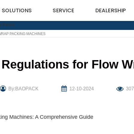
SOLUTIONS
SERVICE
DEALERSHIP
WRAP PACKING MACHINES
 Regulations for Flow 
By:BAOPACK
12-10-2024
30
cking Machines: A Comprehensive Guide