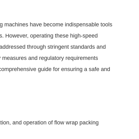
ing machines have become indispensable tools
cts. However, operating these high-speed
addressed through stringent standards and
fety measures and regulatory requirements
comprehensive guide for ensuring a safe and
tion, and operation of flow wrap packing