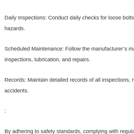
Daily Inspections: Conduct daily checks for loose bolt
hazards.
Scheduled Maintenance: Follow the manufacturer’s ma
inspections, lubrication, and repairs.
Records: Maintain detailed records of all inspections, 
accidents.
:
By adhering to safety standards, complying with regul