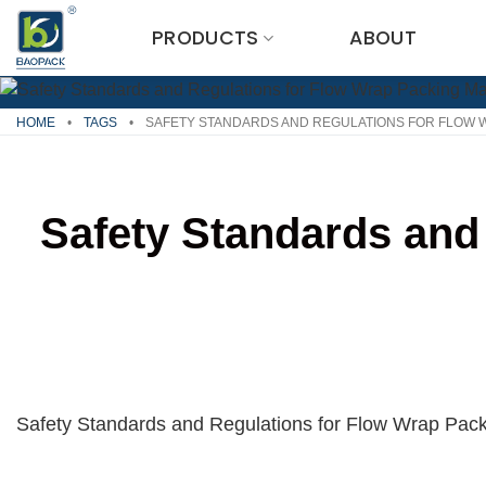
Skip
PRODUCTS
ABOUT
to
content
HOME
•
TAGS
•
SAFETY STANDARDS AND REGULATIONS FOR FLOW 
Safety Standards and
Safety Standards and Regulations for Flow Wrap Pa