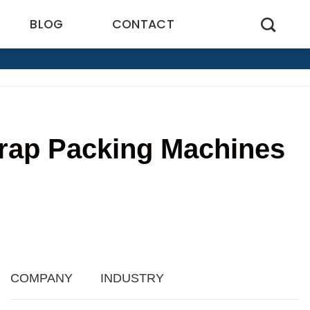
BLOG
CONTACT
Wrap Packing Machines
7
COMPANY
INDUSTRY