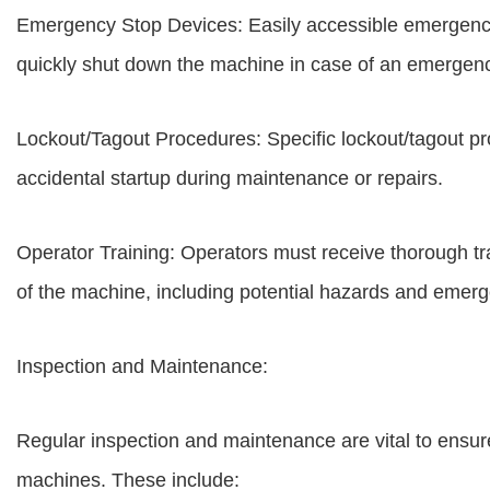
Emergency Stop Devices: Easily accessible emergency 
quickly shut down the machine in case of an emergen
Lockout/Tagout Procedures: Specific lockout/tagout p
accidental startup during maintenance or repairs.
Operator Training: Operators must receive thorough t
of the machine, including potential hazards and emer
Inspection and Maintenance:
Regular inspection and maintenance are vital to ensur
machines. These include: