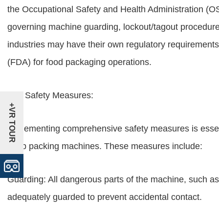
the Occupational Safety and Health Administration (OS
governing machine guarding, lockout/tagout procedures,
industries may have their own regulatory requirement
(FDA) for food packaging operations.
Key Safety Measures:
+VR TOUR
Implementing comprehensive safety measures is essenti
wrap packing machines. These measures include:
Guarding: All dangerous parts of the machine, such as
adequately guarded to prevent accidental contact.