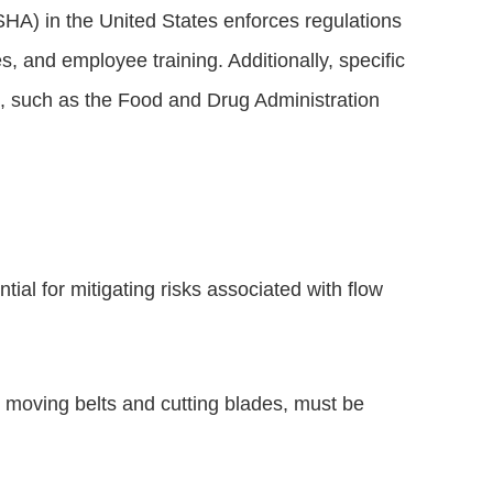
HA) in the United States enforces regulations
 and employee training. Additionally, specific
s, such as the Food and Drug Administration
al for mitigating risks associated with flow
 moving belts and cutting blades, must be