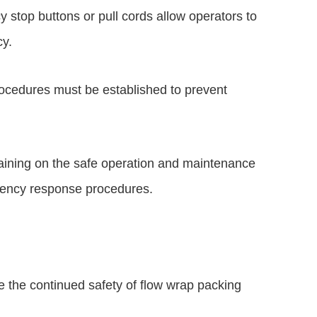
stop buttons or pull cords allow operators to
cy.
rocedures must be established to prevent
raining on the safe operation and maintenance
gency response procedures.
e the continued safety of flow wrap packing