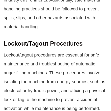
in dusty environments. Additionally, safe material
handling practices should be followed to prevent
spills, slips, and other hazards associated with
material handling.
Lockout/Tagout Procedures
Lockout/tagout procedures are essential for safe
maintenance and troubleshooting of automatic
auger filling machines. These procedures involve
isolating the machine from energy sources, such as
electrical or hydraulic power, and affixing a physical
lock or tag to the machine to prevent accidental
activation while maintenance is being performed.