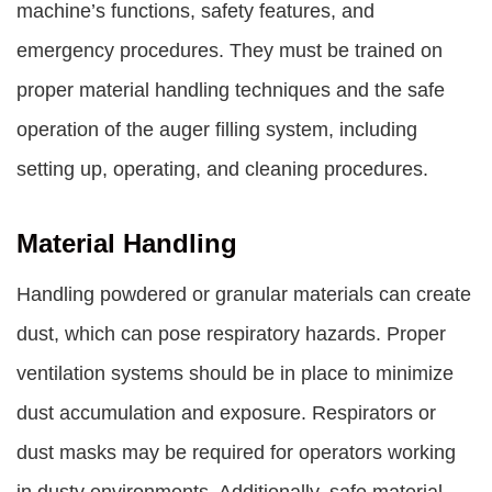
machine’s functions, safety features, and
emergency procedures. They must be trained on
proper material handling techniques and the safe
operation of the auger filling system, including
setting up, operating, and cleaning procedures.
Material Handling
Handling powdered or granular materials can create
dust, which can pose respiratory hazards. Proper
ventilation systems should be in place to minimize
dust accumulation and exposure. Respirators or
dust masks may be required for operators working