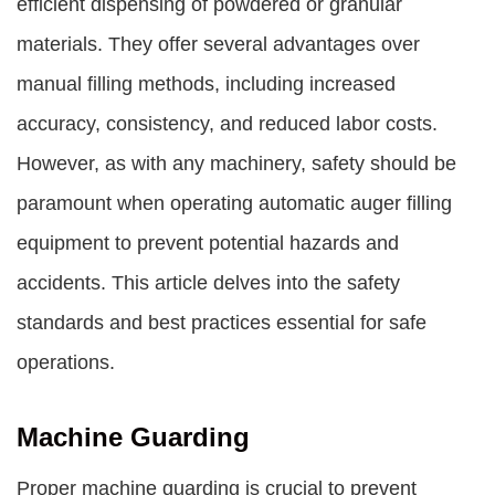
efficient dispensing of powdered or granular
materials. They offer several advantages over
manual filling methods, including increased
accuracy, consistency, and reduced labor costs.
However, as with any machinery, safety should be
paramount when operating automatic auger filling
equipment to prevent potential hazards and
accidents. This article delves into the safety
standards and best practices essential for safe
operations.
Machine Guarding
Proper machine guarding is crucial to prevent