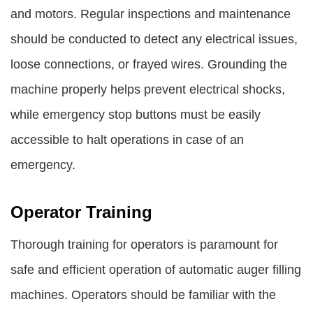
and motors. Regular inspections and maintenance
should be conducted to detect any electrical issues,
loose connections, or frayed wires. Grounding the
machine properly helps prevent electrical shocks,
while emergency stop buttons must be easily
accessible to halt operations in case of an
emergency.
Operator Training
Thorough training for operators is paramount for
safe and efficient operation of automatic auger filling
machines. Operators should be familiar with the