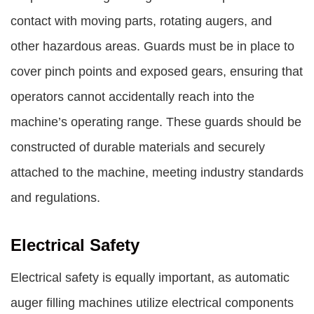
contact with moving parts, rotating augers, and
other hazardous areas. Guards must be in place to
cover pinch points and exposed gears, ensuring that
operators cannot accidentally reach into the
machine’s operating range. These guards should be
constructed of durable materials and securely
attached to the machine, meeting industry standards
and regulations.
Electrical Safety
Electrical safety is equally important, as automatic
auger filling machines utilize electrical components