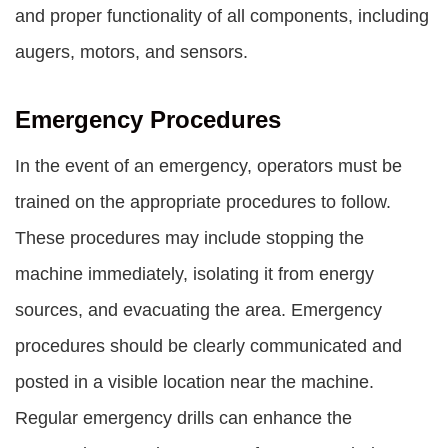
and proper functionality of all components, including
augers, motors, and sensors.
Emergency Procedures
In the event of an emergency, operators must be
trained on the appropriate procedures to follow.
These procedures may include stopping the
machine immediately, isolating it from energy
sources, and evacuating the area. Emergency
procedures should be clearly communicated and
posted in a visible location near the machine.
Regular emergency drills can enhance the