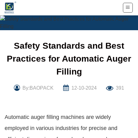
Skip
to
content
Safety Standards and Best
Practices for Automatic Auger
Filling
By:BAOPACK
12-10-2024
391
Automatic auger filling machines are widely
employed in various industries for precise and