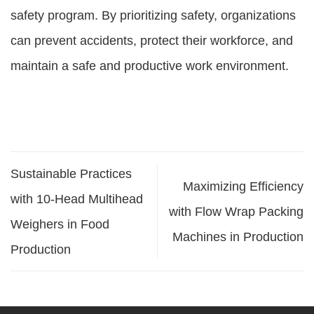
safety program. By prioritizing safety, organizations
can prevent accidents, protect their workforce, and
maintain a safe and productive work environment.
Sustainable Practices
Maximizing Efficiency
with 10-Head Multihead
with Flow Wrap Packing
Weighers in Food
Machines in Production
Production