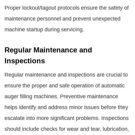
Proper lockout/tagout protocols ensure the safety of
maintenance personnel and prevent unexpected
machine startup during servicing.
Regular Maintenance and
Inspections
Regular maintenance and inspections are crucial to
ensure the proper and safe operation of automatic
auger filling machines. Preventive maintenance
helps identify and address minor issues before they
escalate into more significant problems. Inspections
should include checks for wear and tear, lubrication,