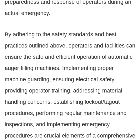
preparedness and response of operators during an
actual emergency.
By adhering to the safety standards and best
practices outlined above, operators and facilities can
ensure the safe and efficient operation of automatic
auger filling machines. Implementing proper
machine guarding, ensuring electrical safety,
providing operator training, addressing material
handling concerns, establishing lockout/tagout
procedures, performing regular maintenance and
inspections, and implementing emergency
procedures are crucial elements of a comprehensive