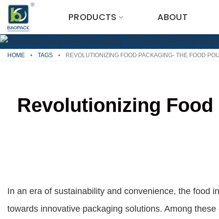
Skip
PRODUCTS
ABOUT
to
content
HOME
•
TAGS
•
REVOLUTIONIZING FOOD PACKAGING- THE FOOD PO
Revolutionizing Food
In an era of sustainability and convenience, the food in
towards innovative packaging solutions. Among these 