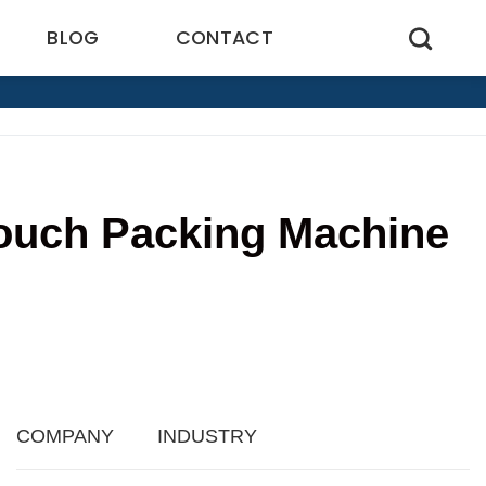
BLOG
CONTACT
Pouch Packing Machine
8
COMPANY
INDUSTRY