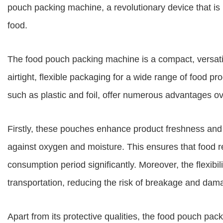
pouch packing machine, a revolutionary device that 
food.
The food pouch packing machine is a compact, versati
airtight, flexible packaging for a wide range of food 
such as plastic and foil, offer numerous advantages o
Firstly, these pouches enhance product freshness and sh
against oxygen and moisture. This ensures that food r
consumption period significantly. Moreover, the flexibi
transportation, reducing the risk of breakage and dam
Apart from its protective qualities, the food pouch pa