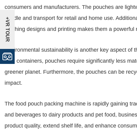
consumers and manufacturers. The pouches are light
handle and transport for retail and home use. Additiona
+VR TOUR
catching designs and printing makes them a powerful m
Environmental sustainability is another key aspect o
rigid containers, pouches require significantly less mat
greener planet. Furthermore, the pouches can be recyc
impact.
The food pouch packing machine is rapidly gaining tra
and beverages to dairy products and pet food, busine
product quality, extend shelf life, and enhance consu