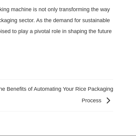
king machine is not only transforming the way
ckaging sector. As the demand for sustainable
ed to play a pivotal role in shaping the future
he Benefits of Automating Your Rice Packaging
Process