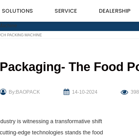
SOLUTIONS
SERVICE
DEALERSHIP
UCH PACKING MACHINE
 Packaging- The Food 
By:BAOPACK
14-10-2024
39
dustry is witnessing a transformative shift
cutting-edge technologies stands the food