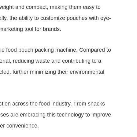
weight and compact, making them easy to
lly, the ability to customize pouches with eye-
arketing tool for brands.
f the food pouch packing machine. Compared to
erial, reducing waste and contributing to a
led, further minimizing their environmental
ction across the food industry. From snacks
sses are embracing this technology to improve
mer convenience.