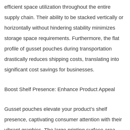
efficient space utilization throughout the entire
supply chain. Their ability to be stacked vertically or
horizontally without hindering stability minimizes
storage space requirements. Furthermore, the flat
profile of gusset pouches during transportation
drastically reduces shipping costs, translating into
significant cost savings for businesses.
Boost Shelf Presence: Enhance Product Appeal
Gusset pouches elevate your product’s shelf
presence, captivating consumer attention with their