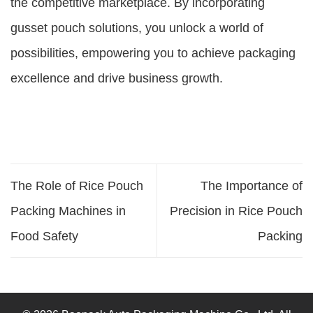
the competitive marketplace. By incorporating
gusset pouch solutions, you unlock a world of
possibilities, empowering you to achieve packaging
excellence and drive business growth.
The Role of Rice Pouch
The Importance of
Packing Machines in
Precision in Rice Pouch
Food Safety
Packing