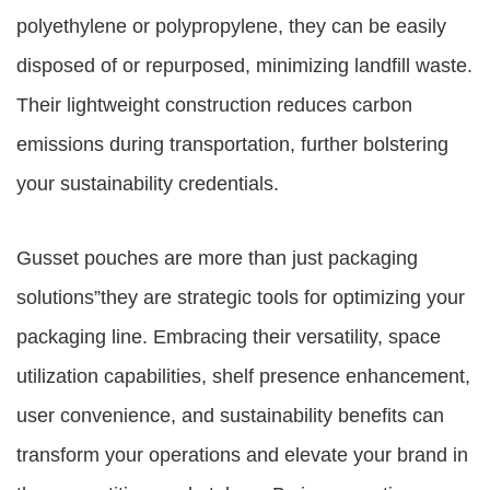
polyethylene or polypropylene, they can be easily
disposed of or repurposed, minimizing landfill waste.
Their lightweight construction reduces carbon
emissions during transportation, further bolstering
your sustainability credentials.
Gusset pouches are more than just packaging
solutions”they are strategic tools for optimizing your
packaging line. Embracing their versatility, space
utilization capabilities, shelf presence enhancement,
user convenience, and sustainability benefits can
transform your operations and elevate your brand in