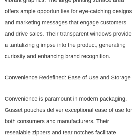
vibrant graphics. The large printing surface area
offers ample opportunities for eye-catching designs
and marketing messages that engage customers
and drive sales. Their transparent windows provide
a tantalizing glimpse into the product, generating
curiosity and enhancing brand recognition.
Convenience Redefined: Ease of Use and Storage
Convenience is paramount in modern packaging.
Gusset pouches deliver exceptional ease of use for
both consumers and manufacturers. Their
resealable zippers and tear notches facilitate