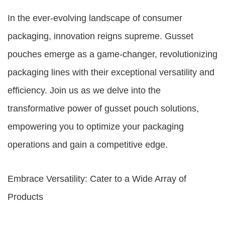
In the ever-evolving landscape of consumer
packaging, innovation reigns supreme. Gusset
pouches emerge as a game-changer, revolutionizing
packaging lines with their exceptional versatility and
efficiency. Join us as we delve into the
transformative power of gusset pouch solutions,
empowering you to optimize your packaging
operations and gain a competitive edge.
Embrace Versatility: Cater to a Wide Array of
Products