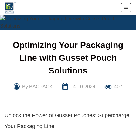
Skip
to
content
Optimizing Your Packaging
Line with Gusset Pouch
Solutions
By:BAOPACK
14-10-2024
407
Unlock the Power of Gusset Pouches: Supercharge
Your Packaging Line