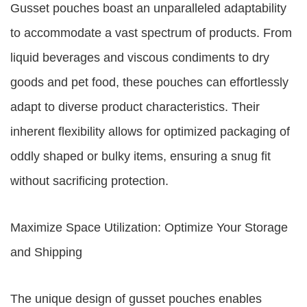
Gusset pouches boast an unparalleled adaptability
to accommodate a vast spectrum of products. From
liquid beverages and viscous condiments to dry
goods and pet food, these pouches can effortlessly
adapt to diverse product characteristics. Their
inherent flexibility allows for optimized packaging of
oddly shaped or bulky items, ensuring a snug fit
without sacrificing protection.
Maximize Space Utilization: Optimize Your Storage
and Shipping
The unique design of gusset pouches enables