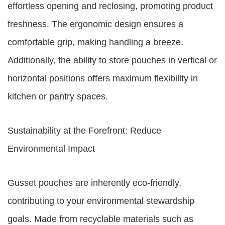
effortless opening and reclosing, promoting product
freshness. The ergonomic design ensures a
comfortable grip, making handling a breeze.
Additionally, the ability to store pouches in vertical or
horizontal positions offers maximum flexibility in
kitchen or pantry spaces.
Sustainability at the Forefront: Reduce
Environmental Impact
Gusset pouches are inherently eco-friendly,
contributing to your environmental stewardship
goals. Made from recyclable materials such as