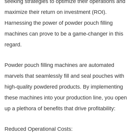
seeking strategies to optimize their operations and
maximize their return on investment (ROI).
Harnessing the power of powder pouch filling
machines can prove to be a game-changer in this
regard.
Powder pouch filling machines are automated
marvels that seamlessly fill and seal pouches with
high-quality powdered products. By implementing
these machines into your production line, you open
up a plethora of benefits that drive profitability:
Reduced Operational Costs: