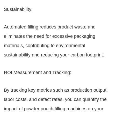
Sustainability:
Automated filling reduces product waste and
eliminates the need for excessive packaging
materials, contributing to environmental
sustainability and reducing your carbon footprint.
ROI Measurement and Tracking:
By tracking key metrics such as production output,
labor costs, and defect rates, you can quantify the
impact of powder pouch filling machines on your