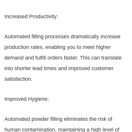
Increased Productivity:
Automated filling processes dramatically increase
production rates, enabling you to meet higher
demand and fulfill orders faster. This can translate
into shorter lead times and improved customer
satisfaction.
Improved Hygiene:
Automated powder filling eliminates the risk of
human contamination, maintaining a high level of