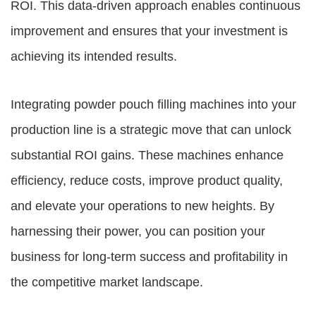
ROI. This data-driven approach enables continuous
improvement and ensures that your investment is
achieving its intended results.
Integrating powder pouch filling machines into your
production line is a strategic move that can unlock
substantial ROI gains. These machines enhance
efficiency, reduce costs, improve product quality,
and elevate your operations to new heights. By
harnessing their power, you can position your
business for long-term success and profitability in
the competitive market landscape.