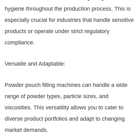
hygiene throughout the production process. This is
especially crucial for industries that handle sensitive
products or operate under strict regulatory
compliance.
Versatile and Adaptable:
Powder pouch filling machines can handle a wide
range of powder types, particle sizes, and
viscosities. This versatility allows you to cater to
diverse product portfolios and adapt to changing
market demands.