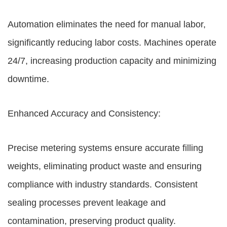
Automation eliminates the need for manual labor,
significantly reducing labor costs. Machines operate
24/7, increasing production capacity and minimizing
downtime.
Enhanced Accuracy and Consistency:
Precise metering systems ensure accurate filling
weights, eliminating product waste and ensuring
compliance with industry standards. Consistent
sealing processes prevent leakage and
contamination, preserving product quality.