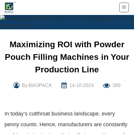
Skip
to
content
Maximizing ROI with Powder
Pouch Filling Machines in Your
Production Line
By:BAOPACK
14-10-2024
399
In today’s cutthroat business landscape, every
penny counts. Hence, manufacturers are constantly