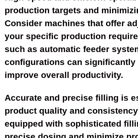
production targets and minimizi
Consider machines that offer a
your specific production requi
such as automatic feeder syste
configurations can significantly
improve overall productivity.
Accurate and precise filling is e
product quality and consistency
equipped with sophisticated fill
precise dosing and minimize pr