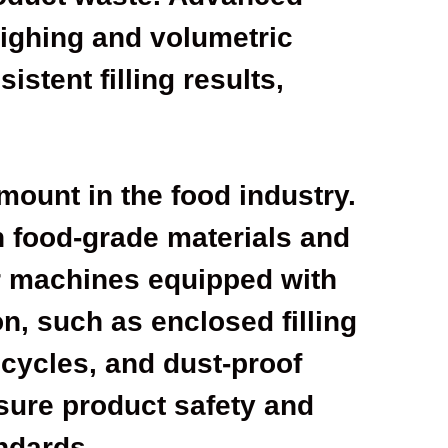
eighing and volumetric
istent filling results,
.
mount in the food industry.
 food-grade materials and
or machines equipped with
n, such as enclosed filling
 cycles, and dust-proof
sure product safety and
ndards.