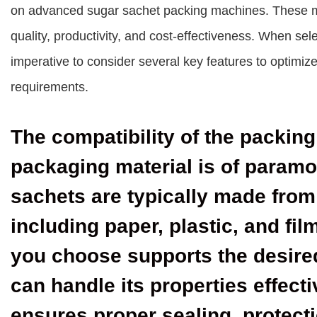
on advanced sugar sachet packing machines. These mac
quality, productivity, and cost-effectiveness. When sel
imperative to consider several key features to optimi
requirements.
The compatibility of the packin
packaging material is of param
sachets are typically made from
including paper, plastic, and fi
you choose supports the desire
can handle its properties effecti
ensures proper sealing, protecti