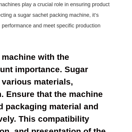
hines play a crucial role in ensuring product
ecting a sugar sachet packing machine, it’s
ze performance and meet specific production
g machine with the
ount importance. Sugar
 various materials,
lm. Ensure that the machine
d packaging material and
vely. This compatibility
on, and presentation of the