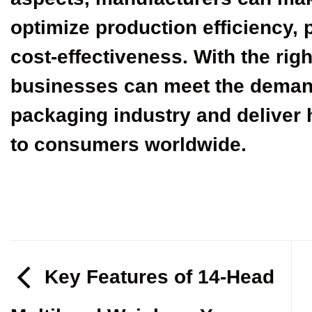
optimize production efficiency, 
cost-effectiveness. With the rig
businesses can meet the deman
packaging industry and deliver 
to consumers worldwide.
Key Features of 14-Head