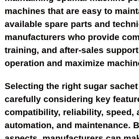
machines that are easy to mainta
available spare parts and techni
manufacturers who provide com
training, and after-sales suppor
operation and maximize machin
Selecting the right sugar sache
carefully considering key featur
compatibility, reliability, speed
automation, and maintenance. By
aspects, manufacturers can mak