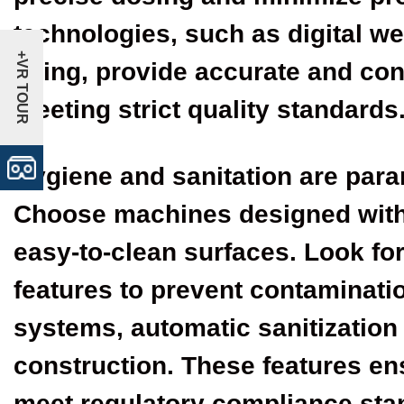
technologies, such as digital w
+VR TOUR
filling, provide accurate and cons
meeting strict quality standards
Hygiene and sanitation are para
Choose machines designed with
easy-to-clean surfaces. Look f
features to prevent contaminatio
systems, automatic sanitization
construction. These features en
meet regulatory compliance sta