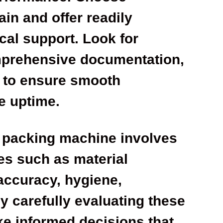
in and offer readily
cal support. Look for
prehensive documentation,
t to ensure smooth
e uptime.
t packing machine involves
es such as material
, accuracy, hygiene,
 carefully evaluating these
e informed decisions that