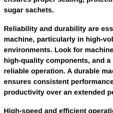
sugar sachets.
Reliability and durability are es
machine, particularly in high-v
environments. Look for machine
high-quality components, and a 
reliable operation. A durable m
ensures consistent performanc
productivity over an extended p
High-speed and efficient operati