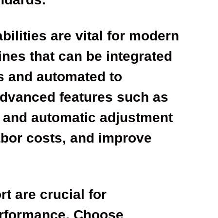
ilities are vital for modern
ines that can be integrated
s and automated to
Advanced features such as
, and automatic adjustment
abor costs, and improve
 are crucial for
erformance. Choose