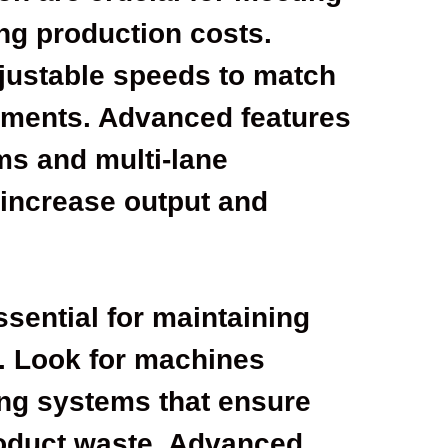
ng production costs.
djustable speeds to match
rements. Advanced features
ms and multi-lane
 increase output and
ssential for maintaining
. Look for machines
ing systems that ensure
oduct waste. Advanced