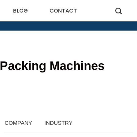
BLOG
CONTACT
t Packing Machines
9
COMPANY
INDUSTRY