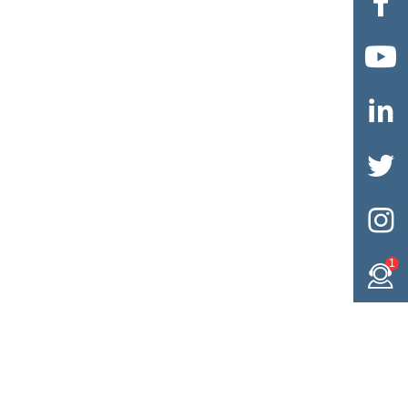





1