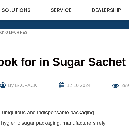
SOLUTIONS
SERVICE
DEALERSHIP
CKING MACHINES
ook for in Sugar Sache
By:BAOPACK
12-10-2024
29
a ubiquitous and indispensable packaging
d hygienic sugar packaging, manufacturers rely