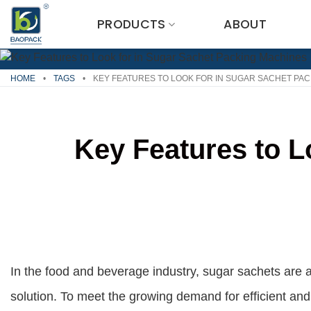
Skip
PRODUCTS
ABOUT
to
content
HOME
•
TAGS
•
KEY FEATURES TO LOOK FOR IN SUGAR SACHET PA
Key Features to L
In the food and beverage industry, sugar sachets are 
solution. To meet the growing demand for efficient an