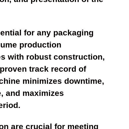
sential for any packaging
olume production
s with robust construction,
proven track record of
achine minimizes downtime,
e, and maximizes
eriod.
on are crucial for meeting