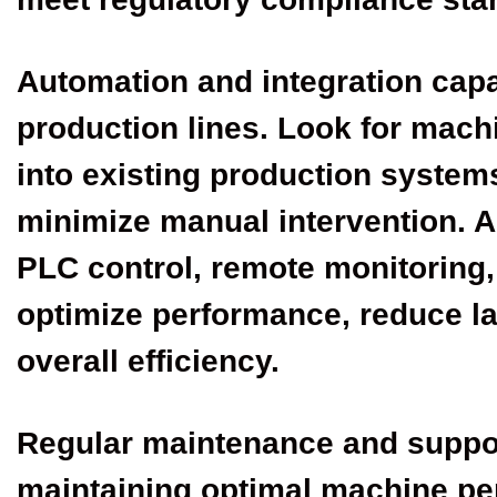
Automation and integration capab
production lines. Look for mach
into existing production system
minimize manual intervention. 
PLC control, remote monitoring
optimize performance, reduce l
overall efficiency.
Regular maintenance and support
maintaining optimal machine p