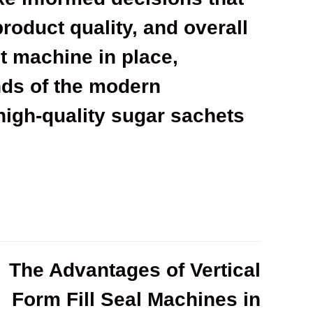
product quality, and overall
ht machine in place,
ds of the modern
high-quality sugar sachets
The Advantages of Vertical
Form Fill Seal Machines in