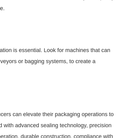
e.
tion is essential. Look for machines that can
nveyors or bagging systems, to create a
ucers can elevate their packaging operations to
 with advanced sealing technology, precision
operation, durable construction, compliance with