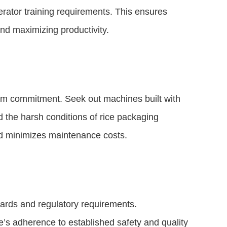
perator training requirements. This ensures
nd maximizing productivity.
erm commitment. Seek out machines built with
nd the harsh conditions of rice packaging
nd minimizes maintenance costs.
ards and regulatory requirements.
ne’s adherence to established safety and quality