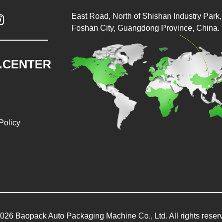
East Road, North of Shishan Industry Park, 

Foshan City, Guangdong Province, China.
.CENTER
Policy
026 Baopack Auto Packaging Machine Co., Ltd. All rights reser