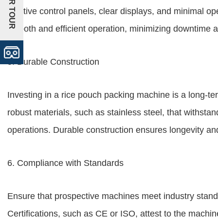
+VR TOUR
intuitive control panels, clear displays, and minimal o
smooth and efficient operation, minimizing downtime a
5. Durable Construction
Investing in a rice pouch packing machine is a long-t
robust materials, such as stainless steel, that withsta
operations. Durable construction ensures longevity a
6. Compliance with Standards
Ensure that prospective machines meet industry stand
Certifications, such as CE or ISO, attest to the machi