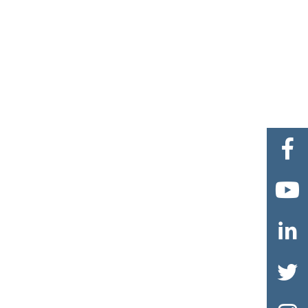



