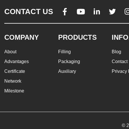
CONTACT US




COMPANY
PRODUCTS
INFO
About
Filling
Blog
Advantages
Packaging
Contact
Certificate
Auxiliary
Privacy 
Network
Milestone
© 2