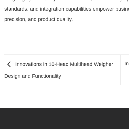
standards, and integration capabilities empower busine
precision, and product quality.
I
Innovations in 10-Head Multihead Weigher
Design and Functionality