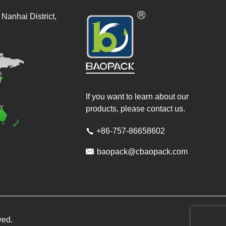
Nanhai District,
If you want to learn about our
products, please contact us.
+86-757-86658602


baopack@cbaopack.com
ved.