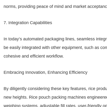
norms, providing peace of mind and market acceptanc
7. Integration Capabilities
In today’s automated packaging lines, seamless integra
be easily integrated with other equipment, such as co
cohesive and efficient workflow.
Embracing Innovation, Enhancing Efficiency
By diligently considering these key features, rice prod
new heights. Rice pouch packing machines engineered
weighing systems, adjustable fill rates, user-friendly 