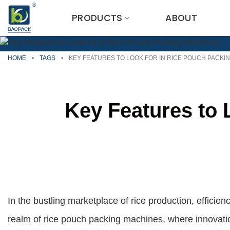
Skip
PRODUCTS
ABOUT
to
content
HOME
•
TAGS
•
KEY FEATURES TO LOOK FOR IN RICE POUCH PACKI
Key Features to 
In the bustling marketplace of rice production, efficie
realm of rice pouch packing machines, where innovat