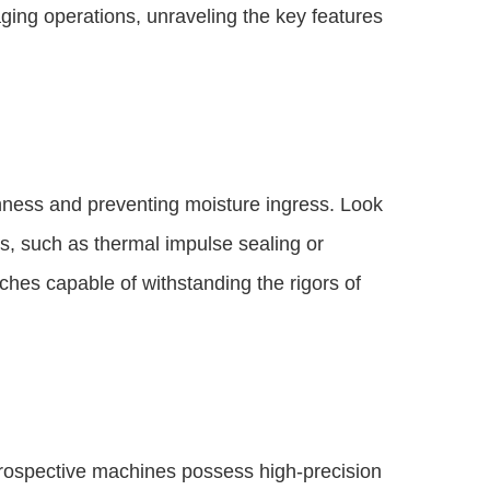
aging operations, unraveling the key features
shness and preventing moisture ingress. Look
, such as thermal impulse sealing or
ches capable of withstanding the rigors of
 prospective machines possess high-precision