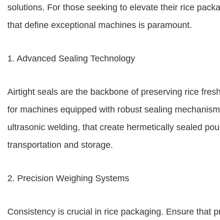
solutions. For those seeking to elevate their rice pack
that define exceptional machines is paramount.
1. Advanced Sealing Technology
Airtight seals are the backbone of preserving rice fre
for machines equipped with robust sealing mechanisms
ultrasonic welding, that create hermetically sealed pou
transportation and storage.
2. Precision Weighing Systems
Consistency is crucial in rice packaging. Ensure that