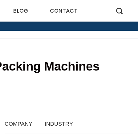
BLOG
CONTACT
 Packing Machines
9
COMPANY
INDUSTRY