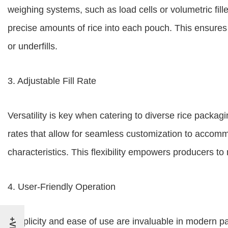
weighing systems, such as load cells or volumetric fil
precise amounts of rice into each pouch. This ensures 
or underfills.
3. Adjustable Fill Rate
Versatility is key when catering to diverse rice packagi
rates that allow for seamless customization to accomm
characteristics. This flexibility empowers producers 
4. User-Friendly Operation
Simplicity and ease of use are invaluable in modern