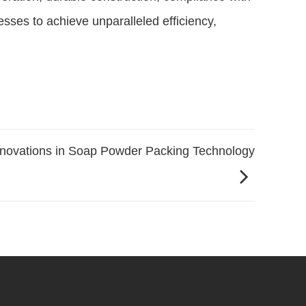
sses to achieve unparalleled efficiency,
nnovations in Soap Powder Packing Technology