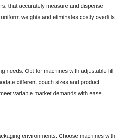
lers, that accurately measure and dispense
uniform weights and eliminates costly overfills
ng needs. Opt for machines with adjustable fill
odate different pouch sizes and product
to meet variable market demands with ease.
 packaging environments. Choose machines with