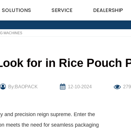
SOLUTIONS
SERVICE
DEALERSHIP
NG MACHINES
Look for in Rice Pouch
By:BAOPACK
12-10-2024
27
ncy and precision reign supreme. Enter the
ion meets the need for seamless packaging