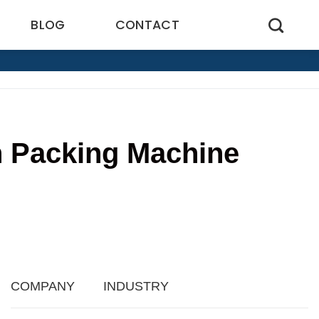
BLOG
CONTACT
ch Packing Machine
3
COMPANY
INDUSTRY