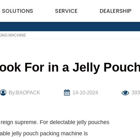
SOLUTIONS
SERVICE
DEALERSHIP
KING MACHINE
ook For in a Jelly Pou
By:BAOPACK
14-10-2024
39
 reign supreme. For delectable jelly pouches
iable jelly pouch packing machine is