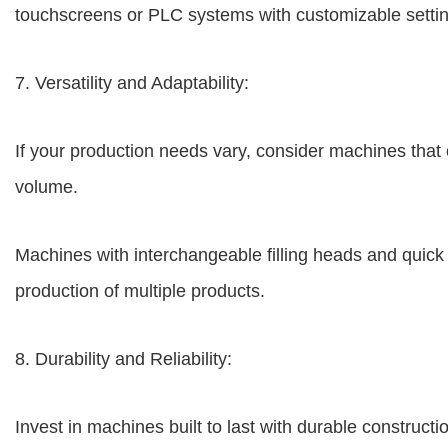
touchscreens or PLC systems with customizable setti
7. Versatility and Adaptability:
If your production needs vary, consider machines that off
volume.
Machines with interchangeable filling heads and quick c
production of multiple products.
8. Durability and Reliability:
Invest in machines built to last with durable construct