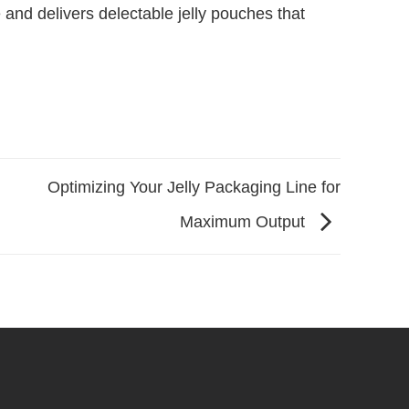
and delivers delectable jelly pouches that
Optimizing Your Jelly Packaging Line for
Maximum Output