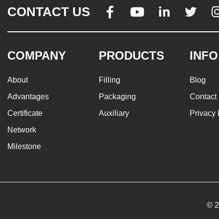
CONTACT US




COMPANY
PRODUCTS
INFO
About
Filling
Blog
Advantages
Packaging
Contact
Certificate
Auxiliary
Privacy 
Network
Milestone
© 2