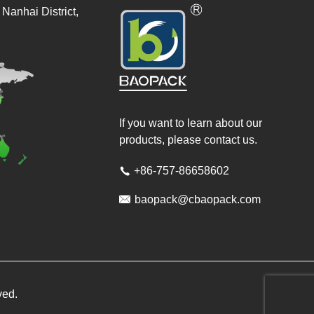
Nanhai District,
If you want to learn about our
products, please contact us.
+86-757-86658602


baopack@cbaopack.com
ved.