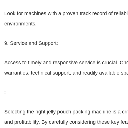
Look for machines with a proven track record of relia
environments.
9. Service and Support:
Access to timely and responsive service is crucial. 
warranties, technical support, and readily available sp
:
Selecting the right jelly pouch packing machine is a crit
and profitability. By carefully considering these key 