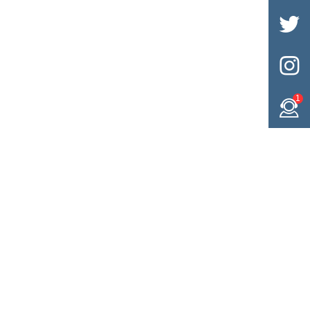


1