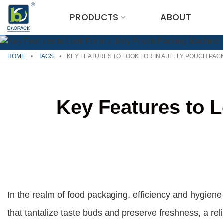
Skip
PRODUCTS
ABOUT
to
content
HOME
•
TAGS
•
KEY FEATURES TO LOOK FOR IN A JELLY POUCH PAC
Key Features to L
In the realm of food packaging, efficiency and hygiene
that tantalize taste buds and preserve freshness, a rel