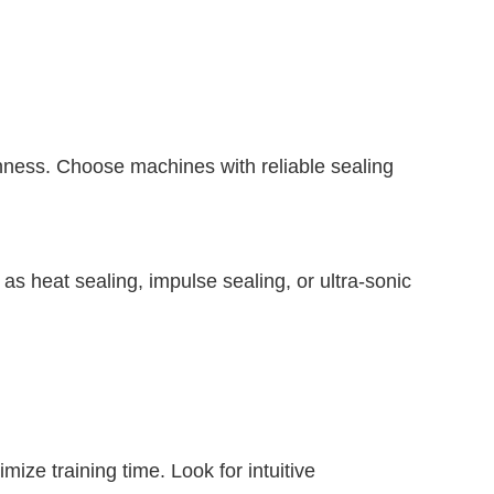
eshness. Choose machines with reliable sealing
 as heat sealing, impulse sealing, or ultra-sonic
mize training time. Look for intuitive