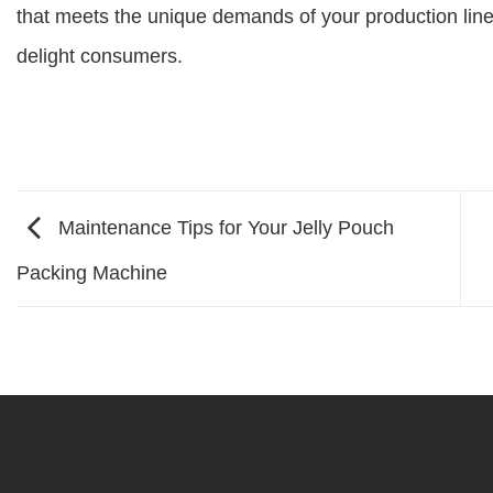
that meets the unique demands of your production line 
delight consumers.
Maintenance Tips for Your Jelly Pouch
Packing Machine