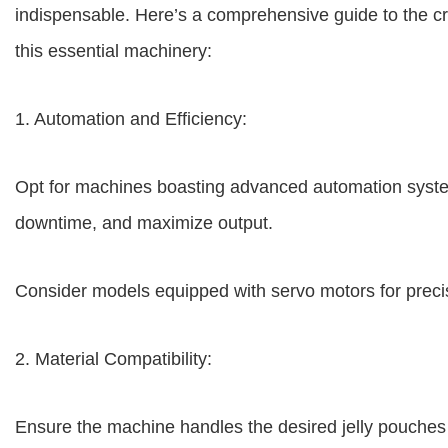
indispensable. Here’s a comprehensive guide to the cr
this essential machinery:
1. Automation and Efficiency:
Opt for machines boasting advanced automation syste
downtime, and maximize output.
Consider models equipped with servo motors for preci
2. Material Compatibility:
Ensure the machine handles the desired jelly pouche