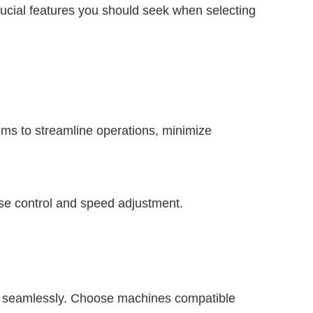
ucial features you should seek when selecting
ms to streamline operations, minimize
se control and speed adjustment.
s seamlessly. Choose machines compatible