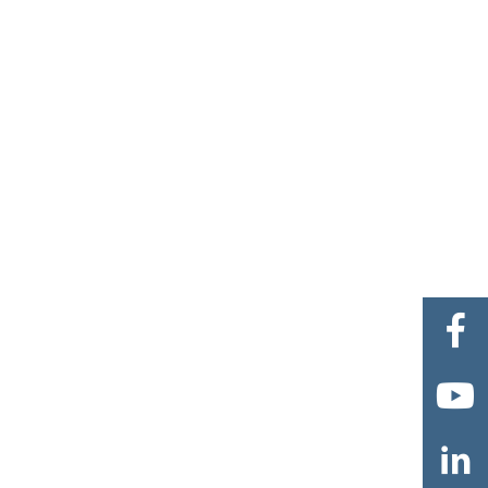


