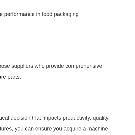
ble performance in food packaging
Choose suppliers who provide comprehensive
are parts.
ical decision that impacts productivity, quality,
features, you can ensure you acquire a machine