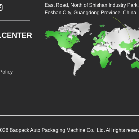
East Road, North of Shishan Industry Park, 

Foshan City, Guangdong Province, China.
.CENTER
Policy
026 Baopack Auto Packaging Machine Co., Ltd. All rights reser