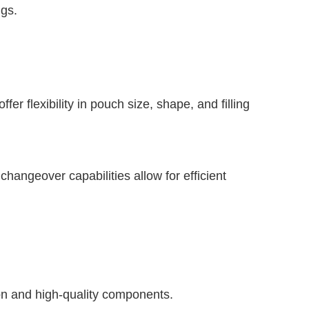
ngs.
er flexibility in pouch size, shape, and filling
hangeover capabilities allow for efficient
ion and high-quality components.