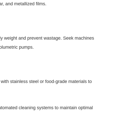
r, and metallized films.
jelly weight and prevent wastage. Seek machines
 volumetric pumps.
with stainless steel or food-grade materials to
utomated cleaning systems to maintain optimal