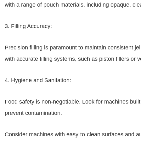
with a range of pouch materials, including opaque, clea
3. Filling Accuracy:
Precision filling is paramount to maintain consistent 
with accurate filling systems, such as piston fillers or
4. Hygiene and Sanitation:
Food safety is non-negotiable. Look for machines built 
prevent contamination.
Consider machines with easy-to-clean surfaces and a