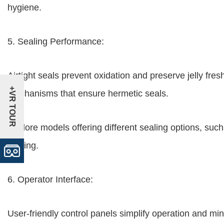
hygiene.
5. Sealing Performance:
Airtight seals prevent oxidation and preserve jelly fr
+VR TOUR
mechanisms that ensure hermetic seals.
Explore models offering different sealing options, such
sealing.
6. Operator Interface:
User-friendly control panels simplify operation and mini