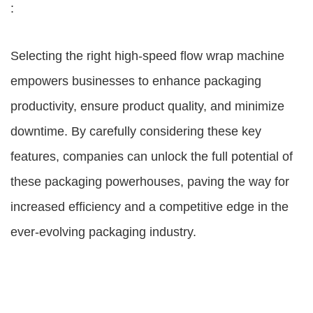
:
Selecting the right high-speed flow wrap machine
empowers businesses to enhance packaging
productivity, ensure product quality, and minimize
downtime. By carefully considering these key
features, companies can unlock the full potential of
these packaging powerhouses, paving the way for
increased efficiency and a competitive edge in the
ever-evolving packaging industry.