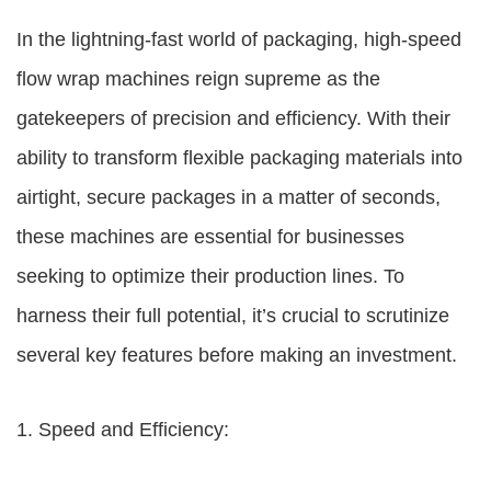
In the lightning-fast world of packaging, high-speed
flow wrap machines reign supreme as the
gatekeepers of precision and efficiency. With their
ability to transform flexible packaging materials into
airtight, secure packages in a matter of seconds,
these machines are essential for businesses
seeking to optimize their production lines. To
harness their full potential, it’s crucial to scrutinize
several key features before making an investment.
1. Speed and Efficiency: