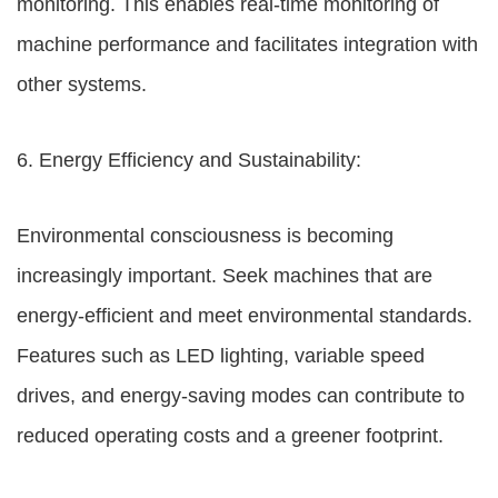
monitoring. This enables real-time monitoring of
machine performance and facilitates integration with
other systems.
6. Energy Efficiency and Sustainability:
Environmental consciousness is becoming
increasingly important. Seek machines that are
energy-efficient and meet environmental standards.
Features such as LED lighting, variable speed
drives, and energy-saving modes can contribute to
reduced operating costs and a greener footprint.