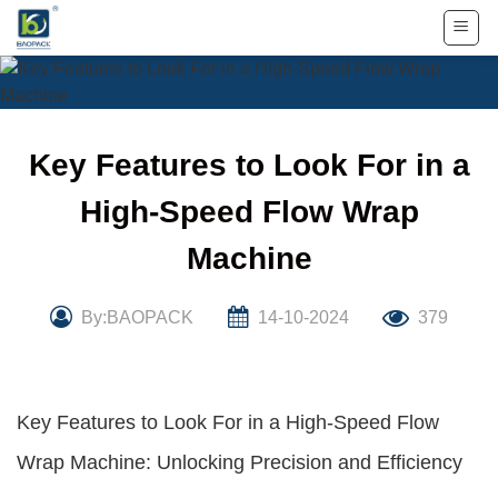
Skip
to
content
Key Features to Look For in a
High-Speed Flow Wrap
Machine
By:BAOPACK
14-10-2024
379
Key Features to Look For in a High-Speed Flow
Wrap Machine: Unlocking Precision and Efficiency