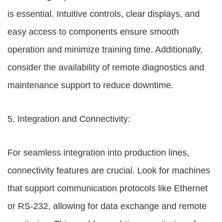
is essential. Intuitive controls, clear displays, and
easy access to components ensure smooth
operation and minimize training time. Additionally,
consider the availability of remote diagnostics and
maintenance support to reduce downtime.
5. Integration and Connectivity:
For seamless integration into production lines,
connectivity features are crucial. Look for machines
that support communication protocols like Ethernet
or RS-232, allowing for data exchange and remote