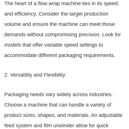
The heart of a flow wrap machine lies in its speed
and efficiency. Consider the target production
volume and ensure the machine can meet those
demands without compromising precision. Look for
models that offer variable speed settings to
accommodate different packaging requirements.
2. Versatility and Flexibility:
Packaging needs vary widely across industries.
Choose a machine that can handle a variety of
product sizes, shapes, and materials. An adjustable
feed system and film unwinder allow for quick