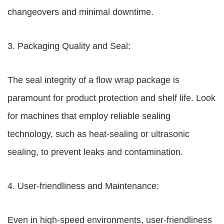
changeovers and minimal downtime.
3. Packaging Quality and Seal:
The seal integrity of a flow wrap package is
paramount for product protection and shelf life. Look
for machines that employ reliable sealing
technology, such as heat-sealing or ultrasonic
sealing, to prevent leaks and contamination.
4. User-friendliness and Maintenance:
Even in high-speed environments, user-friendliness