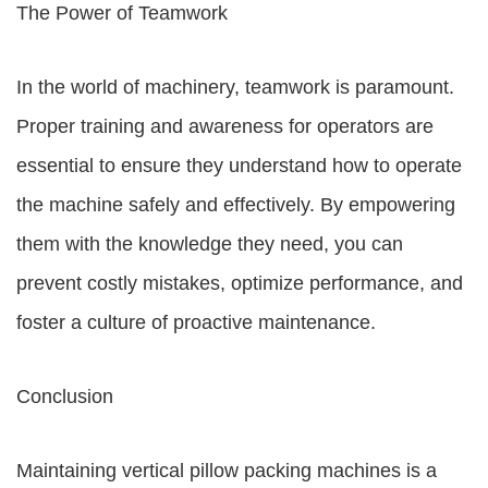
The Power of Teamwork
In the world of machinery, teamwork is paramount.
Proper training and awareness for operators are
essential to ensure they understand how to operate
the machine safely and effectively. By empowering
them with the knowledge they need, you can
prevent costly mistakes, optimize performance, and
foster a culture of proactive maintenance.
Conclusion
Maintaining vertical pillow packing machines is a