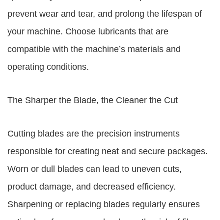
prevent wear and tear, and prolong the lifespan of
your machine. Choose lubricants that are
compatible with the machine’s materials and
operating conditions.
The Sharper the Blade, the Cleaner the Cut
Cutting blades are the precision instruments
responsible for creating neat and secure packages.
Worn or dull blades can lead to uneven cuts,
product damage, and decreased efficiency.
Sharpening or replacing blades regularly ensures