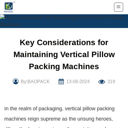
Skip
to
content
Key Considerations for
Maintaining Vertical Pillow
Packing Machines
By:BAOPACK
13-08-2024
319
In the realm of packaging, vertical pillow packing
machines reign supreme as the unsung heroes,