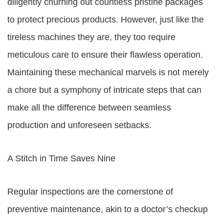
diligently churning out countless pristine packages
to protect precious products. However, just like the
tireless machines they are, they too require
meticulous care to ensure their flawless operation.
Maintaining these mechanical marvels is not merely
a chore but a symphony of intricate steps that can
make all the difference between seamless
production and unforeseen setbacks.
A Stitch in Time Saves Nine
Regular inspections are the cornerstone of
preventive maintenance, akin to a doctor’s checkup