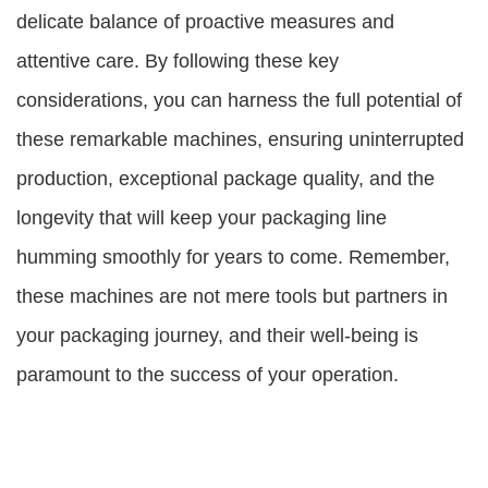
delicate balance of proactive measures and
attentive care. By following these key
considerations, you can harness the full potential of
these remarkable machines, ensuring uninterrupted
production, exceptional package quality, and the
longevity that will keep your packaging line
humming smoothly for years to come. Remember,
these machines are not mere tools but partners in
your packaging journey, and their well-being is
paramount to the success of your operation.