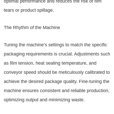
optimal performance and reduces the risk of film
tears or product spillage.
The Rhythm of the Machine
Tuning the machine’s settings to match the specific
packaging requirements is crucial. Adjustments such
as film tension, heat sealing temperature, and
conveyor speed should be meticulously calibrated to
achieve the desired package quality. Fine-tuning the
machine ensures consistent and reliable production,
optimizing output and minimizing waste.