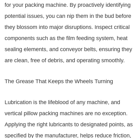
for your packing machine. By proactively identifying
potential issues, you can nip them in the bud before
they blossom into major disruptions. Inspect critical
components such as the film feeding system, heat
sealing elements, and conveyor belts, ensuring they
are clean, free of debris, and operating smoothly.
The Grease That Keeps the Wheels Turning
Lubrication is the lifeblood of any machine, and
vertical pillow packing machines are no exception.
Applying the right lubricants to designated points, as
specified by the manufacturer, helps reduce friction,