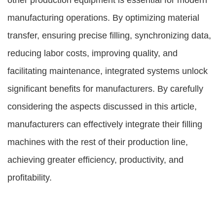
other production equipment is essential for modern
manufacturing operations. By optimizing material
transfer, ensuring precise filling, synchronizing data,
reducing labor costs, improving quality, and
facilitating maintenance, integrated systems unlock
significant benefits for manufacturers. By carefully
considering the aspects discussed in this article,
manufacturers can effectively integrate their filling
machines with the rest of their production line,
achieving greater efficiency, productivity, and
profitability.