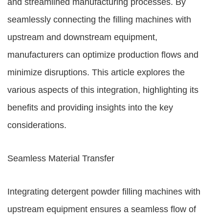
and streamlined manufacturing processes. By
seamlessly connecting the filling machines with
upstream and downstream equipment,
manufacturers can optimize production flows and
minimize disruptions. This article explores the
various aspects of this integration, highlighting its
benefits and providing insights into the key
considerations.
Seamless Material Transfer
Integrating detergent powder filling machines with
upstream equipment ensures a seamless flow of