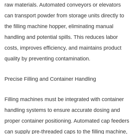
raw materials. Automated conveyors or elevators
can transport powder from storage units directly to
the filling machine hopper, eliminating manual
handling and potential spills. This reduces labor
costs, improves efficiency, and maintains product
quality by preventing contamination.
Precise Filling and Container Handling
Filling machines must be integrated with container
handling systems to ensure accurate dosing and
proper container positioning. Automated cap feeders
can supply pre-threaded caps to the filling machine,