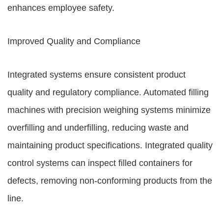
enhances employee safety.
Improved Quality and Compliance
Integrated systems ensure consistent product
quality and regulatory compliance. Automated filling
machines with precision weighing systems minimize
overfilling and underfilling, reducing waste and
maintaining product specifications. Integrated quality
control systems can inspect filled containers for
defects, removing non-conforming products from the
line.