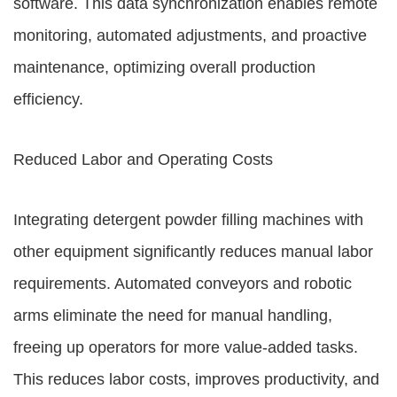
software. This data synchronization enables remote
monitoring, automated adjustments, and proactive
maintenance, optimizing overall production
efficiency.
Reduced Labor and Operating Costs
Integrating detergent powder filling machines with
other equipment significantly reduces manual labor
requirements. Automated conveyors and robotic
arms eliminate the need for manual handling,
freeing up operators for more value-added tasks.
This reduces labor costs, improves productivity, and