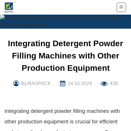
Skip
to
content
Integrating Detergent Powder
Filling Machines with Other
Production Equipment
By:BAOPACK
14-10-2024
438
Integrating detergent powder filling machines with
other production equipment is crucial for efficient