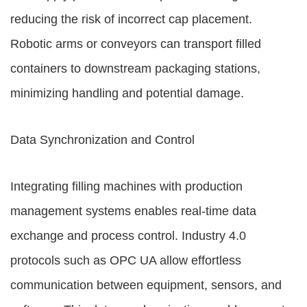
reducing the risk of incorrect cap placement.
Robotic arms or conveyors can transport filled
containers to downstream packaging stations,
minimizing handling and potential damage.
Data Synchronization and Control
Integrating filling machines with production
management systems enables real-time data
exchange and process control. Industry 4.0
protocols such as OPC UA allow effortless
communication between equipment, sensors, and