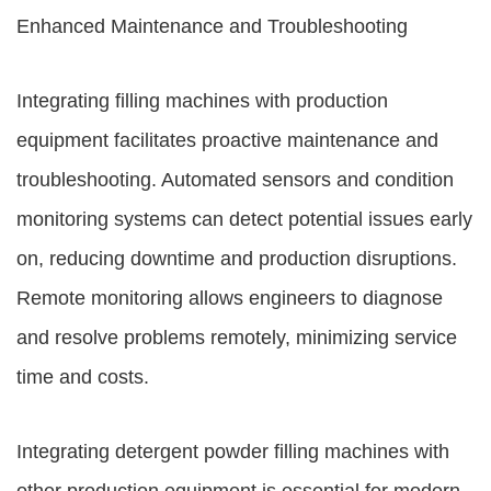
Enhanced Maintenance and Troubleshooting
Integrating filling machines with production
equipment facilitates proactive maintenance and
troubleshooting. Automated sensors and condition
monitoring systems can detect potential issues early
on, reducing downtime and production disruptions.
Remote monitoring allows engineers to diagnose
and resolve problems remotely, minimizing service
time and costs.
Integrating detergent powder filling machines with