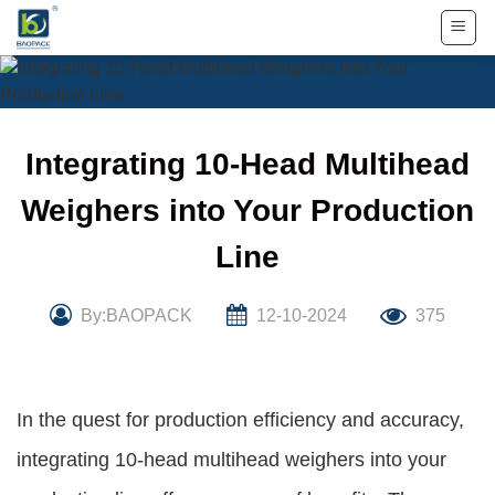
Skip
to
content
Integrating 10-Head Multihead
Weighers into Your Production
Line
By:BAOPACK
12-10-2024
375
In the quest for production efficiency and accuracy,
integrating 10-head multihead weighers into your