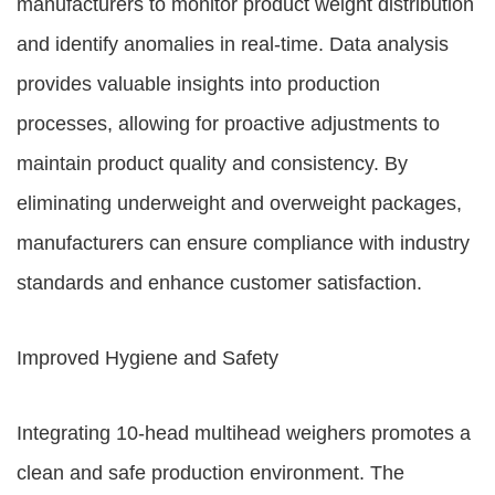
manufacturers to monitor product weight distribution
and identify anomalies in real-time. Data analysis
provides valuable insights into production
processes, allowing for proactive adjustments to
maintain product quality and consistency. By
eliminating underweight and overweight packages,
manufacturers can ensure compliance with industry
standards and enhance customer satisfaction.
Improved Hygiene and Safety
Integrating 10-head multihead weighers promotes a
clean and safe production environment. The