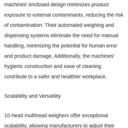
machines’ enclosed design minimizes product
exposure to external contaminants, reducing the risk
of contamination. Their automated weighing and
dispensing systems eliminate the need for manual
handling, minimizing the potential for human error
and product damage. Additionally, the machines’
hygienic construction and ease of cleaning
contribute to a safer and healthier workplace.
Scalability and Versatility
10-head multihead weighers offer exceptional
scalability, allowing manufacturers to adjust their