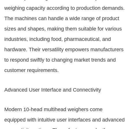
weighing capacity according to production demands.
The machines can handle a wide range of product
sizes and shapes, making them suitable for various
industries, including food, pharmaceutical, and
hardware. Their versatility empowers manufacturers
to respond swiftly to changing market trends and
customer requirements.
Advanced User Interface and Connectivity
Modern 10-head multihead weighers come
equipped with intuitive user interfaces and advanced