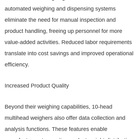
automated weighing and dispensing systems
eliminate the need for manual inspection and
product handling, freeing up personnel for more
value-added activities. Reduced labor requirements
translate into cost savings and improved operational
efficiency.
Increased Product Quality
Beyond their weighing capabilities, 10-head
multihead weighers also offer data collection and
analysis functions. These features enable