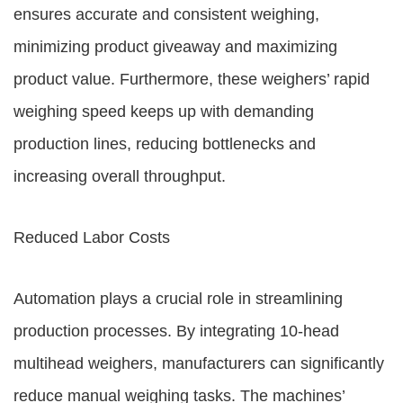
ensures accurate and consistent weighing,
minimizing product giveaway and maximizing
product value. Furthermore, these weighers’ rapid
weighing speed keeps up with demanding
production lines, reducing bottlenecks and
increasing overall throughput.
Reduced Labor Costs
Automation plays a crucial role in streamlining
production processes. By integrating 10-head
multihead weighers, manufacturers can significantly
reduce manual weighing tasks. The machines’