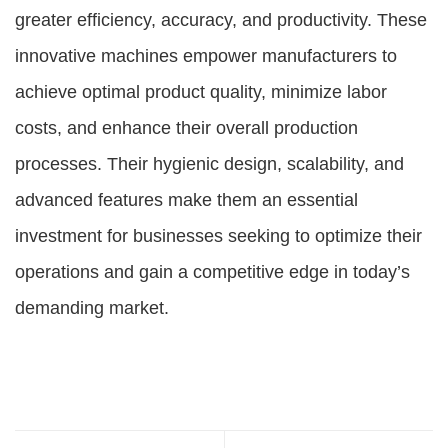
greater efficiency, accuracy, and productivity. These
innovative machines empower manufacturers to
achieve optimal product quality, minimize labor
costs, and enhance their overall production
processes. Their hygienic design, scalability, and
advanced features make them an essential
investment for businesses seeking to optimize their
operations and gain a competitive edge in today’s
demanding market.