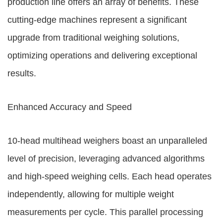
production line offers an array of benefits. These
cutting-edge machines represent a significant
upgrade from traditional weighing solutions,
optimizing operations and delivering exceptional
results.
Enhanced Accuracy and Speed
10-head multihead weighers boast an unparalleled
level of precision, leveraging advanced algorithms
and high-speed weighing cells. Each head operates
independently, allowing for multiple weight
measurements per cycle. This parallel processing