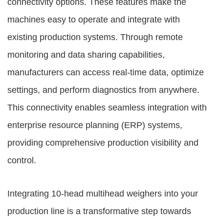
connectivity options. These features make the
machines easy to operate and integrate with
existing production systems. Through remote
monitoring and data sharing capabilities,
manufacturers can access real-time data, optimize
settings, and perform diagnostics from anywhere.
This connectivity enables seamless integration with
enterprise resource planning (ERP) systems,
providing comprehensive production visibility and
control.
Integrating 10-head multihead weighers into your
production line is a transformative step towards