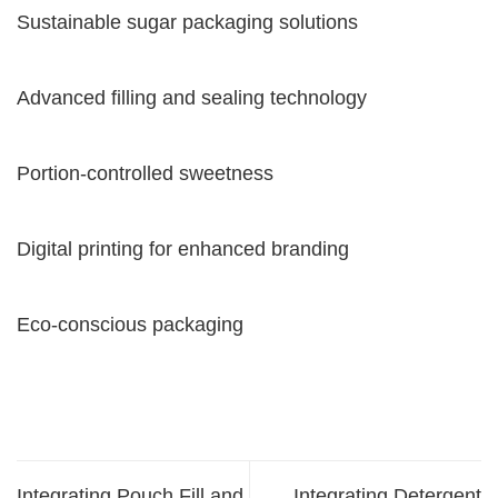
Sustainable sugar packaging solutions
Advanced filling and sealing technology
Portion-controlled sweetness
Digital printing for enhanced branding
Eco-conscious packaging
Integrating Pouch Fill and
Integrating Detergent