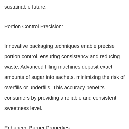
sustainable future.
Portion Control Precision:
Innovative packaging techniques enable precise
portion control, ensuring consistency and reducing
waste. Advanced filling machines deposit exact
amounts of sugar into sachets, minimizing the risk of
overfills or underfills. This accuracy benefits
consumers by providing a reliable and consistent
sweetness level.
Enhanced Barrier Properties: