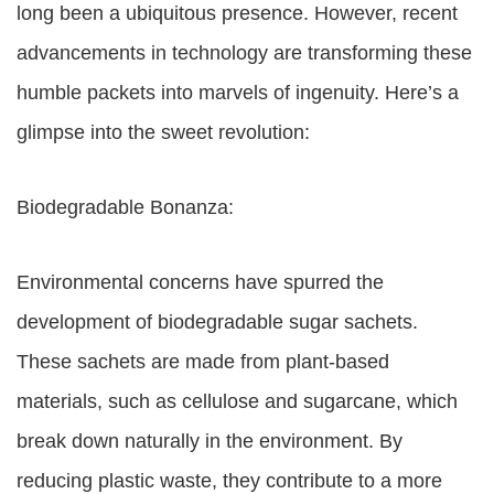
long been a ubiquitous presence. However, recent
advancements in technology are transforming these
humble packets into marvels of ingenuity. Here’s a
glimpse into the sweet revolution:
Biodegradable Bonanza:
Environmental concerns have spurred the
development of biodegradable sugar sachets.
These sachets are made from plant-based
materials, such as cellulose and sugarcane, which
break down naturally in the environment. By
reducing plastic waste, they contribute to a more