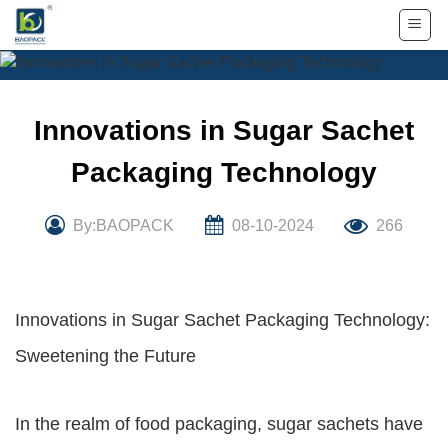
Skip
to
content
Innovations in Sugar Sachet
Packaging Technology
By:BAOPACK
08-10-2024
266
Innovations in Sugar Sachet Packaging Technology:
Sweetening the Future
In the realm of food packaging, sugar sachets have