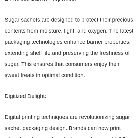
Sugar sachets are designed to protect their precious
contents from moisture, light, and oxygen. The latest
packaging technologies enhance barrier properties,
extending shelf life and preserving the freshness of
sugar. This ensures that consumers enjoy their
sweet treats in optimal condition.
Digitized Delight:
Digital printing techniques are revolutionizing sugar
sachet packaging design. Brands can now print