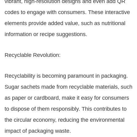
vibrant, high-resolution designs and even add QR
codes to engage with consumers. These interactive
elements provide added value, such as nutritional
information or recipe suggestions.
Recyclable Revolution:
Recyclability is becoming paramount in packaging.
Sugar sachets made from recyclable materials, such
as paper or cardboard, make it easy for consumers
to dispose of them responsibly. This contributes to
the circular economy, reducing the environmental
impact of packaging waste.