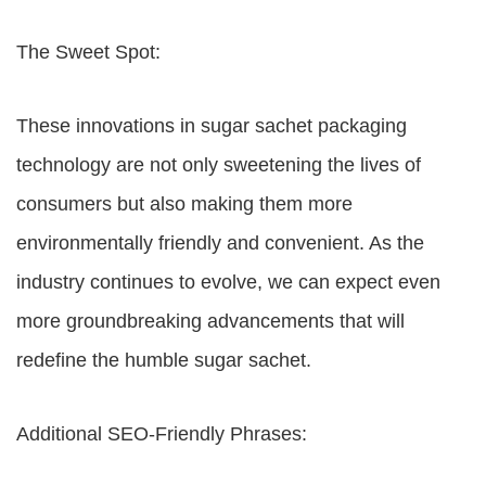
The Sweet Spot:
These innovations in sugar sachet packaging
technology are not only sweetening the lives of
consumers but also making them more
environmentally friendly and convenient. As the
industry continues to evolve, we can expect even
more groundbreaking advancements that will
redefine the humble sugar sachet.
Additional SEO-Friendly Phrases: