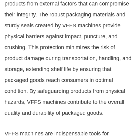
products from external factors that can compromise
their integrity. The robust packaging materials and
sturdy seals created by VFFS machines provide
physical barriers against impact, puncture, and
crushing. This protection minimizes the risk of
product damage during transportation, handling, and
storage, extending shelf life by ensuring that
packaged goods reach consumers in optimal
condition. By safeguarding products from physical
hazards, VFFS machines contribute to the overall
quality and durability of packaged goods.
VFFS machines are indispensable tools for