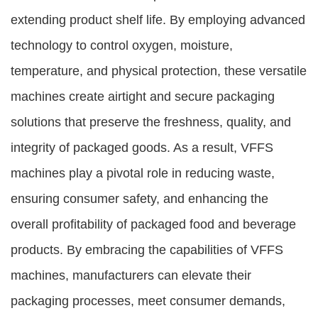
extending product shelf life. By employing advanced
technology to control oxygen, moisture,
temperature, and physical protection, these versatile
machines create airtight and secure packaging
solutions that preserve the freshness, quality, and
integrity of packaged goods. As a result, VFFS
machines play a pivotal role in reducing waste,
ensuring consumer safety, and enhancing the
overall profitability of packaged food and beverage
products. By embracing the capabilities of VFFS
machines, manufacturers can elevate their
packaging processes, meet consumer demands,