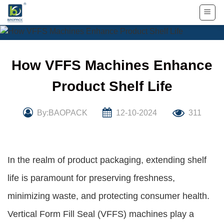
Skip
to
content
How VFFS Machines Enhance
Product Shelf Life
By:BAOPACK
12-10-2024
311
In the realm of product packaging, extending shelf
life is paramount for preserving freshness,
minimizing waste, and protecting consumer health.
Vertical Form Fill Seal (VFFS) machines play a