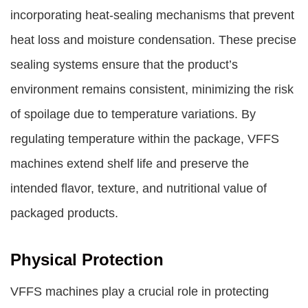
incorporating heat-sealing mechanisms that prevent
heat loss and moisture condensation. These precise
sealing systems ensure that the product’s
environment remains consistent, minimizing the risk
of spoilage due to temperature variations. By
regulating temperature within the package, VFFS
machines extend shelf life and preserve the
intended flavor, texture, and nutritional value of
packaged products.
Physical Protection
VFFS machines play a crucial role in protecting