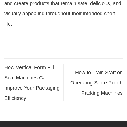
and create products that remain safe, delicious, and
visually appealing throughout their intended shelf
life.
How Vertical Form Fill
How to Train Staff on
Seal Machines Can
Operating Spice Pouch
Improve Your Packaging
Packing Machines
Efficiency