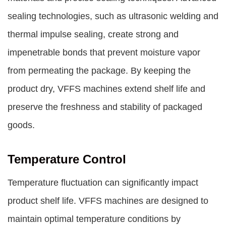
sealing technologies, such as ultrasonic welding and
thermal impulse sealing, create strong and
impenetrable bonds that prevent moisture vapor
from permeating the package. By keeping the
product dry, VFFS machines extend shelf life and
preserve the freshness and stability of packaged
goods.
Temperature Control
Temperature fluctuation can significantly impact
product shelf life. VFFS machines are designed to
maintain optimal temperature conditions by