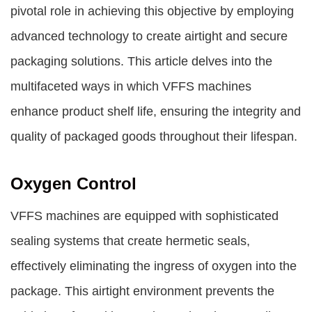
pivotal role in achieving this objective by employing
advanced technology to create airtight and secure
packaging solutions. This article delves into the
multifaceted ways in which VFFS machines
enhance product shelf life, ensuring the integrity and
quality of packaged goods throughout their lifespan.
Oxygen Control
VFFS machines are equipped with sophisticated
sealing systems that create hermetic seals,
effectively eliminating the ingress of oxygen into the
package. This airtight environment prevents the