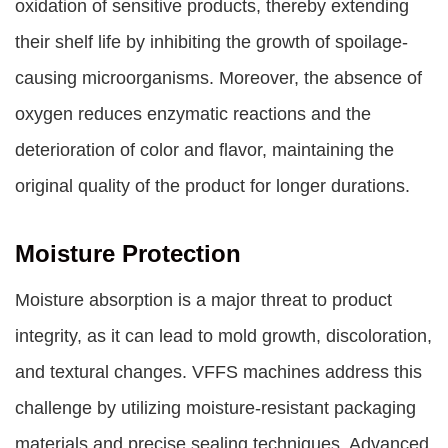
oxidation of sensitive products, thereby extending
their shelf life by inhibiting the growth of spoilage-
causing microorganisms. Moreover, the absence of
oxygen reduces enzymatic reactions and the
deterioration of color and flavor, maintaining the
original quality of the product for longer durations.
Moisture Protection
Moisture absorption is a major threat to product
integrity, as it can lead to mold growth, discoloration,
and textural changes. VFFS machines address this
challenge by utilizing moisture-resistant packaging
materials and precise sealing techniques. Advanced