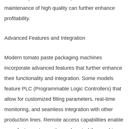
maintenance of high quality can further enhance
profitability.
Advanced Features and Integration
Modern tomato paste packaging machines
incorporate advanced features that further enhance
their functionality and integration. Some models
feature PLC (Programmable Logic Controllers) that
allow for customized filling parameters, real-time
monitoring, and seamless integration with other
production lines. Remote access capabilities enable