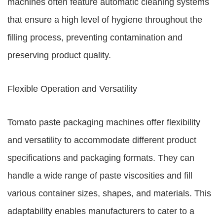
machines often feature automatic cleaning systems
that ensure a high level of hygiene throughout the
filling process, preventing contamination and
preserving product quality.
Flexible Operation and Versatility
Tomato paste packaging machines offer flexibility
and versatility to accommodate different product
specifications and packaging formats. They can
handle a wide range of paste viscosities and fill
various container sizes, shapes, and materials. This
adaptability enables manufacturers to cater to a