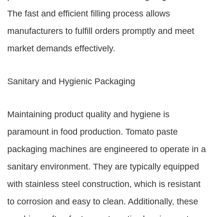
The fast and efficient filling process allows
manufacturers to fulfill orders promptly and meet
market demands effectively.
Sanitary and Hygienic Packaging
Maintaining product quality and hygiene is
paramount in food production. Tomato paste
packaging machines are engineered to operate in a
sanitary environment. They are typically equipped
with stainless steel construction, which is resistant
to corrosion and easy to clean. Additionally, these