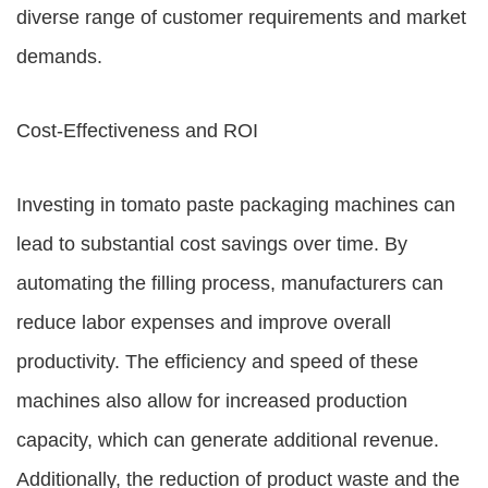
diverse range of customer requirements and market
demands.
Cost-Effectiveness and ROI
Investing in tomato paste packaging machines can
lead to substantial cost savings over time. By
automating the filling process, manufacturers can
reduce labor expenses and improve overall
productivity. The efficiency and speed of these
machines also allow for increased production
capacity, which can generate additional revenue.
Additionally, the reduction of product waste and the