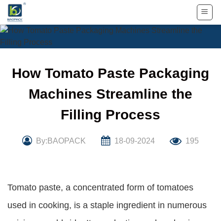
Skip
to
content
How Tomato Paste Packaging
Machines Streamline the
Filling Process
By:BAOPACK
18-09-2024
195
Tomato paste, a concentrated form of tomatoes
used in cooking, is a staple ingredient in numerous