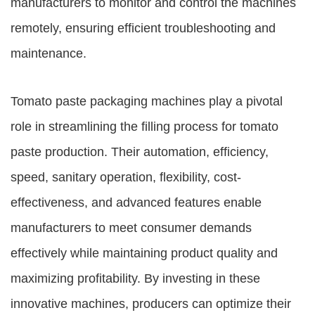
manufacturers to monitor and control the machines
remotely, ensuring efficient troubleshooting and
maintenance.
Tomato paste packaging machines play a pivotal
role in streamlining the filling process for tomato
paste production. Their automation, efficiency,
speed, sanitary operation, flexibility, cost-
effectiveness, and advanced features enable
manufacturers to meet consumer demands
effectively while maintaining product quality and
maximizing profitability. By investing in these
innovative machines, producers can optimize their