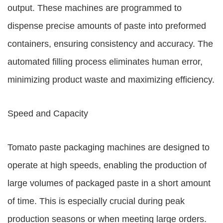
output. These machines are programmed to
dispense precise amounts of paste into preformed
containers, ensuring consistency and accuracy. The
automated filling process eliminates human error,
minimizing product waste and maximizing efficiency.
Speed and Capacity
Tomato paste packaging machines are designed to
operate at high speeds, enabling the production of
large volumes of packaged paste in a short amount
of time. This is especially crucial during peak
production seasons or when meeting large orders.