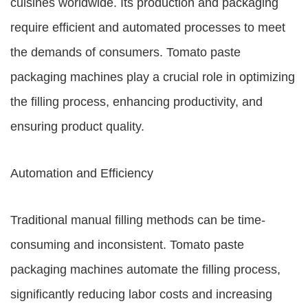
cuisines worldwide. Its production and packaging
require efficient and automated processes to meet
the demands of consumers. Tomato paste
packaging machines play a crucial role in optimizing
the filling process, enhancing productivity, and
ensuring product quality.
Automation and Efficiency
Traditional manual filling methods can be time-
consuming and inconsistent. Tomato paste
packaging machines automate the filling process,
significantly reducing labor costs and increasing