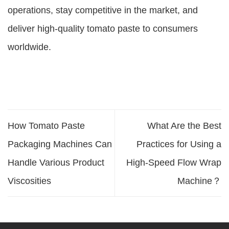
operations, stay competitive in the market, and
deliver high-quality tomato paste to consumers
worldwide.
How Tomato Paste
What Are the Best
Packaging Machines Can
Practices for Using a
Handle Various Product
High-Speed Flow Wrap
Viscosities
Machine？