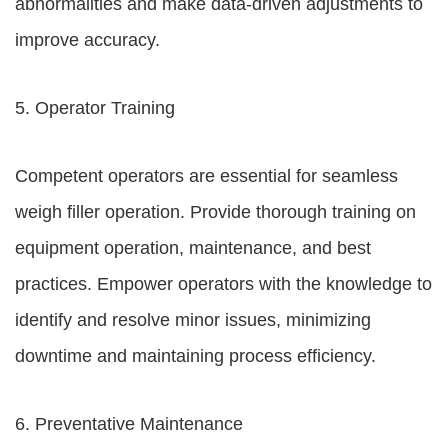
abnormalities and make data-driven adjustments to
improve accuracy.
5. Operator Training
Competent operators are essential for seamless
weigh filler operation. Provide thorough training on
equipment operation, maintenance, and best
practices. Empower operators with the knowledge to
identify and resolve minor issues, minimizing
downtime and maintaining process efficiency.
6. Preventative Maintenance