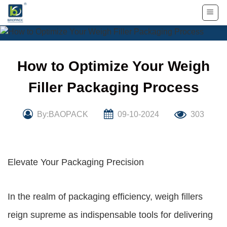
Skip
to
content
How to Optimize Your Weigh
Filler Packaging Process
By:BAOPACK
09-10-2024
303
Elevate Your Packaging Precision
In the realm of packaging efficiency, weigh fillers
reign supreme as indispensable tools for delivering