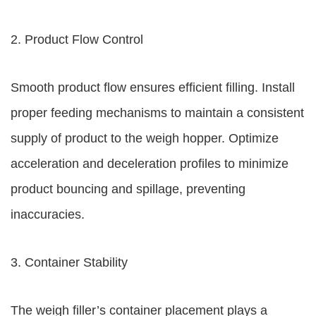
2. Product Flow Control
Smooth product flow ensures efficient filling. Install
proper feeding mechanisms to maintain a consistent
supply of product to the weigh hopper. Optimize
acceleration and deceleration profiles to minimize
product bouncing and spillage, preventing
inaccuracies.
3. Container Stability
The weigh filler’s container placement plays a