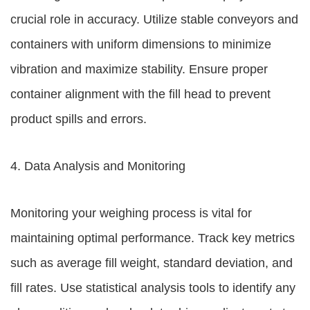
crucial role in accuracy. Utilize stable conveyors and
containers with uniform dimensions to minimize
vibration and maximize stability. Ensure proper
container alignment with the fill head to prevent
product spills and errors.
4. Data Analysis and Monitoring
Monitoring your weighing process is vital for
maintaining optimal performance. Track key metrics
such as average fill weight, standard deviation, and
fill rates. Use statistical analysis tools to identify any