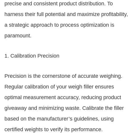
precise and consistent product distribution. To
harness their full potential and maximize profitability,
a strategic approach to process optimization is
paramount.
1. Calibration Precision
Precision is the cornerstone of accurate weighing.
Regular calibration of your weigh filler ensures
optimal measurement accuracy, reducing product
giveaway and minimizing waste. Calibrate the filler
based on the manufacturer’s guidelines, using
certified weights to verify its performance.