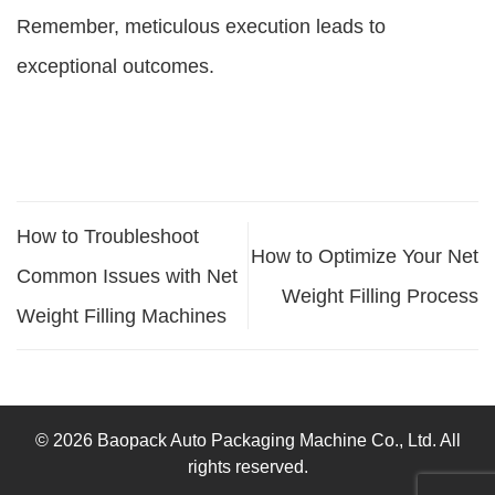
Remember, meticulous execution leads to
exceptional outcomes.
How to Troubleshoot
How to Optimize Your Net
Common Issues with Net
Weight Filling Process
Weight Filling Machines
© 2026 Baopack Auto Packaging Machine Co., Ltd. All
rights reserved.