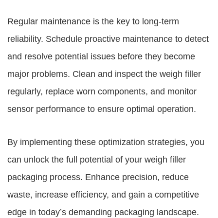
Regular maintenance is the key to long-term
reliability. Schedule proactive maintenance to detect
and resolve potential issues before they become
major problems. Clean and inspect the weigh filler
regularly, replace worn components, and monitor
sensor performance to ensure optimal operation.
By implementing these optimization strategies, you
can unlock the full potential of your weigh filler
packaging process. Enhance precision, reduce
waste, increase efficiency, and gain a competitive
edge in today’s demanding packaging landscape.