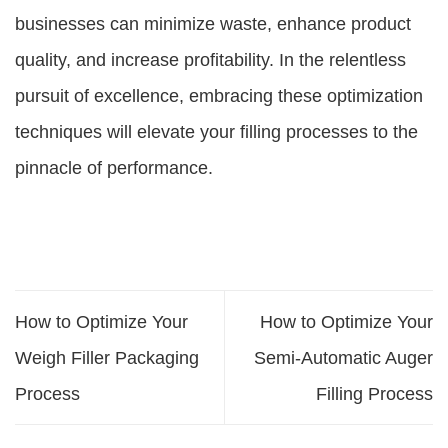
businesses can minimize waste, enhance product
quality, and increase profitability. In the relentless
pursuit of excellence, embracing these optimization
techniques will elevate your filling processes to the
pinnacle of performance.
How to Optimize Your
How to Optimize Your
Weigh Filler Packaging
Semi-Automatic Auger
Process
Filling Process