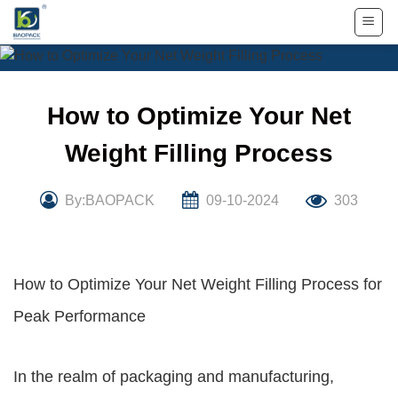
Skip
to
content
How to Optimize Your Net
Weight Filling Process
By:BAOPACK
09-10-2024
303
How to Optimize Your Net Weight Filling Process for
Peak Performance
In the realm of packaging and manufacturing,