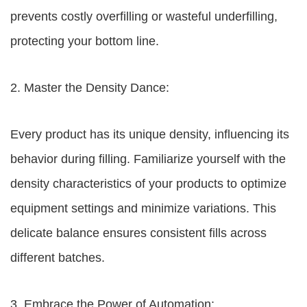
prevents costly overfilling or wasteful underfilling,
protecting your bottom line.
2. Master the Density Dance:
Every product has its unique density, influencing its
behavior during filling. Familiarize yourself with the
density characteristics of your products to optimize
equipment settings and minimize variations. This
delicate balance ensures consistent fills across
different batches.
3. Embrace the Power of Automation: