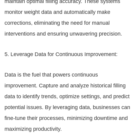
maintain optimal filling accuracy. These systems
monitor weight data and automatically make
corrections, eliminating the need for manual
interventions and ensuring unwavering precision.
5. Leverage Data for Continuous Improvement:
Data is the fuel that powers continuous
improvement. Capture and analyze historical filling
data to identify trends, optimize settings, and predict
potential issues. By leveraging data, businesses can
fine-tune their processes, minimizing downtime and
maximizing productivity.