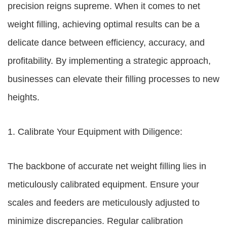
precision reigns supreme. When it comes to net
weight filling, achieving optimal results can be a
delicate dance between efficiency, accuracy, and
profitability. By implementing a strategic approach,
businesses can elevate their filling processes to new
heights.
1. Calibrate Your Equipment with Diligence:
The backbone of accurate net weight filling lies in
meticulously calibrated equipment. Ensure your
scales and feeders are meticulously adjusted to
minimize discrepancies. Regular calibration