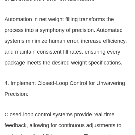
Automation in net weight filling transforms the
process into a symphony of precision. Automated
systems minimize human error, increase efficiency,
and maintain consistent fill rates, ensuring every
package meets the desired weight specifications.
4. Implement Closed-Loop Control for Unwavering
Precision:
Closed-loop control systems provide real-time
feedback, allowing for continuous adjustments to