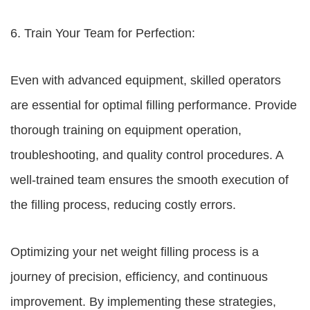
6. Train Your Team for Perfection:
Even with advanced equipment, skilled operators
are essential for optimal filling performance. Provide
thorough training on equipment operation,
troubleshooting, and quality control procedures. A
well-trained team ensures the smooth execution of
the filling process, reducing costly errors.
Optimizing your net weight filling process is a
journey of precision, efficiency, and continuous
improvement. By implementing these strategies,