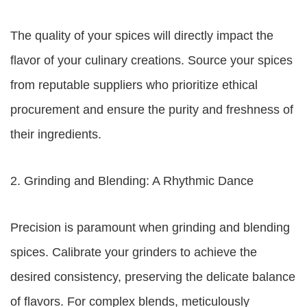
The quality of your spices will directly impact the
flavor of your culinary creations. Source your spices
from reputable suppliers who prioritize ethical
procurement and ensure the purity and freshness of
their ingredients.
2. Grinding and Blending: A Rhythmic Dance
Precision is paramount when grinding and blending
spices. Calibrate your grinders to achieve the
desired consistency, preserving the delicate balance
of flavors. For complex blends, meticulously