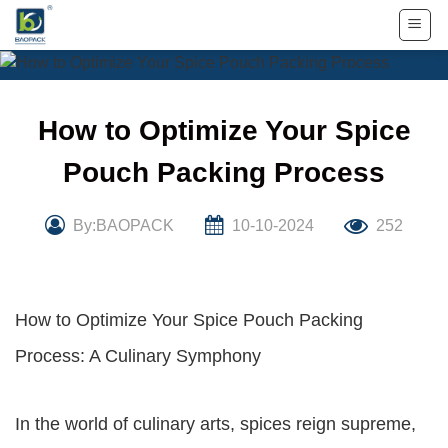
Skip
to
content
How to Optimize Your Spice
Pouch Packing Process
By:BAOPACK
10-10-2024
252
How to Optimize Your Spice Pouch Packing
Process: A Culinary Symphony
In the world of culinary arts, spices reign supreme,