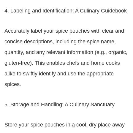
4. Labeling and Identification: A Culinary Guidebook
Accurately label your spice pouches with clear and
concise descriptions, including the spice name,
quantity, and any relevant information (e.g., organic,
gluten-free). This enables chefs and home cooks
alike to swiftly identify and use the appropriate
spices.
5. Storage and Handling: A Culinary Sanctuary
Store your spice pouches in a cool, dry place away