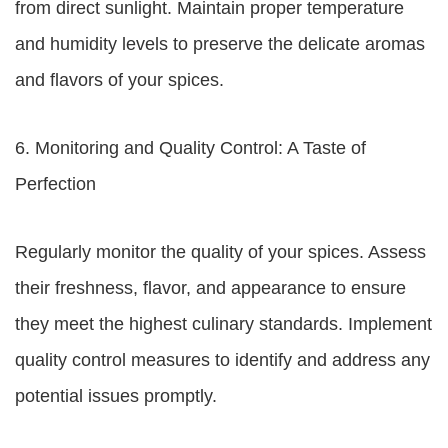
from direct sunlight. Maintain proper temperature
and humidity levels to preserve the delicate aromas
and flavors of your spices.
6. Monitoring and Quality Control: A Taste of
Perfection
Regularly monitor the quality of your spices. Assess
their freshness, flavor, and appearance to ensure
they meet the highest culinary standards. Implement
quality control measures to identify and address any
potential issues promptly.