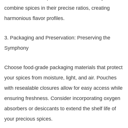
combine spices in their precise ratios, creating
harmonious flavor profiles.
3. Packaging and Preservation: Preserving the
Symphony
Choose food-grade packaging materials that protect
your spices from moisture, light, and air. Pouches
with resealable closures allow for easy access while
ensuring freshness. Consider incorporating oxygen
absorbers or desiccants to extend the shelf life of
your precious spices.