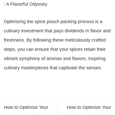
: A Flavorful Odyssey
Optimizing the spice pouch packing process is a
culinary investment that pays dividends in flavor and
freshness. By following these meticulously crafted
steps, you can ensure that your spices retain their
vibrant symphony of aromas and flavors, inspiring
culinary masterpieces that captivate the senses.
How to Optimize Your
How to Optimize Your