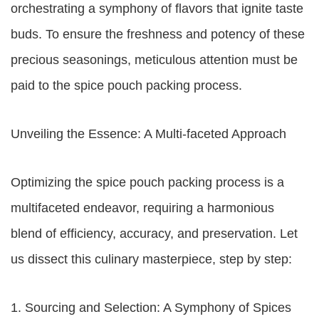
orchestrating a symphony of flavors that ignite taste
buds. To ensure the freshness and potency of these
precious seasonings, meticulous attention must be
paid to the spice pouch packing process.
Unveiling the Essence: A Multi-faceted Approach
Optimizing the spice pouch packing process is a
multifaceted endeavor, requiring a harmonious
blend of efficiency, accuracy, and preservation. Let
us dissect this culinary masterpiece, step by step:
1. Sourcing and Selection: A Symphony of Spices