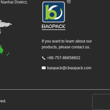
Nanhai District,
If you want to learn about our
products, please contact us.
+86-757-86658602


baopack@cbaopack.com
ved.