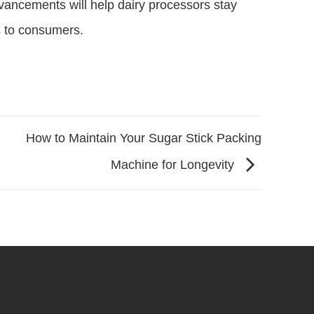
ancements will help dairy processors stay
s to consumers.
How to Maintain Your Sugar Stick Packing
Machine for Longevity