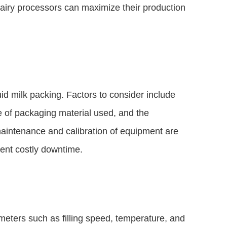
dairy processors can maximize their production
quid milk packing. Factors to consider include
pe of packaging material used, and the
maintenance and calibration of equipment are
ent costly downtime.
ameters such as filling speed, temperature, and