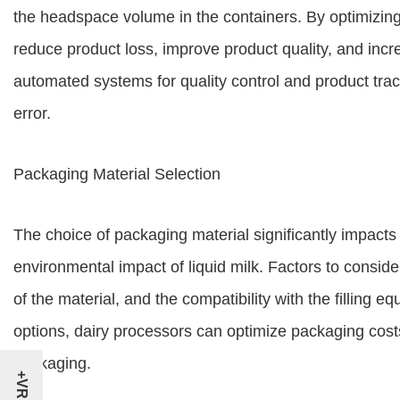
the headspace volume in the containers. By optimizin
reduce product loss, improve product quality, and incr
automated systems for quality control and product tr
error.
Packaging Material Selection
The choice of packaging material significantly impacts t
environmental impact of liquid milk. Factors to consider 
of the material, and the compatibility with the filling 
options, dairy processors can optimize packaging co
packaging.