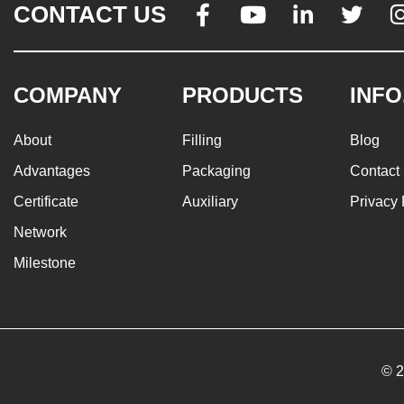
CONTACT US




COMPANY
PRODUCTS
INFO
About
Filling
Blog
Advantages
Packaging
Contact
Certificate
Auxiliary
Privacy 
Network
Milestone
© 2