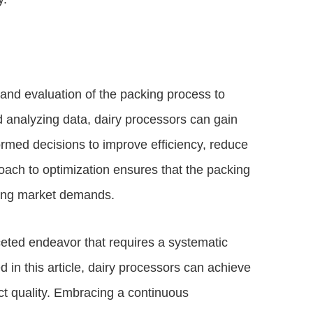
nd evaluation of the packing process to
nd analyzing data, dairy processors can gain
ormed decisions to improve efficiency, reduce
roach to optimization ensures that the packing
ging market demands.
aceted endeavor that requires a systematic
in this article, dairy processors can achieve
uct quality. Embracing a continuous