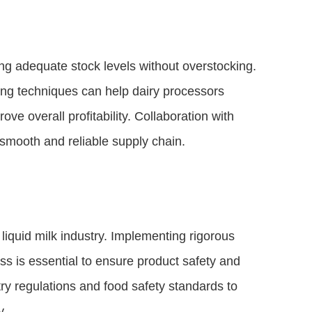
ing adequate stock levels without overstocking.
ing techniques can help dairy processors
e overall profitability. Collaboration with
a smooth and reliable supply chain.
liquid milk industry. Implementing rigorous
ss is essential to ensure product safety and
ry regulations and food safety standards to
y.