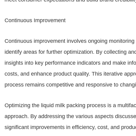
Continuous Improvement
Continuous improvement involves ongoing monitoring a
identify areas for further optimization. By collecting a
insights into key performance indicators and make inf
costs, and enhance product quality. This iterative app
process remains competitive and responsive to chan
Optimizing the liquid milk packing process is a multif
approach. By addressing the various aspects discussed 
significant improvements in efficiency, cost, and prod