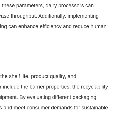
g these parameters, dairy processors can
ease throughput. Additionally, implementing
acing can enhance efficiency and reduce human
he shelf life, product quality, and
include the barrier properties, the recyclability
equipment. By evaluating different packaging
sts and meet consumer demands for sustainable