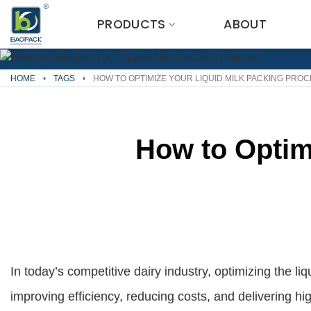
Skip
PRODUCTS
ABOUT
to
content
HOME
•
TAGS
•
HOW TO OPTIMIZE YOUR LIQUID MILK PACKING PRO
How to Optim
In today’s competitive dairy industry, optimizing the liq
improving efficiency, reducing costs, and delivering h