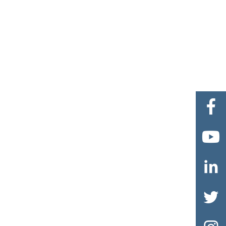



