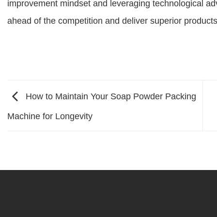
improvement mindset and leveraging technological adv
ahead of the competition and deliver superior product
How to Maintain Your Soap Powder Packing
Machine for Longevity