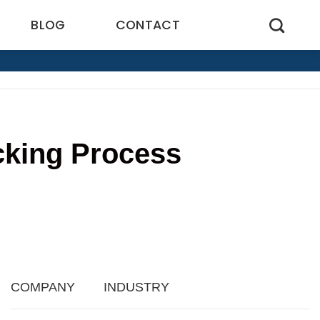
BLOG
CONTACT
cking Process
2
COMPANY
INDUSTRY