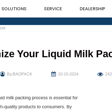
SOLUTIONS
SERVICE
DEALERSHIP
CESS
ize Your Liquid Milk Pa
By:BAOPACK
10-10-2024
24
uid milk packing process is essential for
igh-quality products to consumers. By