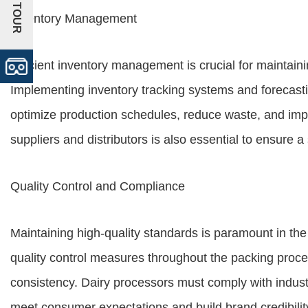
+VR TOUR
Inventory Management
Efficient inventory management is crucial for maintain
Implementing inventory tracking systems and forecast
optimize production schedules, reduce waste, and improv
suppliers and distributors is also essential to ensure 
Quality Control and Compliance
Maintaining high-quality standards is paramount in the 
quality control measures throughout the packing proce
consistency. Dairy processors must comply with indust
meet consumer expectations and build brand credibilit