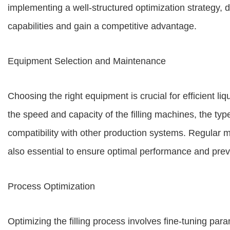
implementing a well-structured optimization strategy, 
capabilities and gain a competitive advantage.
Equipment Selection and Maintenance
Choosing the right equipment is crucial for efficient li
the speed and capacity of the filling machines, the ty
compatibility with other production systems. Regular 
also essential to ensure optimal performance and prev
Process Optimization
Optimizing the filling process involves fine-tuning par