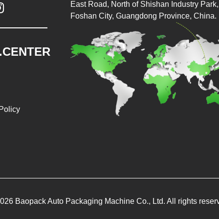
East Road, North of Shishan Industry Park, 

Foshan City, Guangdong Province, China.
.CENTER
Policy
026 Baopack Auto Packaging Machine Co., Ltd. All rights reser