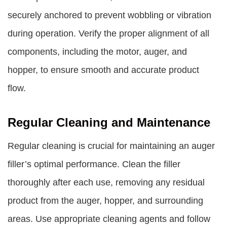
securely anchored to prevent wobbling or vibration
during operation. Verify the proper alignment of all
components, including the motor, auger, and
hopper, to ensure smooth and accurate product
flow.
Regular Cleaning and Maintenance
Regular cleaning is crucial for maintaining an auger
filler’s optimal performance. Clean the filler
thoroughly after each use, removing any residual
product from the auger, hopper, and surrounding
areas. Use appropriate cleaning agents and follow