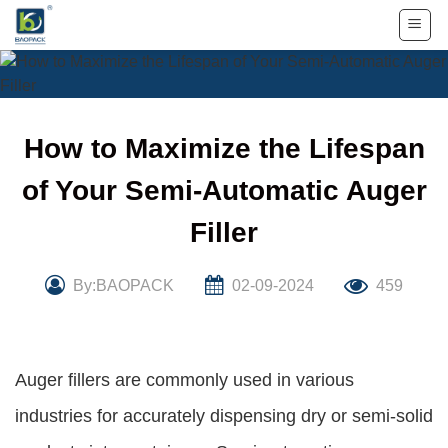
Skip
to
content
How to Maximize the Lifespan
of Your Semi-Automatic Auger
Filler
By:BAOPACK
02-09-2024
459
Auger fillers are commonly used in various
industries for accurately dispensing dry or semi-solid