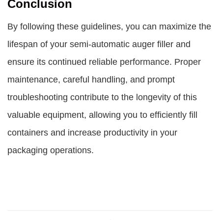
Conclusion
By following these guidelines, you can maximize the
lifespan of your semi-automatic auger filler and
ensure its continued reliable performance. Proper
maintenance, careful handling, and prompt
troubleshooting contribute to the longevity of this
valuable equipment, allowing you to efficiently fill
containers and increase productivity in your
packaging operations.