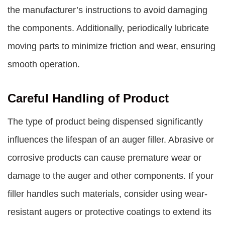
the manufacturer’s instructions to avoid damaging
the components. Additionally, periodically lubricate
moving parts to minimize friction and wear, ensuring
smooth operation.
Careful Handling of Product
The type of product being dispensed significantly
influences the lifespan of an auger filler. Abrasive or
corrosive products can cause premature wear or
damage to the auger and other components. If your
filler handles such materials, consider using wear-
resistant augers or protective coatings to extend its