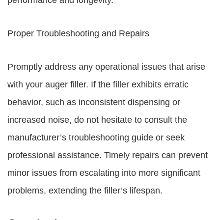
performance and longevity.
Proper Troubleshooting and Repairs
Promptly address any operational issues that arise
with your auger filler. If the filler exhibits erratic
behavior, such as inconsistent dispensing or
increased noise, do not hesitate to consult the
manufacturer’s troubleshooting guide or seek
professional assistance. Timely repairs can prevent
minor issues from escalating into more significant
problems, extending the filler’s lifespan.