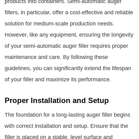
products into containers. Semi-automatic auger
fillers, in particular, offer a cost-effective and reliable
solution for medium-scale production needs.
However, like any equipment, ensuring the longevity
of your semi-automatic auger filler requires proper
maintenance and care. By following these
guidelines, you can significantly extend the lifespan
of your filler and maximize its performance.
Proper Installation and Setup
The foundation for a long-lasting auger filler begins
with correct installation and setup. Ensure that the
filler is placed on a stable, level surface and