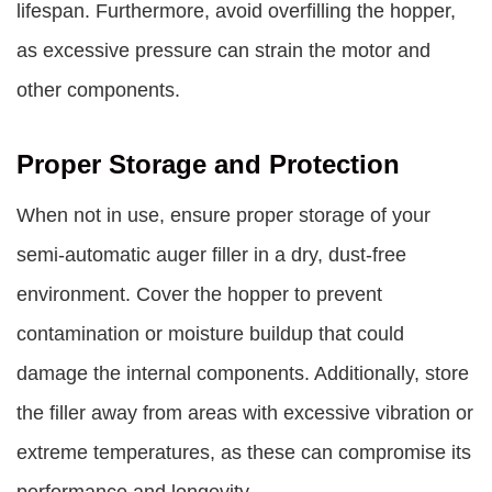
lifespan. Furthermore, avoid overfilling the hopper,
as excessive pressure can strain the motor and
other components.
Proper Storage and Protection
When not in use, ensure proper storage of your
semi-automatic auger filler in a dry, dust-free
environment. Cover the hopper to prevent
contamination or moisture buildup that could
damage the internal components. Additionally, store
the filler away from areas with excessive vibration or
extreme temperatures, as these can compromise its