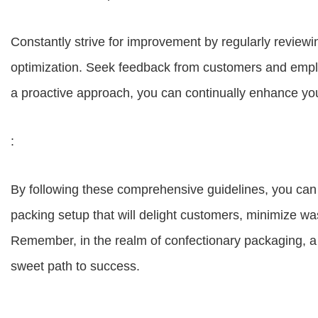
Constantly strive for improvement by regularly reviewi
optimization. Seek feedback from customers and emplo
a proactive approach, you can continually enhance yo
:
By following these comprehensive guidelines, you can e
packing setup that will delight customers, minimize w
Remember, in the realm of confectionary packaging, a 
sweet path to success.