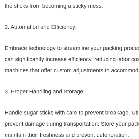
the sticks from becoming a sticky mess.
2. Automation and Efficiency:
Embrace technology to streamline your packing proce
can significantly increase efficiency, reducing labor c
machines that offer custom adjustments to accommoda
3. Proper Handling and Storage:
Handle sugar sticks with care to prevent breakage. Ut
prevent damage during transportation. Store your pack
maintain their freshness and prevent deterioration.