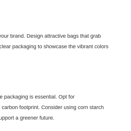
your brand. Design attractive bags that grab
g clear packaging to showcase the vibrant colors
e packaging is essential. Opt for
 carbon footprint. Consider using corn starch
pport a greener future.