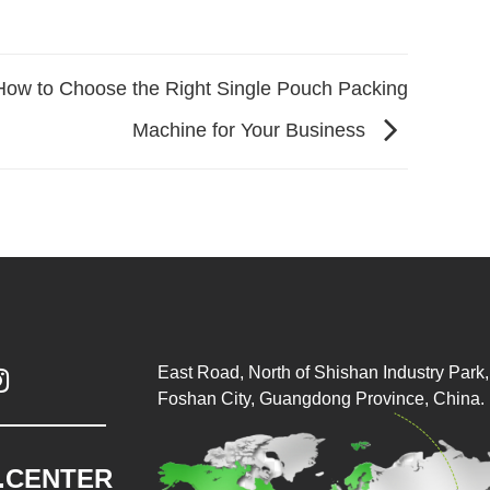
How to Choose the Right Single Pouch Packing
Machine for Your Business
East Road, North of Shishan Industry Park, 

Foshan City, Guangdong Province, China.
.CENTER