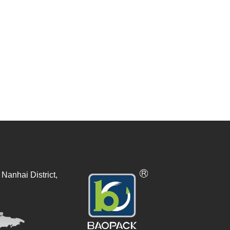
Nanhai District,