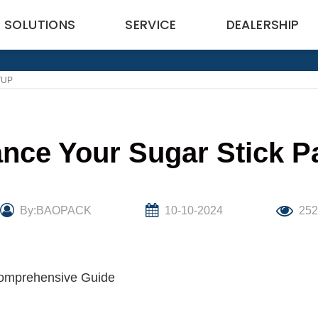
SOLUTIONS
SERVICE
DEALERSHIP
TUP
nce Your Sugar Stick P
By:BAOPACK
10-10-2024
25
Comprehensive Guide