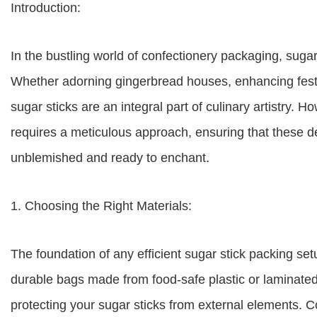
Introduction:
In the bustling world of confectionery packaging, sugar
Whether adorning gingerbread houses, enhancing festiv
sugar sticks are an integral part of culinary artistry. 
requires a meticulous approach, ensuring that these del
unblemished and ready to enchant.
1. Choosing the Right Materials:
The foundation of any efficient sugar stick packing set
durable bags made from food-safe plastic or laminated 
protecting your sugar sticks from external elements. Co