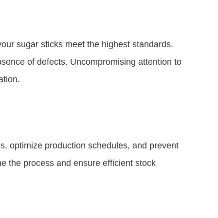
 your sugar sticks meet the highest standards.
bsence of defects. Uncompromising attention to
ation.
ls, optimize production schedules, and prevent
ne the process and ensure efficient stock