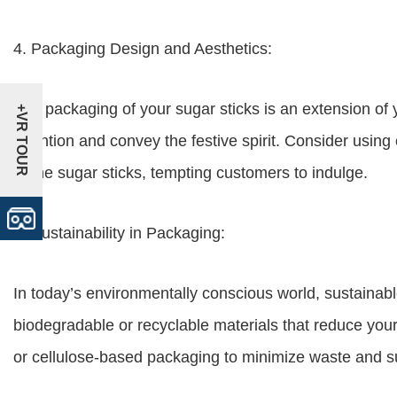
4. Packaging Design and Aesthetics:
The packaging of your sugar sticks is an extension of 
+VR TOUR
attention and convey the festive spirit. Consider usin
of the sugar sticks, tempting customers to indulge.
5. Sustainability in Packaging:
In today’s environmentally conscious world, sustainabl
biodegradable or recyclable materials that reduce your
or cellulose-based packaging to minimize waste and su