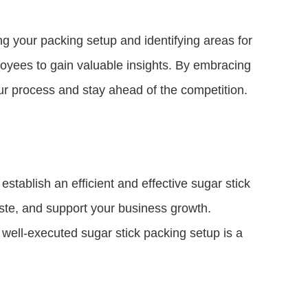
ng your packing setup and identifying areas for
yees to gain valuable insights. By embracing
ur process and stay ahead of the competition.
stablish an efficient and effective sugar stick
aste, and support your business growth.
well-executed sugar stick packing setup is a