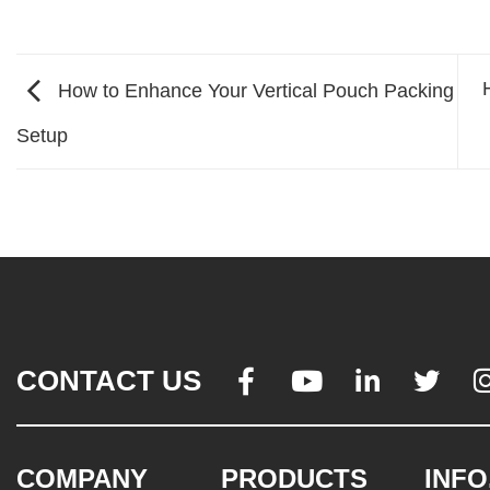
How to Enhance Your Vertical Pouch Packing
Setup
CONTACT US




COMPANY
PRODUCTS
INFO