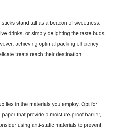
 sticks stand tall as a beacon of sweetness.
e drinks, or simply delighting the taste buds,
However, achieving optimal packing efficiency
icate treats reach their destination
up lies in the materials you employ. Opt for
paper that provide a moisture-proof barrier,
nsider using anti-static materials to prevent