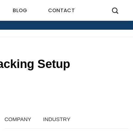
BLOG
CONTACT
acking Setup
2
COMPANY
INDUSTRY