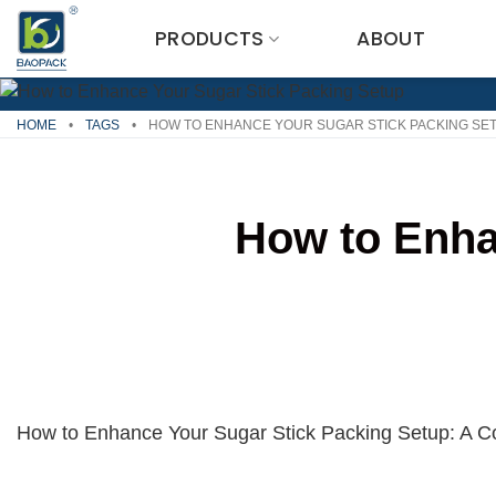
Skip
PRODUCTS
ABOUT
to
content
HOME
•
TAGS
•
HOW TO ENHANCE YOUR SUGAR STICK PACKING SE
How to Enha
How to Enhance Your Sugar Stick Packing Setup: A 