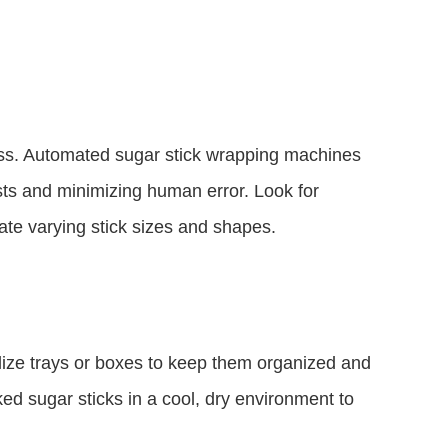
ss. Automated sugar stick wrapping machines
osts and minimizing human error. Look for
te varying stick sizes and shapes.
ilize trays or boxes to keep them organized and
ed sugar sticks in a cool, dry environment to