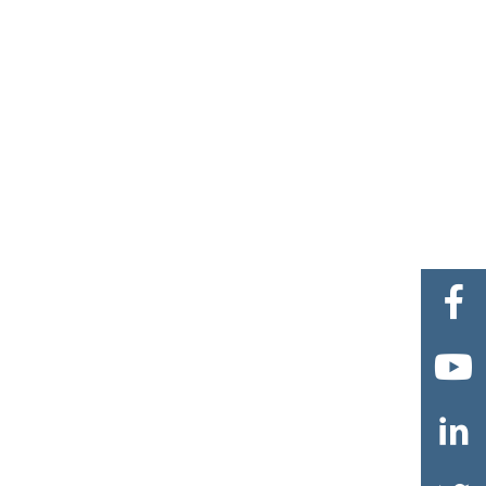


