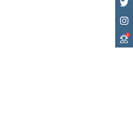


1