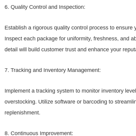
6. Quality Control and Inspection:
Establish a rigorous quality control process to ensure
Inspect each package for uniformity, freshness, and a
detail will build customer trust and enhance your reput
7. Tracking and Inventory Management:
Implement a tracking system to monitor inventory leve
overstocking. Utilize software or barcoding to streamli
replenishment.
8. Continuous Improvement: