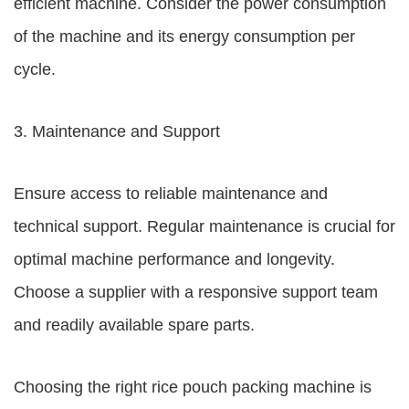
efficient machine. Consider the power consumption
of the machine and its energy consumption per
cycle.
3. Maintenance and Support
Ensure access to reliable maintenance and
technical support. Regular maintenance is crucial for
optimal machine performance and longevity.
Choose a supplier with a responsive support team
and readily available spare parts.
Choosing the right rice pouch packing machine is