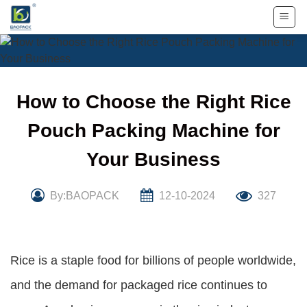
Skip
to
content
How to Choose the Right Rice
Pouch Packing Machine for
Your Business
By:BAOPACK
12-10-2024
327
Rice is a staple food for billions of people worldwide,
and the demand for packaged rice continues to