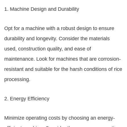
1. Machine Design and Durability
Opt for a machine with a robust design to ensure
durability and longevity. Consider the materials
used, construction quality, and ease of
maintenance. Look for machines that are corrosion-
resistant and suitable for the harsh conditions of rice
processing.
2. Energy Efficiency
Minimize operating costs by choosing an energy-