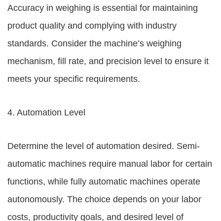
Accuracy in weighing is essential for maintaining
product quality and complying with industry
standards. Consider the machine’s weighing
mechanism, fill rate, and precision level to ensure it
meets your specific requirements.
4. Automation Level
Determine the level of automation desired. Semi-
automatic machines require manual labor for certain
functions, while fully automatic machines operate
autonomously. The choice depends on your labor
costs, productivity goals, and desired level of