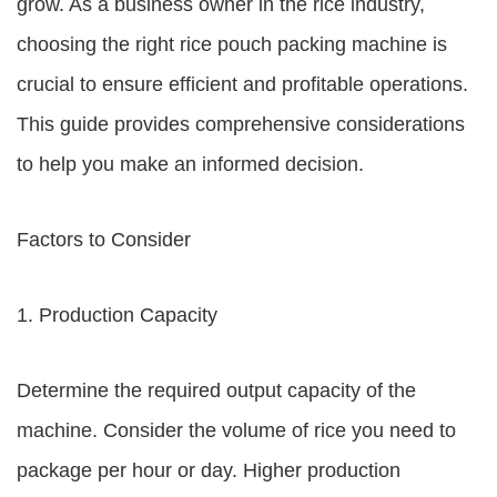
grow. As a business owner in the rice industry,
choosing the right rice pouch packing machine is
crucial to ensure efficient and profitable operations.
This guide provides comprehensive considerations
to help you make an informed decision.
Factors to Consider
1. Production Capacity
Determine the required output capacity of the
machine. Consider the volume of rice you need to
package per hour or day. Higher production