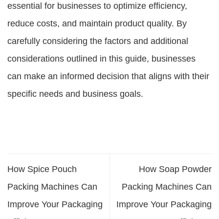
essential for businesses to optimize efficiency,
reduce costs, and maintain product quality. By
carefully considering the factors and additional
considerations outlined in this guide, businesses
can make an informed decision that aligns with their
specific needs and business goals.
How Spice Pouch
How Soap Powder
Packing Machines Can
Packing Machines Can
Improve Your Packaging
Improve Your Packaging