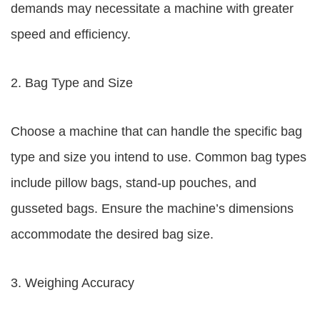
demands may necessitate a machine with greater
speed and efficiency.
2. Bag Type and Size
Choose a machine that can handle the specific bag
type and size you intend to use. Common bag types
include pillow bags, stand-up pouches, and
gusseted bags. Ensure the machine’s dimensions
accommodate the desired bag size.
3. Weighing Accuracy