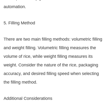
automation.
5. Filling Method
There are two main filling methods: volumetric filling
and weight filling. Volumetric filling measures the
volume of rice, while weight filling measures its
weight. Consider the nature of the rice, packaging
accuracy, and desired filling speed when selecting
the filling method.
Additional Considerations