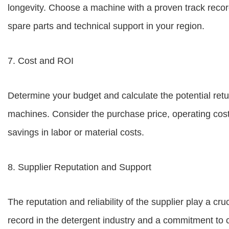
longevity. Choose a machine with a proven track record o
spare parts and technical support in your region.
7. Cost and ROI
Determine your budget and calculate the potential retu
machines. Consider the purchase price, operating cos
savings in labor or material costs.
8. Supplier Reputation and Support
The reputation and reliability of the supplier play a cruc
record in the detergent industry and a commitment to c