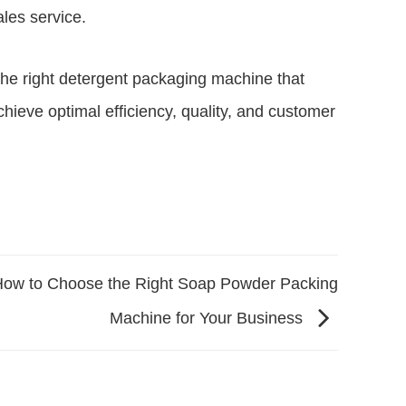
ales service.
 the right detergent packaging machine that
hieve optimal efficiency, quality, and customer
ow to Choose the Right Soap Powder Packing
Machine for Your Business