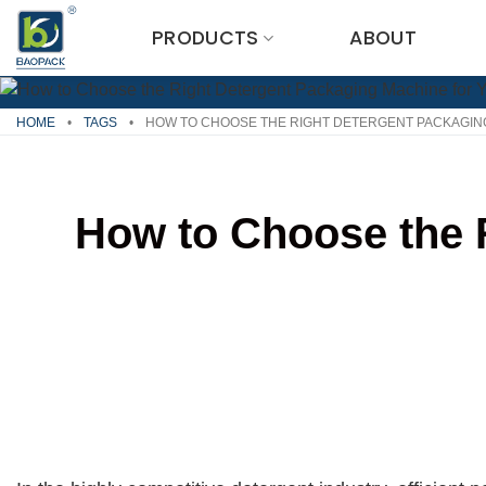
Skip
PRODUCTS
ABOUT
to
content
HOME
•
TAGS
•
HOW TO CHOOSE THE RIGHT DETERGENT PACKAGIN
How to Choose the 