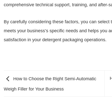
comprehensive technical support, training, and after-s
By carefully considering these factors, you can select
meets your business’s specific needs and helps you ac
satisfaction in your detergent packaging operations.
H
How to Choose the Right Semi-Automatic
Weigh Filler for Your Business