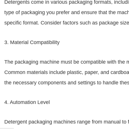
Detergents come in various packaging formats, includin
type of packaging you prefer and ensure that the mach
specific format. Consider factors such as package siz
3. Material Compatibility
The packaging machine must be compatible with the ma
Common materials include plastic, paper, and cardboar
the necessary components and settings to handle these
4. Automation Level
Detergent packaging machines range from manual to f