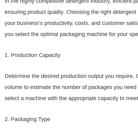
In the highly competitive detergent industry, efficient 
ensuring product quality. Choosing the right detergent
your business’s productivity, costs, and customer sati
you select the optimal packaging machine for your spe
1. Production Capacity
Determine the desired production output you require. 
volume to estimate the number of packages you need to
select a machine with the appropriate capacity to me
2. Packaging Type