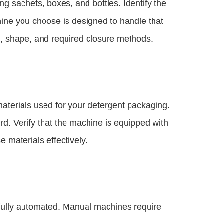
g sachets, boxes, and bottles. Identify the
ine you choose is designed to handle that
e, shape, and required closure methods.
terials used for your detergent packaging.
d. Verify that the machine is equipped with
 materials effectively.
ully automated. Manual machines require