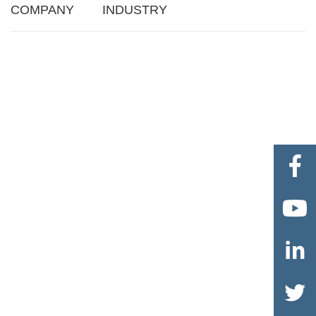
COMPANY
INDUSTRY



