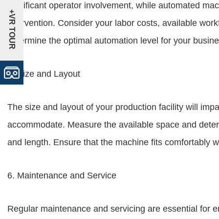
significant operator involvement, while automated ma
+VR TOUR
intervention. Consider your labor costs, available work
determine the optimal automation level for your busine
5. Size and Layout
The size and layout of your production facility will im
accommodate. Measure the available space and determi
and length. Ensure that the machine fits comfortably w
6. Maintenance and Service
Regular maintenance and servicing are essential for 