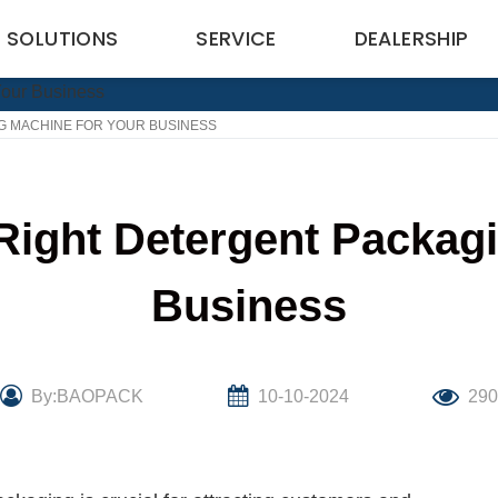
SOLUTIONS
SERVICE
DEALERSHIP
G MACHINE FOR YOUR BUSINESS
Right Detergent Packagi
Business
By:BAOPACK
10-10-2024
29