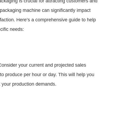
packaging is crucial for attracting customers and
 packaging machine can significantly impact
sfaction. Here’s a comprehensive guide to help
cific needs:
Consider your current and projected sales
 produce per hour or day. This will help you
et your production demands.