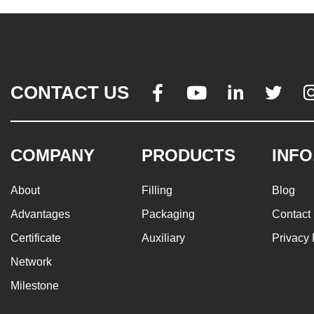
CONTACT US




COMPANY
PRODUCTS
INFO
About
Filling
Blog
Advantages
Packaging
Contact
Certificate
Auxiliary
Privacy 
Network
Milestone