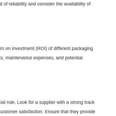
f reliability and consider the availability of
rn on investment (ROI) of different packaging
ts, maintenance expenses, and potential
ial role. Look for a supplier with a strong track
ustomer satisfaction. Ensure that they provide