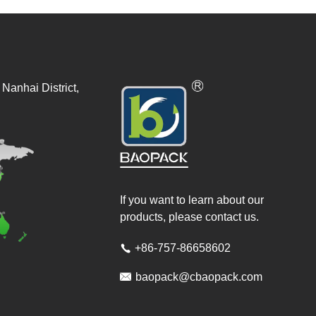
Nanhai District,
If you want to learn about our
products, please contact us.
+86-757-86658602


baopack@cbaopack.com