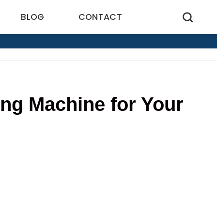
BLOG
CONTACT
ng Machine for Your
0