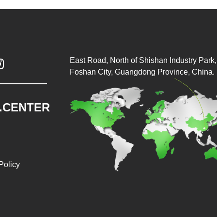
East Road, North of Shishan Industry Park, 

Foshan City, Guangdong Province, China.
.CENTER
Policy