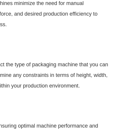
chines minimize the need for manual
force, and desired production efficiency to
ss.
pact the type of packaging machine that you can
ne any constraints in terms of height, width,
ithin your production environment.
ensuring optimal machine performance and