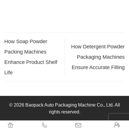
How Soap Powder
How Detergent Powder
Packing Machines
Packaging Machines
Enhance Product Shelf
Ensure Accurate Filling
Life
© 2026 Baopack Auto Packaging Machine Co., Ltd. All
rights reserved.



