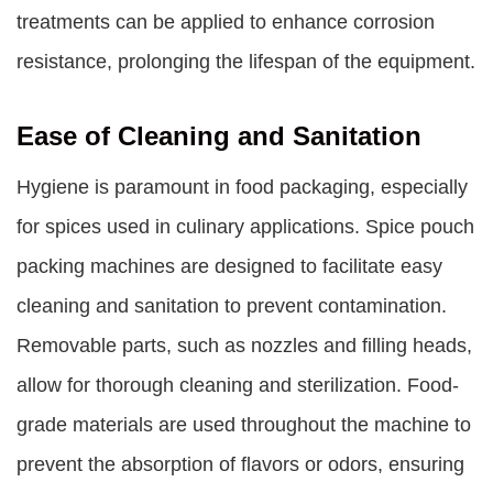
treatments can be applied to enhance corrosion
resistance, prolonging the lifespan of the equipment.
Ease of Cleaning and Sanitation
Hygiene is paramount in food packaging, especially
for spices used in culinary applications. Spice pouch
packing machines are designed to facilitate easy
cleaning and sanitation to prevent contamination.
Removable parts, such as nozzles and filling heads,
allow for thorough cleaning and sterilization. Food-
grade materials are used throughout the machine to
prevent the absorption of flavors or odors, ensuring