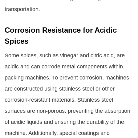
transportation.
Corrosion Resistance for Acidic
Spices
Some spices, such as vinegar and citric acid, are
acidic and can corrode metal components within
packing machines. To prevent corrosion, machines
are constructed using stainless steel or other
corrosion-resistant materials. Stainless steel
surfaces are non-porous, preventing the absorption
of acidic liquids and ensuring the durability of the
machine. Additionally, special coatings and