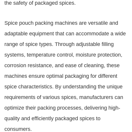
the safety of packaged spices.
Spice pouch packing machines are versatile and
adaptable equipment that can accommodate a wide
range of spice types. Through adjustable filling
systems, temperature control, moisture protection,
corrosion resistance, and ease of cleaning, these
machines ensure optimal packaging for different
spice characteristics. By understanding the unique
requirements of various spices, manufacturers can
optimize their packing processes, delivering high-
quality and efficiently packaged spices to
consumers.