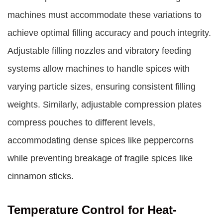
machines must accommodate these variations to
achieve optimal filling accuracy and pouch integrity.
Adjustable filling nozzles and vibratory feeding
systems allow machines to handle spices with
varying particle sizes, ensuring consistent filling
weights. Similarly, adjustable compression plates
compress pouches to different levels,
accommodating dense spices like peppercorns
while preventing breakage of fragile spices like
cinnamon sticks.
Temperature Control for Heat-