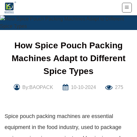
Skip
to
content
How Spice Pouch Packing
Machines Adapt to Different
Spice Types
By:BAOPACK
10-10-2024
275
Spice pouch packing machines are essential
equipment in the food industry, used to package