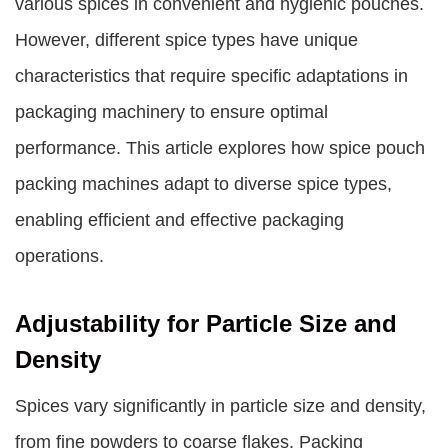
various spices in convenient and hygienic pouches.
However, different spice types have unique
characteristics that require specific adaptations in
packaging machinery to ensure optimal
performance. This article explores how spice pouch
packing machines adapt to diverse spice types,
enabling efficient and effective packaging
operations.
Adjustability for Particle Size and
Density
Spices vary significantly in particle size and density,
from fine powders to coarse flakes. Packing