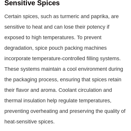
Sensitive Spices
Certain spices, such as turmeric and paprika, are
sensitive to heat and can lose their potency if
exposed to high temperatures. To prevent
degradation, spice pouch packing machines
incorporate temperature-controlled filling systems.
These systems maintain a cool environment during
the packaging process, ensuring that spices retain
their flavor and aroma. Coolant circulation and
thermal insulation help regulate temperatures,
preventing overheating and preserving the quality of
heat-sensitive spices.