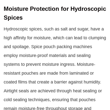
Moisture Protection for Hydroscopic
Spices
Hydroscopic spices, such as salt and sugar, have a
high affinity for moisture, which can lead to clumping
and spoilage. Spice pouch packing machines
employ moisture-proof materials and sealing
systems to prevent moisture ingress. Moisture-
resistant pouches are made from laminated or
coated films that create a barrier against humidity.
Airtight seals are achieved through heat sealing or
cold sealing techniques, ensuring that pouches
remain moisture-free throughout storage and