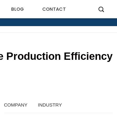
BLOG
CONTACT
 Production Efficiency
6
COMPANY
INDUSTRY