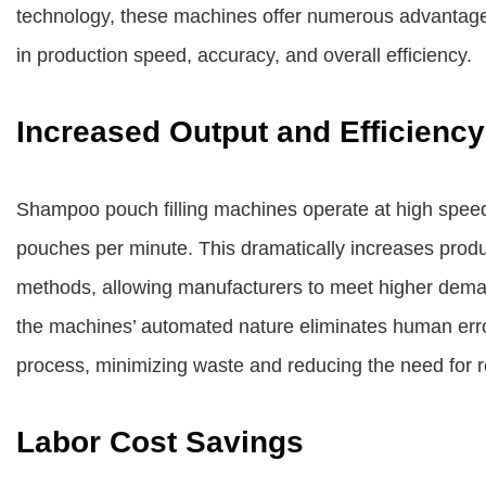
technology, these machines offer numerous advantages 
in production speed, accuracy, and overall efficiency.
Increased Output and Efficiency
Shampoo pouch filling machines operate at high speeds
pouches per minute. This dramatically increases produ
methods, allowing manufacturers to meet higher demand
the machines’ automated nature eliminates human error
process, minimizing waste and reducing the need for 
Labor Cost Savings