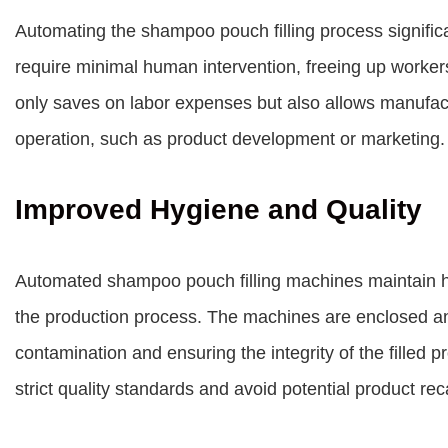
Automating the shampoo pouch filling process signifi
require minimal human intervention, freeing up worker
only saves on labor expenses but also allows manufact
operation, such as product development or marketing.
Improved Hygiene and Quality
Automated shampoo pouch filling machines maintain hi
the production process. The machines are enclosed an
contamination and ensuring the integrity of the filled 
strict quality standards and avoid potential product rec