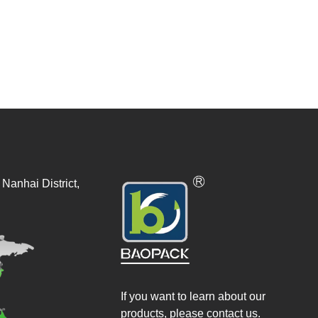
Nanhai District,
If you want to learn about our
products, please contact us.