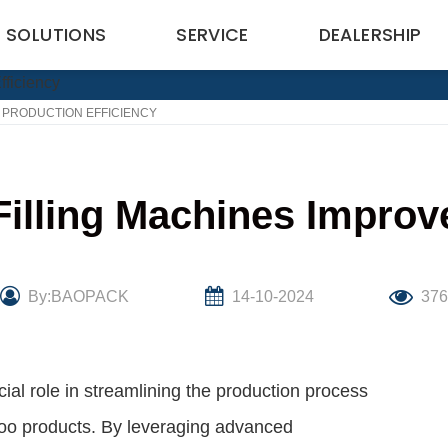
SOLUTIONS
SERVICE
DEALERSHIP
 PRODUCTION EFFICIENCY
ling Machines Improve
By:BAOPACK
14-10-2024
37
al role in streamlining the production process
poo products. By leveraging advanced