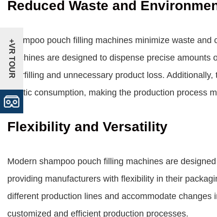
Reduced Waste and Environmen
Shampoo pouch filling machines minimize waste and con
+VR TOUR
machines are designed to dispense precise amounts o
overfilling and unnecessary product loss. Additionally,
plastic consumption, making the production process mo
Flexibility and Versatility
Modern shampoo pouch filling machines are designed 
providing manufacturers with flexibility in their packa
different production lines and accommodate changes in 
customized and efficient production processes.