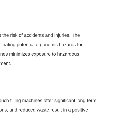
the risk of accidents and injuries. The
iminating potential ergonomic hazards for
chines minimizes exposure to hazardous
nment.
ch filling machines offer significant long-term
ions, and reduced waste result in a positive