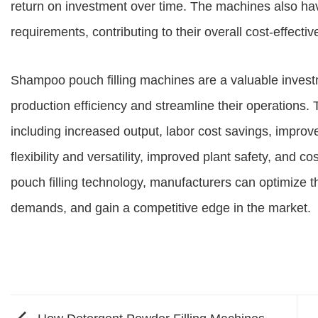
return on investment over time. The machines also ha
requirements, contributing to their overall cost-effecti
Shampoo pouch filling machines are a valuable invest
production efficiency and streamline their operations
including increased output, labor cost savings, impro
flexibility and versatility, improved plant safety, and 
pouch filling technology, manufacturers can optimize 
demands, and gain a competitive edge in the market.