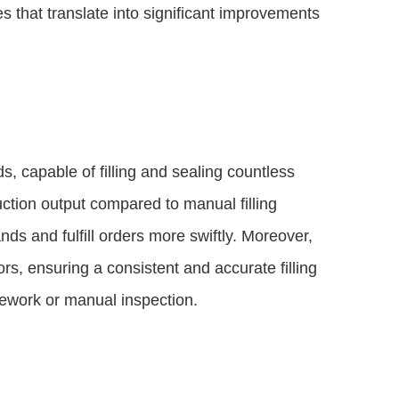
that translate into significant improvements
, capable of filling and sealing countless
ction output compared to manual filling
s and fulfill orders more swiftly. Moreover,
s, ensuring a consistent and accurate filling
rework or manual inspection.