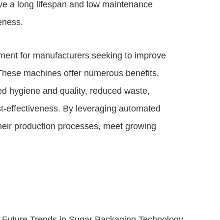
ve a long lifespan and low maintenance
veness.
ment for manufacturers seeking to improve
. These machines offer numerous benefits,
ved hygiene and quality, reduced waste,
cost-effectiveness. By leveraging automated
their production processes, meet growing
Future Trends in Sugar Packaging Technology