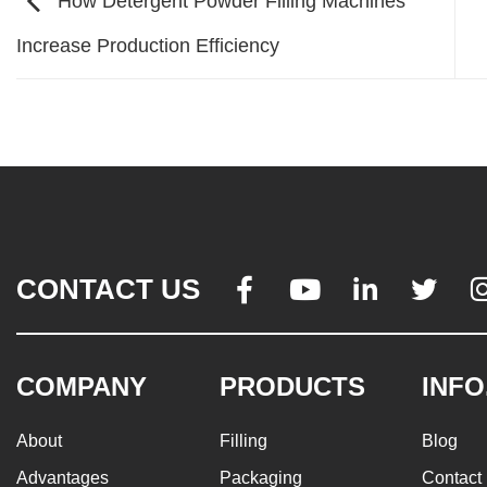
How Detergent Powder Filling Machines
Increase Production Efficiency
CONTACT US




COMPANY
PRODUCTS
INFO
About
Filling
Blog
Advantages
Packaging
Contact