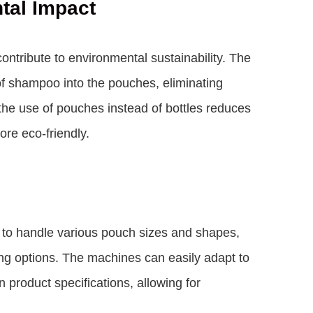
tal Impact
tribute to environmental sustainability. The
f shampoo into the pouches, eliminating
 the use of pouches instead of bottles reduces
re eco-friendly.
to handle various pouch sizes and shapes,
ging options. The machines can easily adapt to
product specifications, allowing for