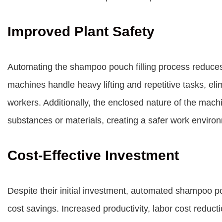
Improved Plant Safety
Automating the shampoo pouch filling process reduces 
machines handle heavy lifting and repetitive tasks, el
workers. Additionally, the enclosed nature of the ma
substances or materials, creating a safer work enviro
Cost-Effective Investment
Despite their initial investment, automated shampoo pou
cost savings. Increased productivity, labor cost reduct