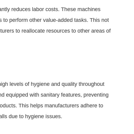
cantly reduces labor costs. These machines
s to perform other value-added tasks. This not
urers to reallocate resources to other areas of
gh levels of hygiene and quality throughout
d equipped with sanitary features, preventing
products. This helps manufacturers adhere to
alls due to hygiene issues.