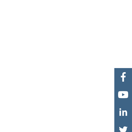



