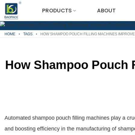
Skip
PRODUCTS
ABOUT
to
content
HOME
•
TAGS
•
HOW SHAMPOO POUCH FILLING MACHINES IMPROVE
How Shampoo Pouch Fil
Automated shampoo pouch filling machines play a cruci
and boosting efficiency in the manufacturing of sham