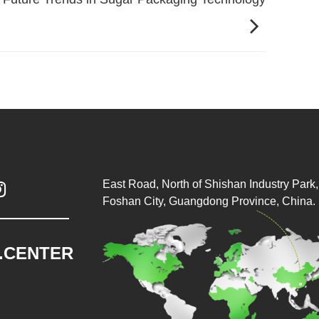
East Road, North of Shishan Industry Park, 

Foshan City, Guangdong Province, China.
.CENTER