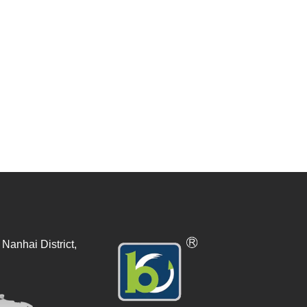
Nanhai District,