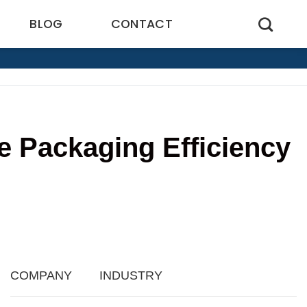
BLOG
CONTACT
 Packaging Efficiency
9
COMPANY
INDUSTRY