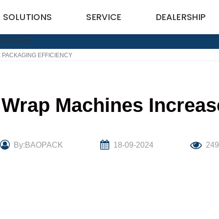
SOLUTIONS
SERVICE
DEALERSHIP
 PACKAGING EFFICIENCY
Wrap Machines Increase
By:BAOPACK
18-09-2024
24