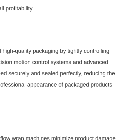
 profitability.
igh-quality packaging by tightly controlling
cision motion control systems and advanced
ed securely and sealed perfectly, reducing the
professional appearance of packaged products
ed flow wrap machines minimize product damage