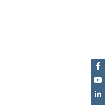


