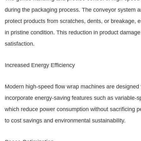
during the packaging process. The conveyor system 
protect products from scratches, dents, or breakage, en
in pristine condition. This reduction in product dama
satisfaction.
Increased Energy Efficiency
Modern high-speed flow wrap machines are designed w
incorporate energy-saving features such as variable-s
which reduce power consumption without sacrificing pe
to cost savings and environmental sustainability.