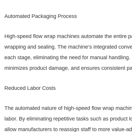
Automated Packaging Process
High-speed flow wrap machines automate the entire pa
wrapping and sealing. The machine’s integrated conve
each stage, eliminating the need for manual handling.
minimizes product damage, and ensures consistent pa
Reduced Labor Costs
The automated nature of high-speed flow wrap machine
labor. By eliminating repetitive tasks such as product
allow manufacturers to reassign staff to more value-add