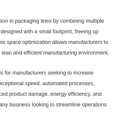
ion in packaging lines by combining multiple
 designed with a small footprint, freeing up
This space optimization allows manufacturers to
a lean and efficient manufacturing environment.
s for manufacturers seeking to increase
 exceptional speed, automated processes,
uced product damage, energy efficiency, and
any business looking to streamline operations