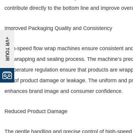
contribute directly to the bottom line and improve overall
Improved Packaging Quality and Consistency
+VR TOUR
High-speed flow wrap machines ensure consistent and h
the wrapping and sealing process. The machine’s pre
temperature regulation ensure that products are wrapp
risk of product damage or leakage. The uniform and 
enhances brand image and consumer confidence.
Reduced Product Damage
The gentle handling and precise control of high-spe