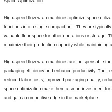
Space Optimization
High-speed flow wrap machines optimize space utilizat
functions into a single compact unit. They are typically
valuable floor space for other operations or storage. 
maximize their production capacity while maintaining 
High-speed flow wrap machines are indispensable tool
packaging efficiency and enhance productivity. Their
reduced labor costs, improved packaging quality, red
space optimization make them a smart investment for 
and gain a competitive edge in the marketplace.