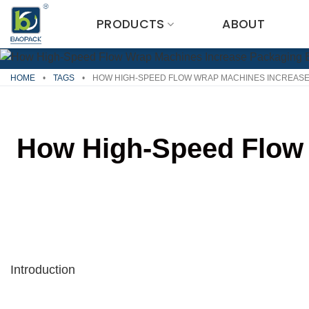
Skip
PRODUCTS
ABOUT
to
content
HOME
•
TAGS
•
HOW HIGH-SPEED FLOW WRAP MACHINES INCREASE
How High-Speed Flow 
Introduction