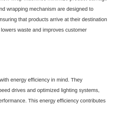
and wrapping mechanism are designed to
suring that products arrive at their destination
ge lowers waste and improves customer
ith energy efficiency in mind. They
peed drives and optimized lighting systems,
rformance. This energy efficiency contributes