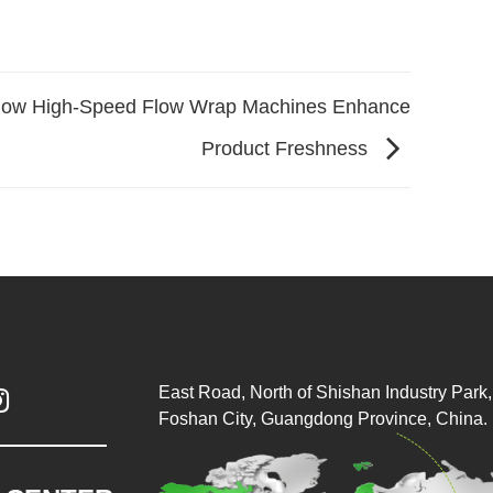
ow High-Speed Flow Wrap Machines Enhance
Product Freshness
East Road, North of Shishan Industry Park, 

Foshan City, Guangdong Province, China.