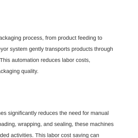
ckaging process, from product feeding to
yor system gently transports products through
 This automation reduces labor costs,
ckaging quality.
s significantly reduces the need for manual
 loading, wrapping, and sealing, these machines
ed activities. This labor cost saving can