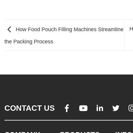
H
How Food Pouch Filling Machines Streamline
the Packing Process
CONTACT US



