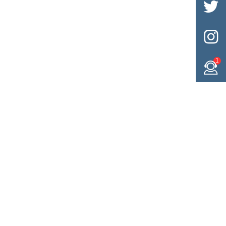


1