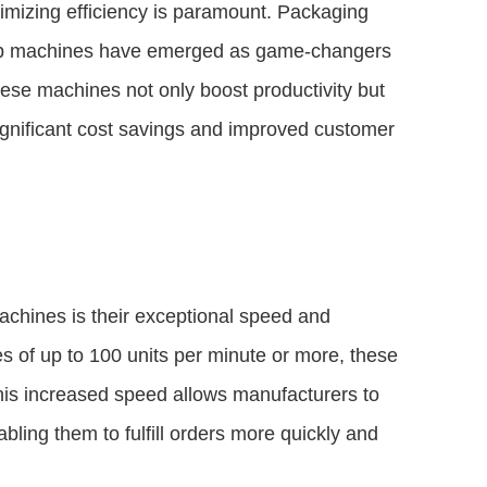
imizing efficiency is paramount. Packaging
rap machines have emerged as game-changers
hese machines not only boost productivity but
significant cost savings and improved customer
achines is their exceptional speed and
es of up to 100 units per minute or more, these
his increased speed allows manufacturers to
ling them to fulfill orders more quickly and