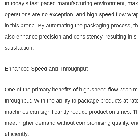
In today’s fast-paced manufacturing environment, max
operations are no exception, and high-speed flow w
in this arena. By automating the packaging process, t
also enhance precision and consistency, resulting in 
satisfaction.
Enhanced Speed and Throughput
One of the primary benefits of high-speed flow wrap m
throughput. With the ability to package products at rat
machines can significantly reduce production times. T
meet higher demand without compromising quality, enab
efficiently.