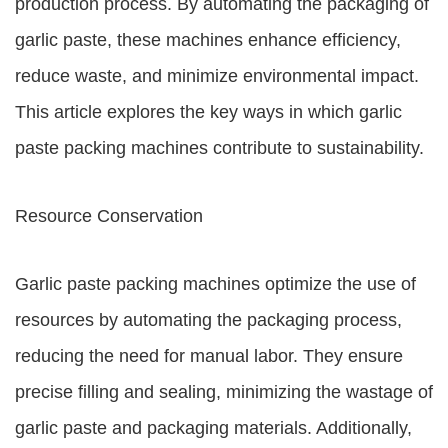
production process. By automating the packaging of
garlic paste, these machines enhance efficiency,
reduce waste, and minimize environmental impact.
This article explores the key ways in which garlic
paste packing machines contribute to sustainability.
Resource Conservation
Garlic paste packing machines optimize the use of
resources by automating the packaging process,
reducing the need for manual labor. They ensure
precise filling and sealing, minimizing the wastage of
garlic paste and packaging materials. Additionally,