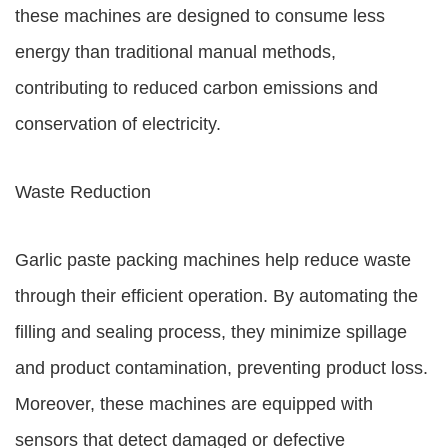
these machines are designed to consume less
energy than traditional manual methods,
contributing to reduced carbon emissions and
conservation of electricity.
Waste Reduction
Garlic paste packing machines help reduce waste
through their efficient operation. By automating the
filling and sealing process, they minimize spillage
and product contamination, preventing product loss.
Moreover, these machines are equipped with
sensors that detect damaged or defective