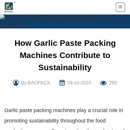
Skip
to
content
How Garlic Paste Packing
Machines Contribute to
Sustainability
By:BAOPACK
09-10-2024
290
Garlic paste packing machines play a crucial role in
promoting sustainability throughout the food