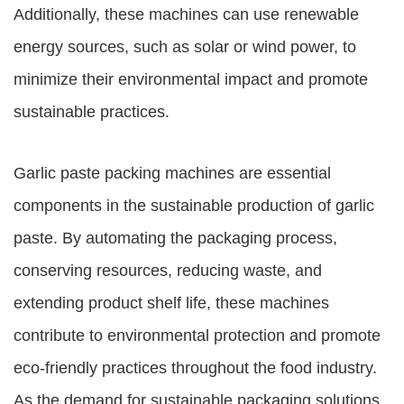
Additionally, these machines can use renewable
energy sources, such as solar or wind power, to
minimize their environmental impact and promote
sustainable practices.
Garlic paste packing machines are essential
components in the sustainable production of garlic
paste. By automating the packaging process,
conserving resources, reducing waste, and
extending product shelf life, these machines
contribute to environmental protection and promote
eco-friendly practices throughout the food industry.
As the demand for sustainable packaging solutions