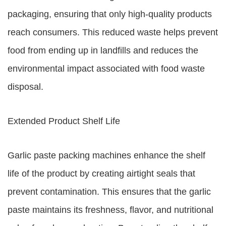
packaging, ensuring that only high-quality products
reach consumers. This reduced waste helps prevent
food from ending up in landfills and reduces the
environmental impact associated with food waste
disposal.
Extended Product Shelf Life
Garlic paste packing machines enhance the shelf
life of the product by creating airtight seals that
prevent contamination. This ensures that the garlic
paste maintains its freshness, flavor, and nutritional