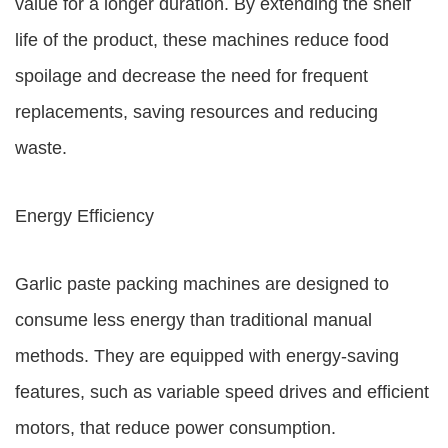
value for a longer duration. By extending the shelf
life of the product, these machines reduce food
spoilage and decrease the need for frequent
replacements, saving resources and reducing
waste.
Energy Efficiency
Garlic paste packing machines are designed to
consume less energy than traditional manual
methods. They are equipped with energy-saving
features, such as variable speed drives and efficient
motors, that reduce power consumption.