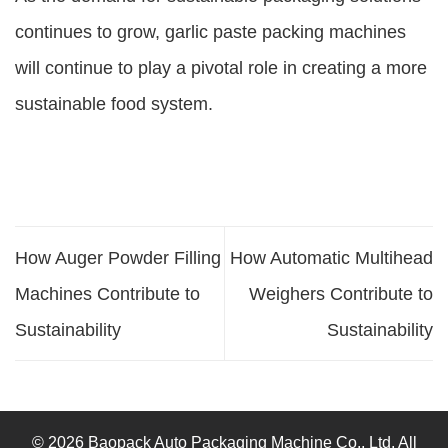
continues to grow, garlic paste packing machines
will continue to play a pivotal role in creating a more
sustainable food system.
How Auger Powder Filling
How Automatic Multihead
Machines Contribute to
Weighers Contribute to
Sustainability
Sustainability
© 2026 Baopack Auto Packaging Machine Co., Ltd. All