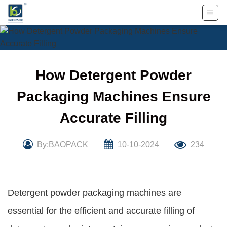
Skip
to
content
How Detergent Powder
Packaging Machines Ensure
Accurate Filling
By:BAOPACK
10-10-2024
234
Detergent powder packaging machines are
essential for the efficient and accurate filling of