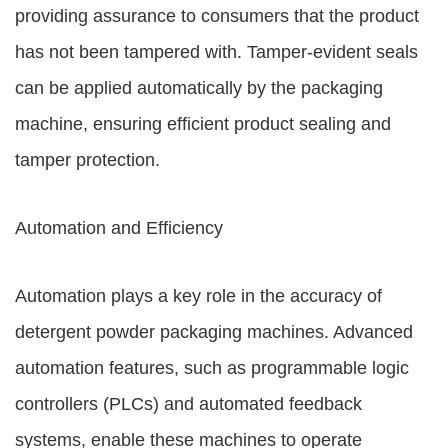
providing assurance to consumers that the product
has not been tampered with. Tamper-evident seals
can be applied automatically by the packaging
machine, ensuring efficient product sealing and
tamper protection.
Automation and Efficiency
Automation plays a key role in the accuracy of
detergent powder packaging machines. Advanced
automation features, such as programmable logic
controllers (PLCs) and automated feedback
systems, enable these machines to operate