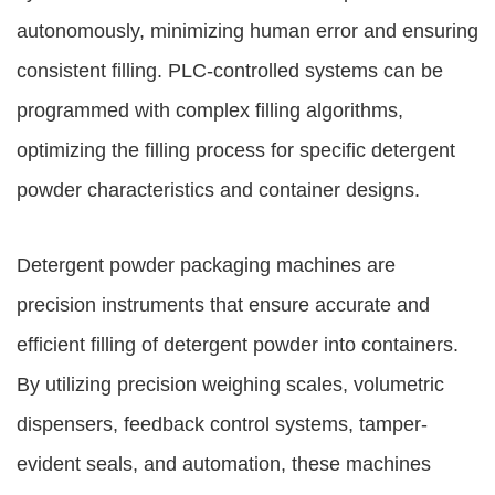
autonomously, minimizing human error and ensuring
consistent filling. PLC-controlled systems can be
programmed with complex filling algorithms,
optimizing the filling process for specific detergent
powder characteristics and container designs.
Detergent powder packaging machines are
precision instruments that ensure accurate and
efficient filling of detergent powder into containers.
By utilizing precision weighing scales, volumetric
dispensers, feedback control systems, tamper-
evident seals, and automation, these machines