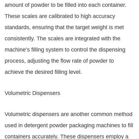
amount of powder to be filled into each container.
These scales are calibrated to high accuracy
standards, ensuring that the target weight is met
consistently. The scales are integrated with the
machine’s filling system to control the dispensing
process, adjusting the flow rate of powder to
achieve the desired filling level.
Volumetric Dispensers
Volumetric dispensers are another common method
used in detergent powder packaging machines to fill
containers accurately. These dispensers employ a