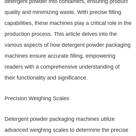
detergent powder into containers, ensuring product
quality and minimizing waste. With precise filling
capabilities, these machines play a critical role in the
production process. This article delves into the
various aspects of how detergent powder packaging
machines ensure accurate filling, empowering
readers with a comprehensive understanding of
their functionality and significance.
Precision Weighing Scales
Detergent powder packaging machines utilize
advanced weighing scales to determine the precise