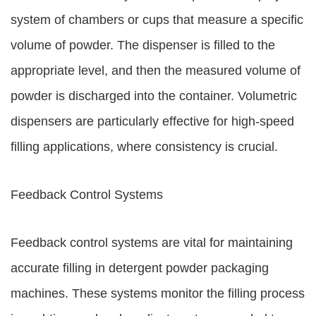
system of chambers or cups that measure a specific
volume of powder. The dispenser is filled to the
appropriate level, and then the measured volume of
powder is discharged into the container. Volumetric
dispensers are particularly effective for high-speed
filling applications, where consistency is crucial.
Feedback Control Systems
Feedback control systems are vital for maintaining
accurate filling in detergent powder packaging
machines. These systems monitor the filling process