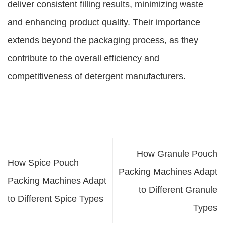
deliver consistent filling results, minimizing waste
and enhancing product quality. Their importance
extends beyond the packaging process, as they
contribute to the overall efficiency and
competitiveness of detergent manufacturers.
How Granule Pouch
How Spice Pouch
Packing Machines Adapt
Packing Machines Adapt
to Different Granule
to Different Spice Types
Types