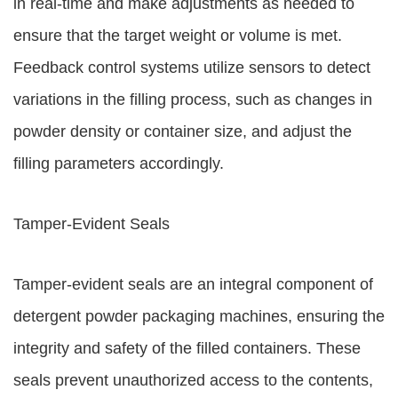
in real-time and make adjustments as needed to
ensure that the target weight or volume is met.
Feedback control systems utilize sensors to detect
variations in the filling process, such as changes in
powder density or container size, and adjust the
filling parameters accordingly.
Tamper-Evident Seals
Tamper-evident seals are an integral component of
detergent powder packaging machines, ensuring the
integrity and safety of the filled containers. These
seals prevent unauthorized access to the contents,