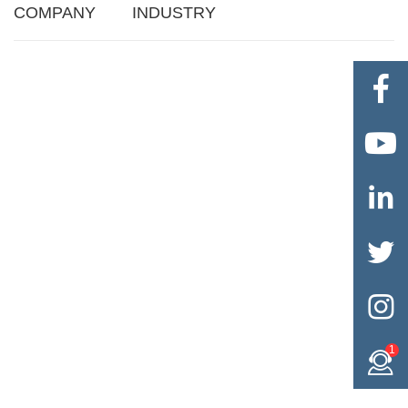
COMPANY
INDUSTRY





1