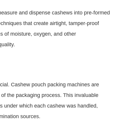
measure and dispense cashews into pre-formed
hniques that create airtight, tamper-proof
ss of moisture, oxygen, and other
uality.
 crucial. Cashew pouch packing machines are
of the packaging process. This invaluable
ons under which each cashew was handled,
amination sources.