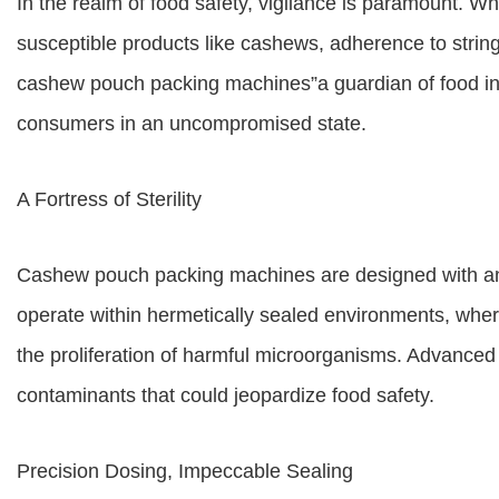
In the realm of food safety, vigilance is paramount. W
susceptible products like cashews, adherence to string
cashew pouch packing machines”a guardian of food int
consumers in an uncompromised state.
A Fortress of Sterility
Cashew pouch packing machines are designed with an
operate within hermetically sealed environments, wher
the proliferation of harmful microorganisms. Advanced fi
contaminants that could jeopardize food safety.
Precision Dosing, Impeccable Sealing