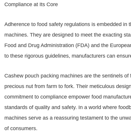
Compliance at Its Core
Adherence to food safety regulations is embedded in 
machines. They are designed to meet the exacting sta
Food and Drug Administration (FDA) and the European
to these rigorous guidelines, manufacturers can ensure
Cashew pouch packing machines are the sentinels of foo
precious nut from farm to fork. Their meticulous desi
commitment to compliance empower food manufacturers
standards of quality and safety. In a world where foodb
machines serve as a reassuring testament to the unwav
of consumers.