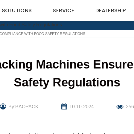
SOLUTIONS
SERVICE
DEALERSHIP
OMPLIANCE WITH FOOD SAFETY REGULATIONS
king Machines Ensure
Safety Regulations
By:BAOPACK
10-10-2024
25