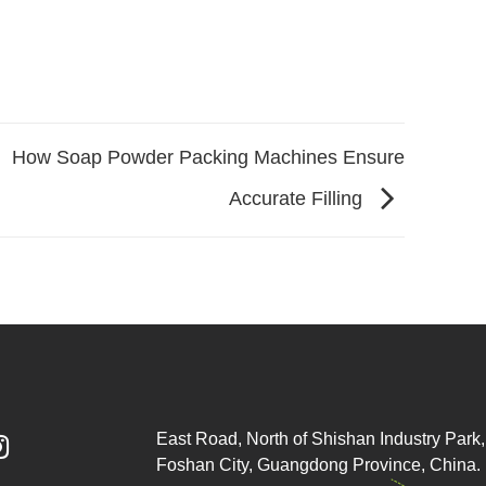
How Soap Powder Packing Machines Ensure
Accurate Filling
East Road, North of Shishan Industry Park, 

Foshan City, Guangdong Province, China.