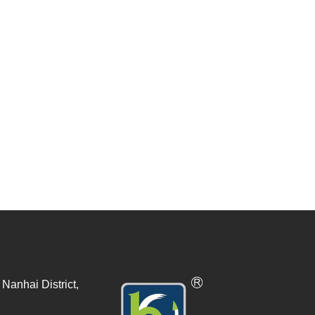
Nanhai District,