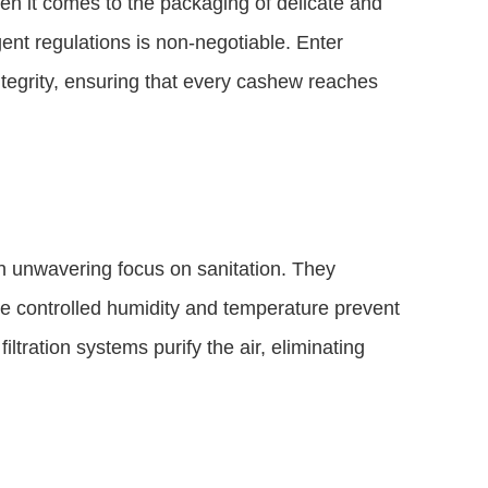
hen it comes to the packaging of delicate and
ent regulations is non-negotiable. Enter
egrity, ensuring that every cashew reaches
 unwavering focus on sanitation. They
e controlled humidity and temperature prevent
ltration systems purify the air, eliminating