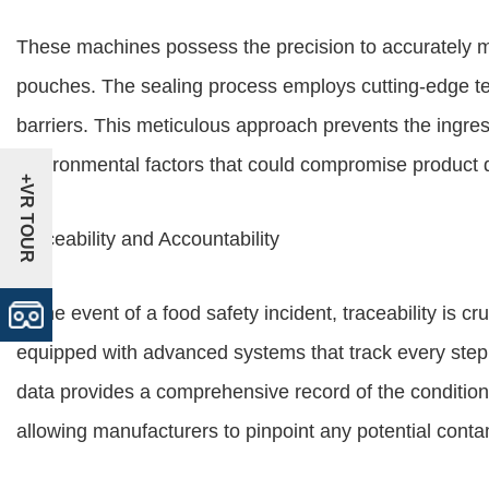
These machines possess the precision to accurately 
pouches. The sealing process employs cutting-edge tec
barriers. This meticulous approach prevents the ingre
environmental factors that could compromise product q
+VR TOUR
Traceability and Accountability
In the event of a food safety incident, traceability is
equipped with advanced systems that track every step 
data provides a comprehensive record of the conditi
allowing manufacturers to pinpoint any potential cont