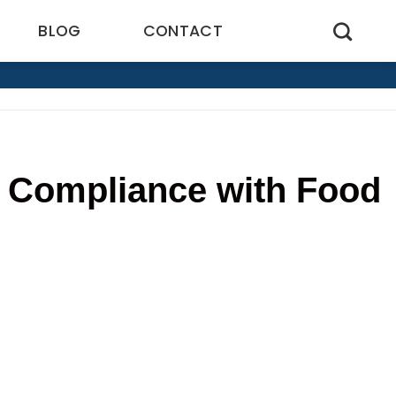
BLOG
CONTACT
 Compliance with Food
6