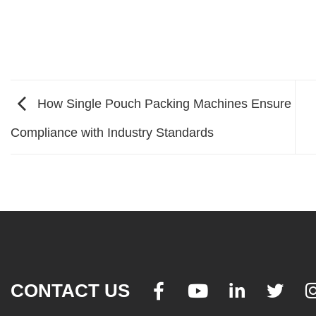
How Single Pouch Packing Machines Ensure
Compliance with Industry Standards
CONTACT US



