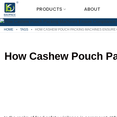
Skip
PRODUCTS
ABOUT
to
content
HOME
•
TAGS
•
HOW CASHEW POUCH PACKING MACHINES ENSURE C
How Cashew Pouch Pac