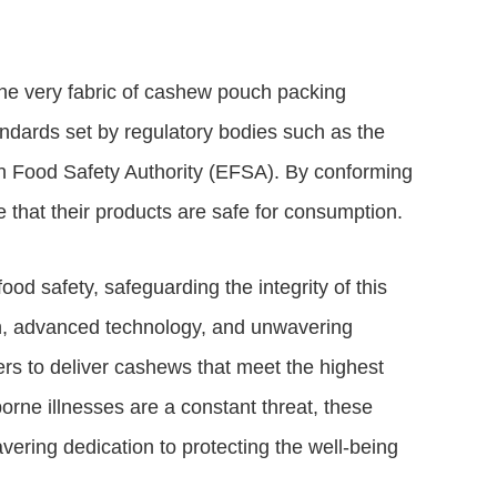
the very fabric of cashew pouch packing
ndards set by regulatory bodies such as the
 Food Safety Authority (EFSA). By conforming
 that their products are safe for consumption.
d safety, safeguarding the integrity of this
gn, advanced technology, and unwavering
 to deliver cashews that meet the highest
orne illnesses are a constant threat, these
ering dedication to protecting the well-being