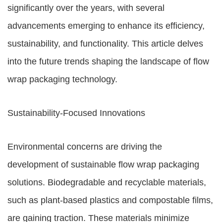
significantly over the years, with several
advancements emerging to enhance its efficiency,
sustainability, and functionality. This article delves
into the future trends shaping the landscape of flow
wrap packaging technology.
Sustainability-Focused Innovations
Environmental concerns are driving the
development of sustainable flow wrap packaging
solutions. Biodegradable and recyclable materials,
such as plant-based plastics and compostable films,
are gaining traction. These materials minimize