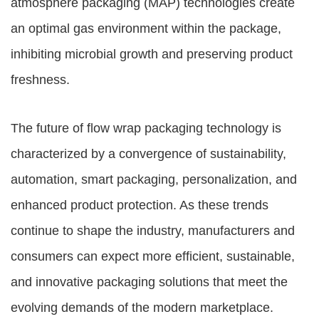
atmosphere packaging (MAP) technologies create
an optimal gas environment within the package,
inhibiting microbial growth and preserving product
freshness.
The future of flow wrap packaging technology is
characterized by a convergence of sustainability,
automation, smart packaging, personalization, and
enhanced product protection. As these trends
continue to shape the industry, manufacturers and
consumers can expect more efficient, sustainable,
and innovative packaging solutions that meet the
evolving demands of the modern marketplace.