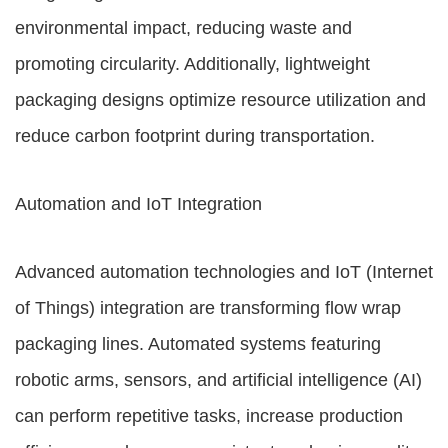
environmental impact, reducing waste and
promoting circularity. Additionally, lightweight
packaging designs optimize resource utilization and
reduce carbon footprint during transportation.
Automation and IoT Integration
Advanced automation technologies and IoT (Internet
of Things) integration are transforming flow wrap
packaging lines. Automated systems featuring
robotic arms, sensors, and artificial intelligence (AI)
can perform repetitive tasks, increase production