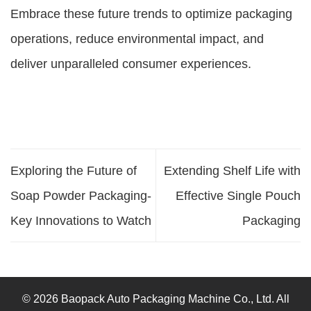
Embrace these future trends to optimize packaging
operations, reduce environmental impact, and
deliver unparalleled consumer experiences.
Exploring the Future of
Extending Shelf Life with
Soap Powder Packaging-
Effective Single Pouch
Key Innovations to Watch
Packaging
© 2026 Baopack Auto Packaging Machine Co., Ltd. All