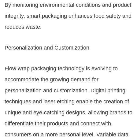
By monitoring environmental conditions and product
integrity, smart packaging enhances food safety and
reduces waste.
Personalization and Customization
Flow wrap packaging technology is evolving to
accommodate the growing demand for
personalization and customization. Digital printing
techniques and laser etching enable the creation of
unique and eye-catching designs, allowing brands to
differentiate their products and connect with
consumers on a more personal level. Variable data