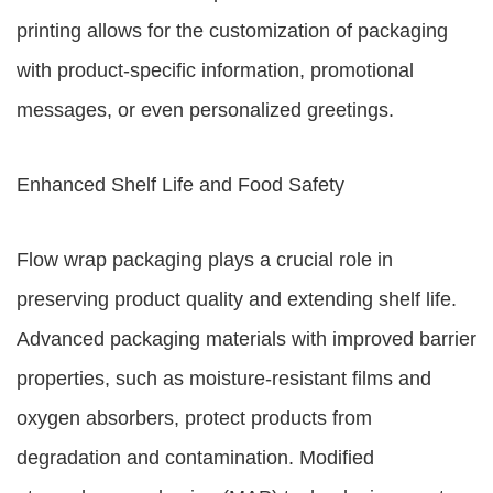
printing allows for the customization of packaging
with product-specific information, promotional
messages, or even personalized greetings.
Enhanced Shelf Life and Food Safety
Flow wrap packaging plays a crucial role in
preserving product quality and extending shelf life.
Advanced packaging materials with improved barrier
properties, such as moisture-resistant films and
oxygen absorbers, protect products from
degradation and contamination. Modified