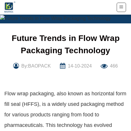
Skip
to
content
Future Trends in Flow Wrap
Packaging Technology
By:BAOPACK
14-10-2024
466
Flow wrap packaging, also known as horizontal form
fill seal (HFFS), is a widely used packaging method
for various products ranging from food to
pharmaceuticals. This technology has evolved