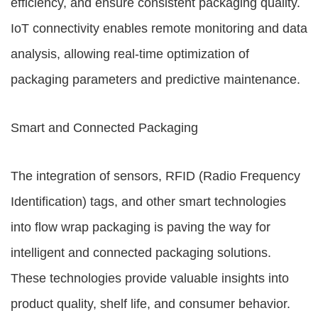
efficiency, and ensure consistent packaging quality.
IoT connectivity enables remote monitoring and data
analysis, allowing real-time optimization of
packaging parameters and predictive maintenance.
Smart and Connected Packaging
The integration of sensors, RFID (Radio Frequency
Identification) tags, and other smart technologies
into flow wrap packaging is paving the way for
intelligent and connected packaging solutions.
These technologies provide valuable insights into
product quality, shelf life, and consumer behavior.